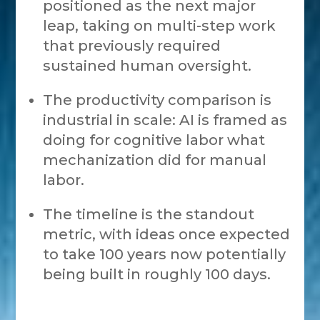
positioned as the next major
leap, taking on multi-step work
that previously required
sustained human oversight.
The productivity comparison is
industrial in scale: AI is framed as
doing for cognitive labor what
mechanization did for manual
labor.
The timeline is the standout
metric, with ideas once expected
to take 100 years now potentially
being built in roughly 100 days.