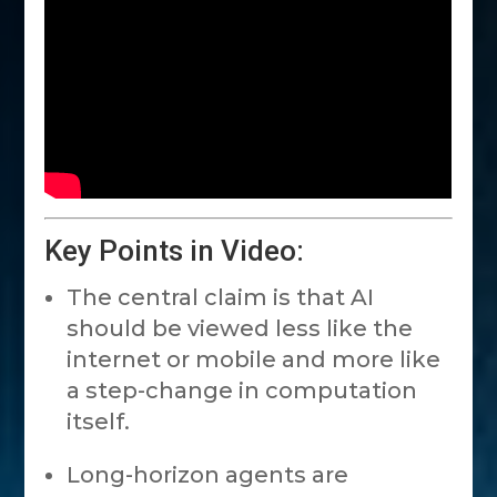
Key Points in Video:
The central claim is that AI
should be viewed less like the
internet or mobile and more like
a step-change in computation
itself.
Long-horizon agents are