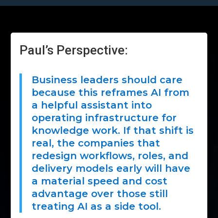
Paul’s Perspective:
Business leaders should care
because this reframes AI from
a helpful assistant into
operating infrastructure for
knowledge work. If that shift is
real, the companies that
redesign workflows, roles, and
delivery models early will have
a material speed and cost
advantage over those still
treating AI as a side tool.