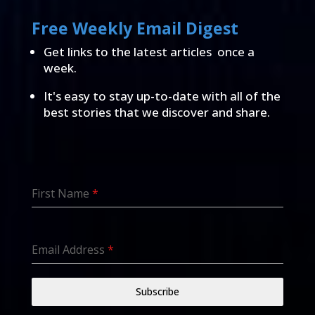
Free Weekly Email Digest
Get links to the latest articles once a
week.
It's easy to stay up-to-date with all of the
best stories that we discover and share.
First Name
*
Email Address
*
Subscribe