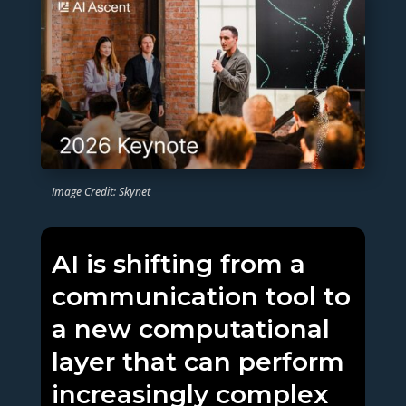
Image Credit: Skynet
AI is shifting from a
communication tool to
a new computational
layer that can perform
increasingly complex