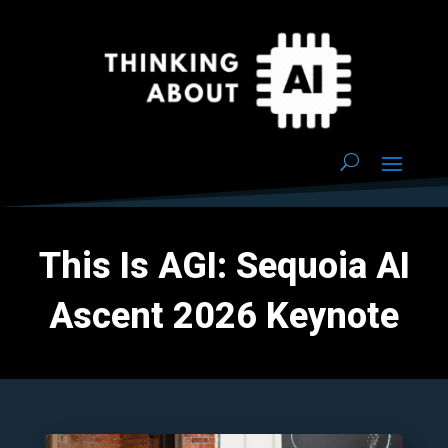
This Is AGI: Sequoia AI
Ascent 2026 Keynote