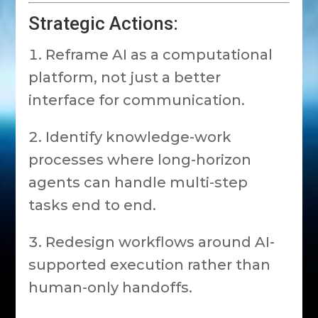
Strategic Actions:
Reframe AI as a computational
platform, not just a better
interface for communication.
Identify knowledge-work
processes where long-horizon
agents can handle multi-step
tasks end to end.
Redesign workflows around AI-
supported execution rather than
human-only handoffs.