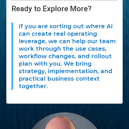
Ready to Explore More?
If you are sorting out where AI
can create real operating
leverage, we can help our team
work through the use cases,
workflow changes, and rollout
plan with you. We bring
strategy, implementation, and
practical business context
together.