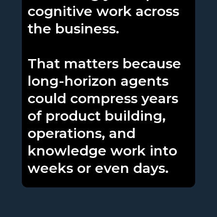
cognitive work across
the business.
That matters because
long-horizon agents
could compress years
of product building,
operations, and
knowledge work into
weeks or even days.