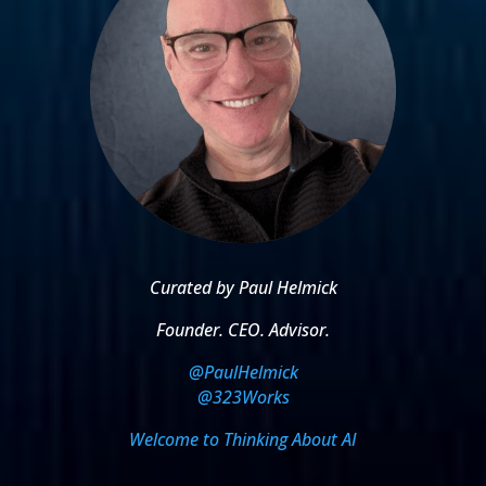
Curated by Paul Helmick
Founder. CEO. Advisor.
@PaulHelmick
@323Works
Welcome to Thinking About AI