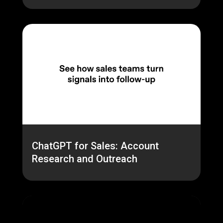
ChatGPT for Sales: Account
Research and Outreach