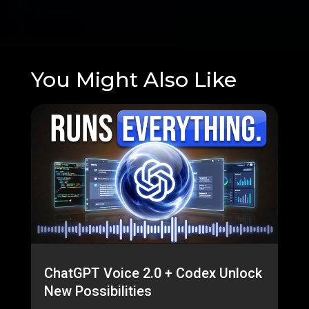
You Might Also Like
ChatGPT Voice 2.0 + Codex Unlock
New Possibilities