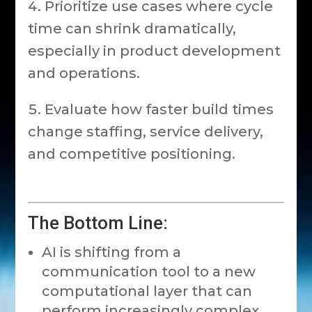
Prioritize use cases where cycle
time can shrink dramatically,
especially in product development
and operations.
Evaluate how faster build times
change staffing, service delivery,
and competitive positioning.
The Bottom Line:
AI is shifting from a
communication tool to a new
computational layer that can
perform increasingly complex