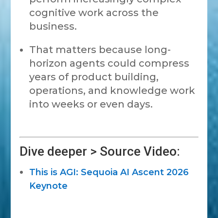
cognitive work across the
business.
That matters because long-
horizon agents could compress
years of product building,
operations, and knowledge work
into weeks or even days.
Dive deeper > Source Video:
This is AGI: Sequoia AI Ascent 2026
Keynote