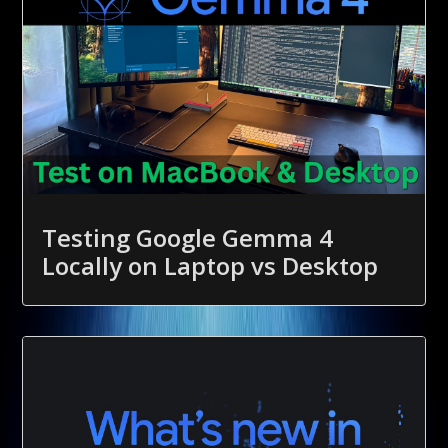
Testing Google Gemma 4
Locally on Laptop vs Desktop