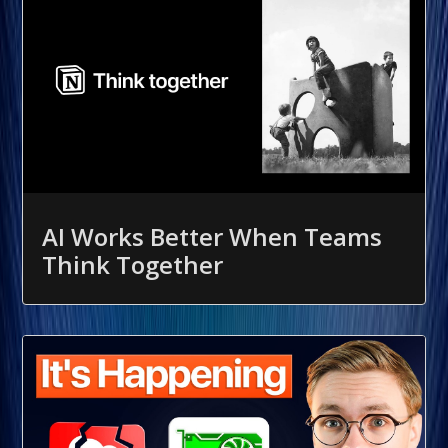
AI Works Better When Teams
Think Together