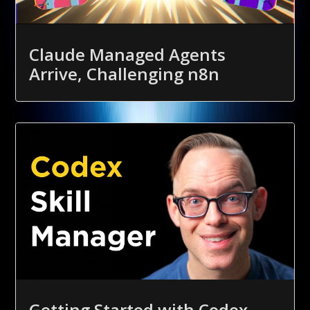
Claude Managed Agents
Arrive, Challenging n8n
Getting Started with Codex