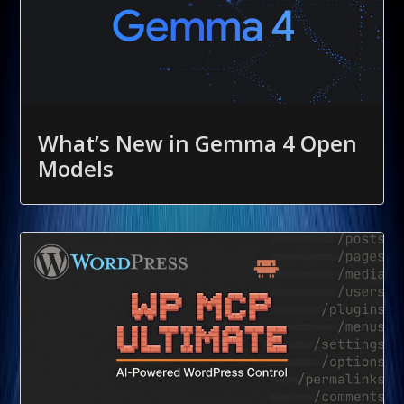
What’s New in Gemma 4 Open
Models