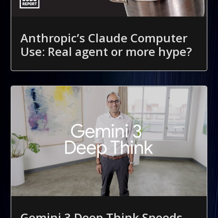
Anthropic’s Claude Computer
Use: Real agent or more hype?
Gemini 3 Deep Think Speeds