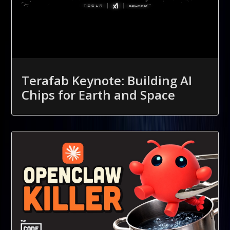
Terafab Keynote: Building AI
Chips for Earth and Space