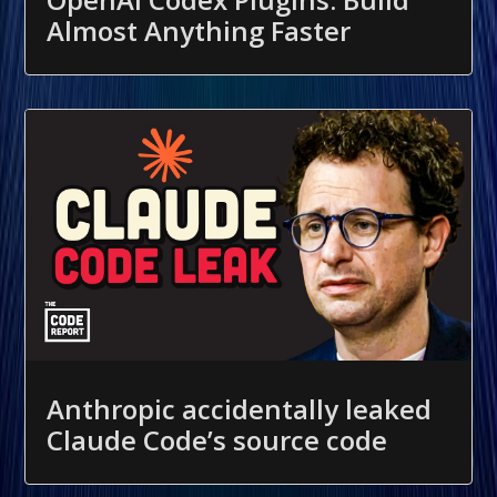
Almost Anything Faster
Anthropic accidentally leaked
Claude Code’s source code