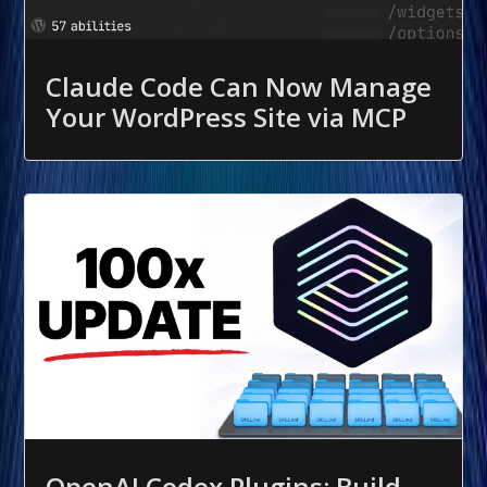
Claude Code Can Now Manage
Your WordPress Site via MCP
OpenAI Codex Plugins: Build