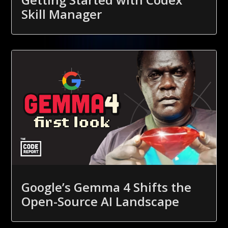
Skill Manager
Google’s Gemma 4 Shifts the
Open-Source AI Landscape