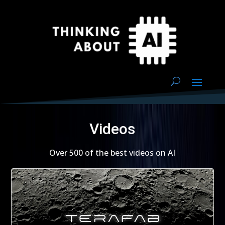
Videos
Over 500 of the best videos on AI