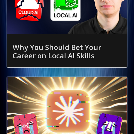
Why You Should Bet Your
Career on Local AI Skills