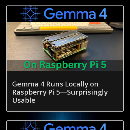
Gemma 4 Runs Locally on
Raspberry Pi 5—Surprisingly
Usable