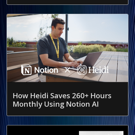
How Heidi Saves 260+ Hours
Monthly Using Notion AI