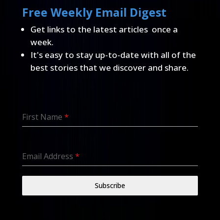
Free Weekly Email Digest
Get links to the latest articles once a
week.
It's easy to stay up-to-date with all of the
best stories that we discover and share.
First Name
*
Email Address
*
Subscribe