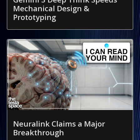
Mechanical Design &
Prototyping
Neuralink Claims a Major
Breakthrough