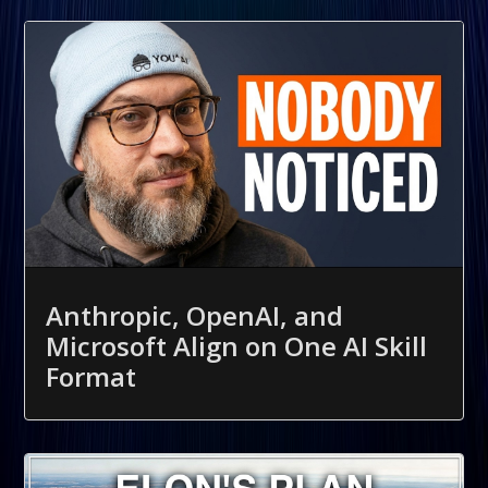
Anthropic, OpenAI, and
Microsoft Align on One AI Skill
Format