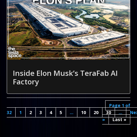
Inside Elon Musk’s TeraFab AI
Factory
Page 1 of
32
1
2
3
4
5
...
10
20
30
...
»
Last »