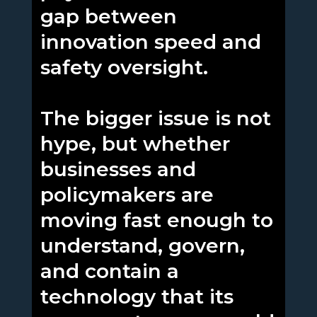
gap between
innovation speed and
safety oversight.
The bigger issue is not
hype, but whether
businesses and
policymakers are
moving fast enough to
understand, govern,
and contain a
technology that its