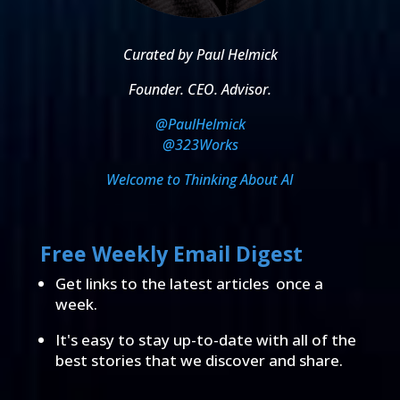
Curated by Paul Helmick
Founder. CEO. Advisor.
@PaulHelmick
@323Works
Welcome to Thinking About AI
Free Weekly Email Digest
Get links to the latest articles once a
week.
It's easy to stay up-to-date with all of the
best stories that we discover and share.