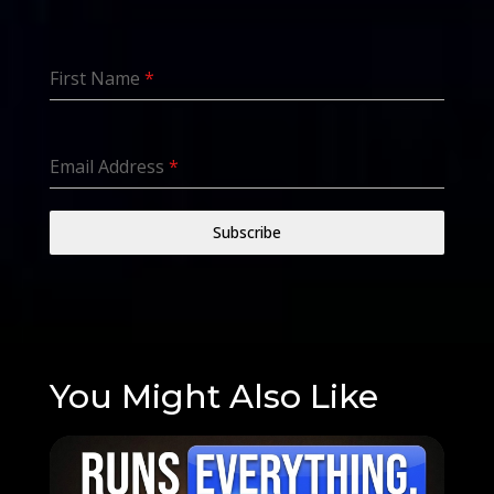
First Name
*
Email Address
*
Subscribe
You Might Also Like