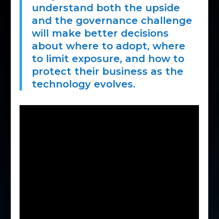
understand both the upside
and the governance challenge
will make better decisions
about where to adopt, where
to limit exposure, and how to
protect their business as the
technology evolves.