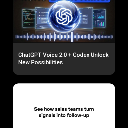
ChatGPT Voice 2.0 + Codex Unlock
New Possibilities