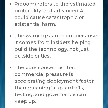
P(doom) refers to the estimated
probability that advanced AI
could cause catastrophic or
existential harm.
The warning stands out because
it comes from insiders helping
build the technology, not just
outside critics.
The core concern is that
commercial pressure is
accelerating deployment faster
than meaningful guardrails,
testing, and governance can
keep up.