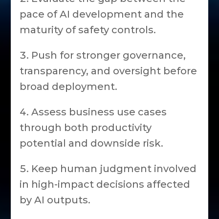
pace of AI development and the
maturity of safety controls.
Push for stronger governance,
transparency, and oversight before
broad deployment.
Assess business use cases
through both productivity
potential and downside risk.
Keep human judgment involved
in high-impact decisions affected
by AI outputs.