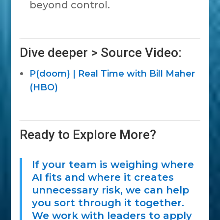
beyond control.
Dive deeper > Source Video:
P(doom) | Real Time with Bill Maher
(HBO)
Ready to Explore More?
If your team is weighing where
AI fits and where it creates
unnecessary risk, we can help
you sort through it together.
We work with leaders to apply