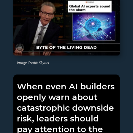
Image Credit: Skynet
When even AI builders
openly warn about
catastrophic downside
risk, leaders should
pay attention to the