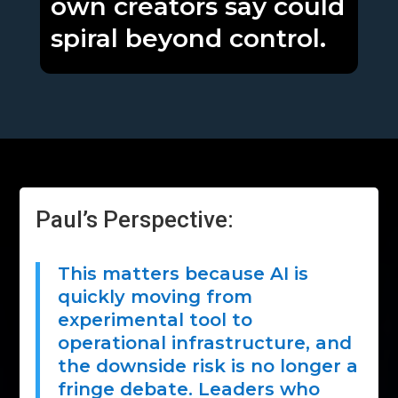
own creators say could
spiral beyond control.
Paul’s Perspective:
This matters because AI is
quickly moving from
experimental tool to
operational infrastructure, and
the downside risk is no longer a
fringe debate. Leaders who