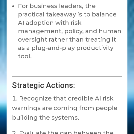
For business leaders, the
practical takeaway is to balance
AI adoption with risk
management, policy, and human
oversight rather than treating it
as a plug-and-play productivity
tool.
Strategic Actions:
Recognize that credible AI risk
warnings are coming from people
building the systems.
Evaluate the gap between the