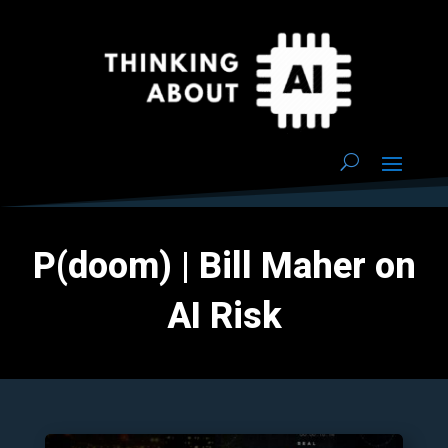
P(doom) | Bill Maher on
AI Risk