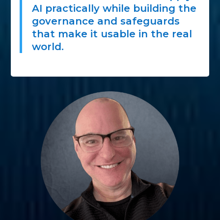
AI practically while building the
governance and safeguards
that make it usable in the real
world.