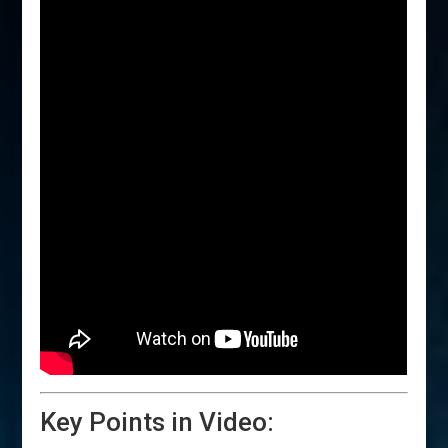
Key Points in Video: