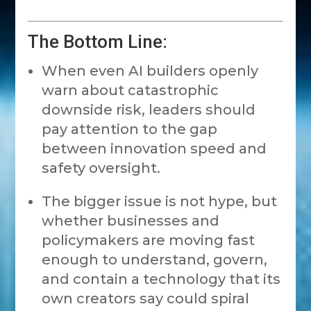
The Bottom Line:
When even AI builders openly
warn about catastrophic
downside risk, leaders should
pay attention to the gap
between innovation speed and
safety oversight.
The bigger issue is not hype, but
whether businesses and
policymakers are moving fast
enough to understand, govern,
and contain a technology that its
own creators say could spiral