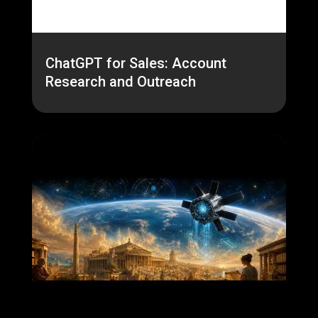
ChatGPT for Sales: Account
Research and Outreach