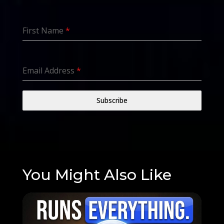
First Name
*
Email Address
*
Subscribe
You Might Also Like