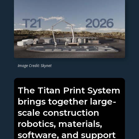
Image Credit: Skynet
The Titan Print System
brings together large-
scale construction
robotics, materials,
software, and support