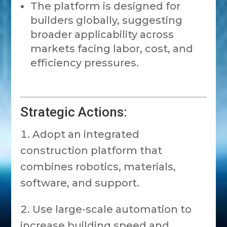
The platform is designed for
builders globally, suggesting
broader applicability across
markets facing labor, cost, and
efficiency pressures.
Strategic Actions:
Adopt an integrated
construction platform that
combines robotics, materials,
software, and support.
Use large-scale automation to
increase building speed and