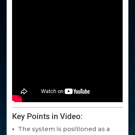
Key Points in Video:
The system is positioned as a