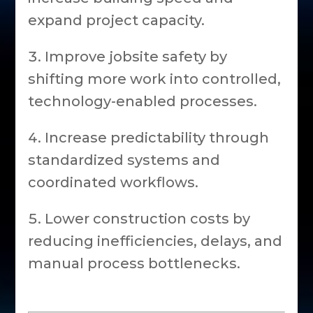
expand project capacity.
Improve jobsite safety by
shifting more work into controlled,
technology-enabled processes.
Increase predictability through
standardized systems and
coordinated workflows.
Lower construction costs by
reducing inefficiencies, delays, and
manual process bottlenecks.