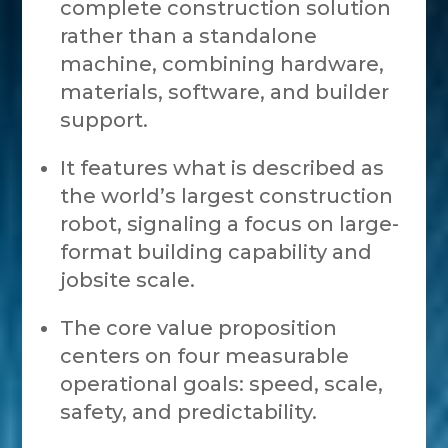
complete construction solution
rather than a standalone
machine, combining hardware,
materials, software, and builder
support.
It features what is described as
the world’s largest construction
robot, signaling a focus on large-
format building capability and
jobsite scale.
The core value proposition
centers on four measurable
operational goals: speed, scale,
safety, and predictability.