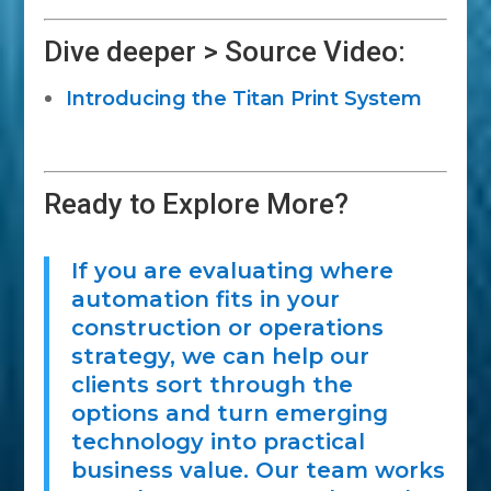
Dive deeper > Source Video:
Introducing the Titan Print System
Ready to Explore More?
If you are evaluating where
automation fits in your
construction or operations
strategy, we can help our
clients sort through the
options and turn emerging
technology into practical
business value. Our team works