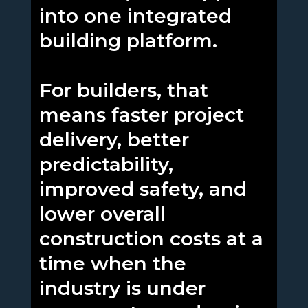
into one integrated
building platform.
For builders, that
means faster project
delivery, better
predictability,
improved safety, and
lower overall
construction costs at a
time when the
industry is under