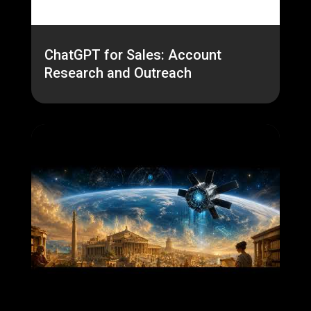
ChatGPT for Sales: Account
Research and Outreach