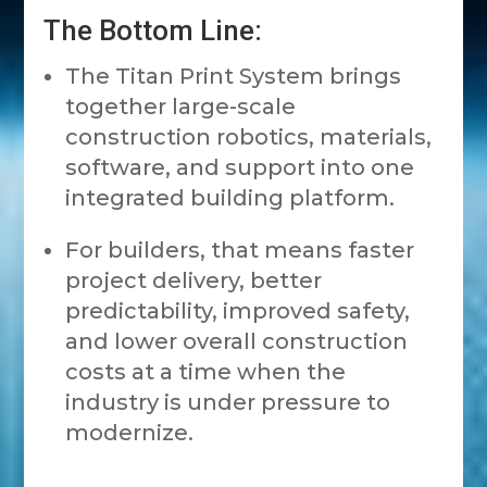
The Bottom Line:
The Titan Print System brings
together large-scale
construction robotics, materials,
software, and support into one
integrated building platform.
For builders, that means faster
project delivery, better
predictability, improved safety,
and lower overall construction
costs at a time when the
industry is under pressure to
modernize.