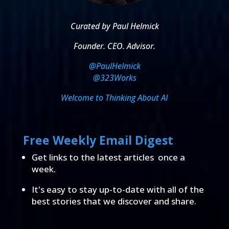
Curated by Paul Helmick
Founder. CEO. Advisor.
@PaulHelmick
@323Works
Welcome to Thinking About AI
Free Weekly Email Digest
Get links to the latest articles once a
week.
It's easy to stay up-to-date with all of the
best stories that we discover and share.