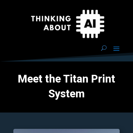
Meet the Titan Print
System