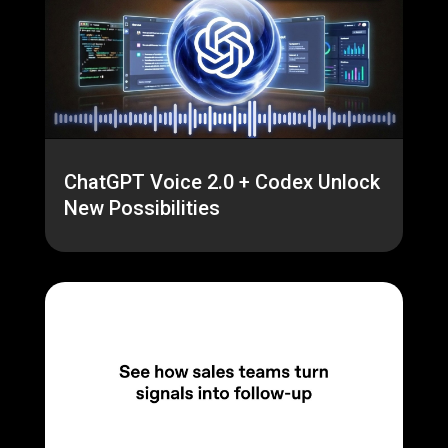
ChatGPT Voice 2.0 + Codex Unlock
New Possibilities