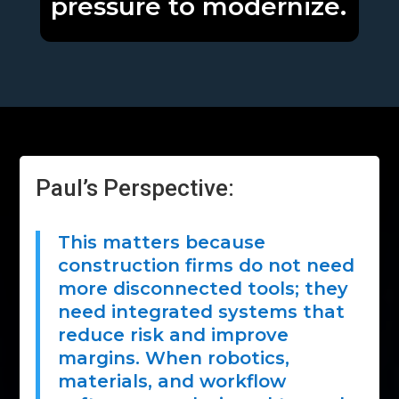
pressure to modernize.
Paul’s Perspective:
This matters because
construction firms do not need
more disconnected tools; they
need integrated systems that
reduce risk and improve
margins. When robotics,
materials, and workflow