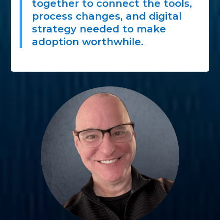
together to connect the tools,
process changes, and digital
strategy needed to make
adoption worthwhile.