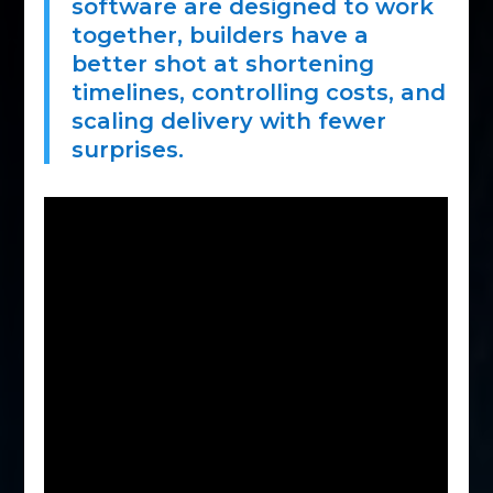
software are designed to work
together, builders have a
better shot at shortening
timelines, controlling costs, and
scaling delivery with fewer
surprises.