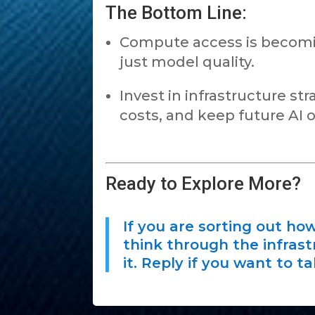
The Bottom Line:
Compute access is becoming
just model quality.
Invest in infrastructure s
costs, and keep future AI 
Ready to Explore More?
If you are sorting out how
think through the infrast
it. Reply if you want to t