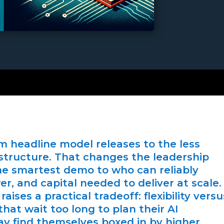
rom headline model releases to the less
astructure. That changes the leadership
e smartest demo to who can reliably
, and capital needed to deliver at scale.
raises a practical tradeoff: flexibility versu
at wait too long to plan their AI
ay find themselves boxed in by higher