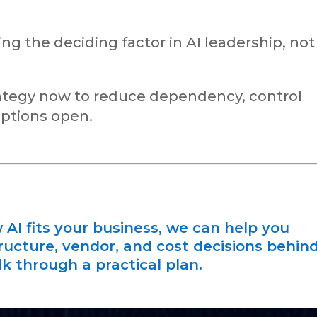
 the deciding factor in AI leadership, not
trategy now to reduce dependency, control
options open.
 AI fits your business, we can help you
ructure, vendor, and cost decisions behin
alk through a practical plan.