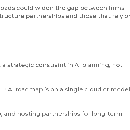
loads could widen the gap between firms
structure partnerships and those that rely o
a strategic constraint in AI planning, not
 AI roadmap is on a single cloud or mode
p, and hosting partnerships for long-term