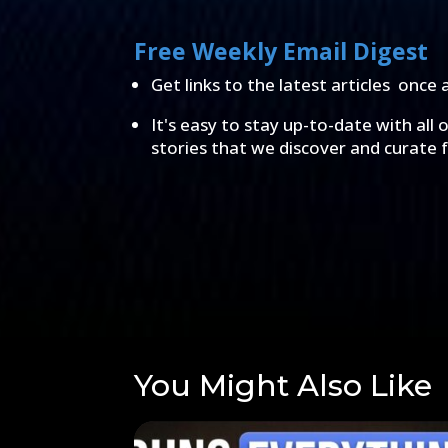
Free Weekly Email Digest
Get links to the latest articles once 
It's easy to stay up-to-date with all 
stories that we discover and curate 
You Might Also Like