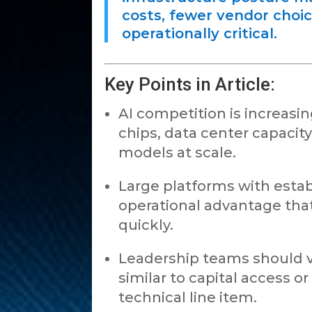
costs, fewer vendor choi
operationally critical.
Key Points in Article:
AI competition is increas
chips, data center capacit
models at scale.
Large platforms with estab
operational advantage that i
quickly.
Leadership teams should v
similar to capital access or
technical line item.