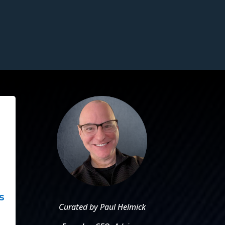
s
Curated by Paul Helmick