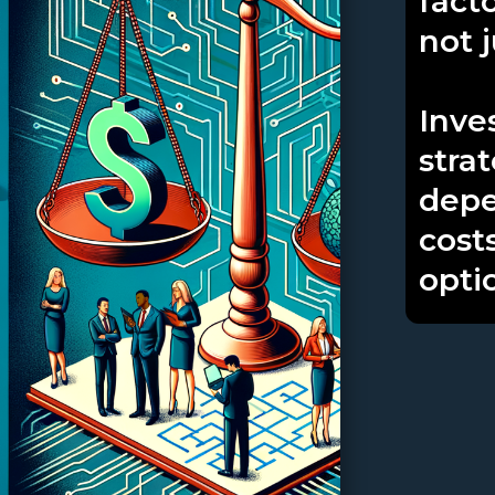
facto
not 
Inves
stra
depe
cost
opti