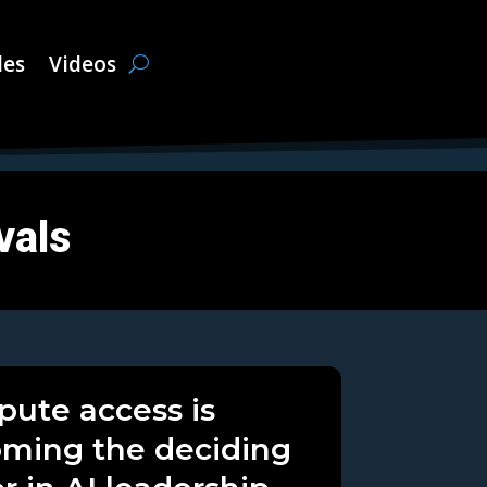
les
Videos
vals
ute access is
ming the deciding