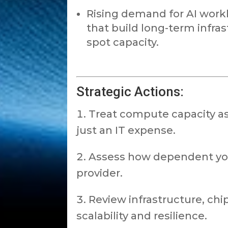
Rising demand for AI work
that build long-term infra
spot capacity.
Strategic Actions:
Treat compute capacity as 
just an IT expense.
Assess how dependent your
provider.
Review infrastructure, chi
scalability and resilience.