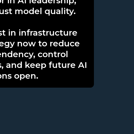
r in AI leadership,
just model quality.
t in infrastructure
tegy now to reduce
ndency, control
s, and keep future AI
ons open.