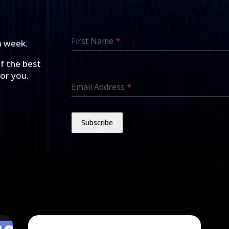
First Name
*
a week.
of the best
for you.
Email Address
*
Subscribe