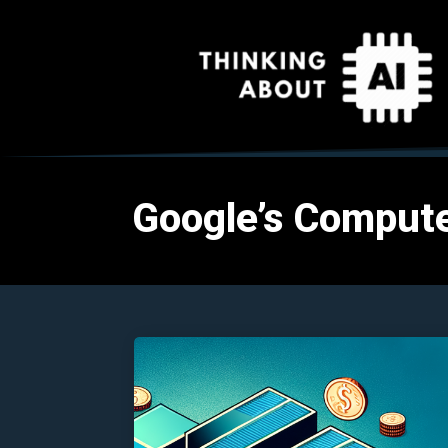
Google’s Compute