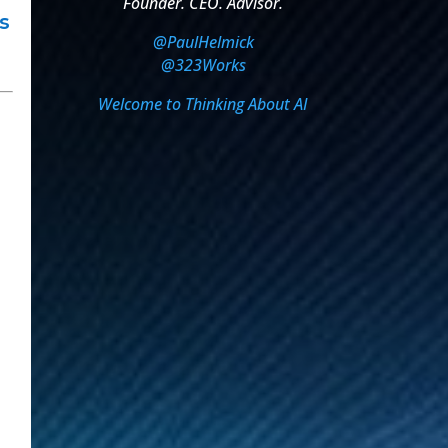
Founder. CEO. Advisor.
s
@PaulHelmick
@323Works
Welcome to Thinking About AI