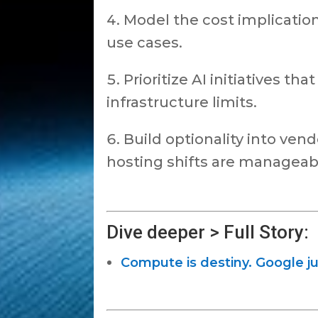
Model the cost implicatio
use cases.
Prioritize AI initiatives tha
infrastructure limits.
Build optionality into ven
hosting shifts are manageab
Dive deeper > Full Story:
Compute is destiny. Google ju