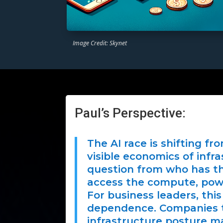
Image Credit: Skynet
Paul’s Perspective:
The AI race is shifting f
visible economics of infr
question from who has th
access the compute, power
For business leaders, this 
dependence. Companies th
infrastructure posture m