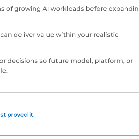
ns of growing AI workloads before expandi
t can deliver value within your realistic
dor decisions so future model, platform, or
le.
st proved it.