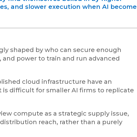
ces, and slower execution when AI become
ingly shaped by who can secure enough
y, and power to train and run advanced
lished cloud infrastructure have an
s difficult for smaller AI firms to replicate
iew compute as a strategic supply issue,
 distribution reach, rather than a purely