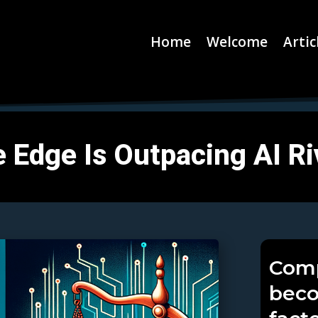
Home
Welcome
Artic
 Edge Is Outpacing AI Ri
Comp
beco