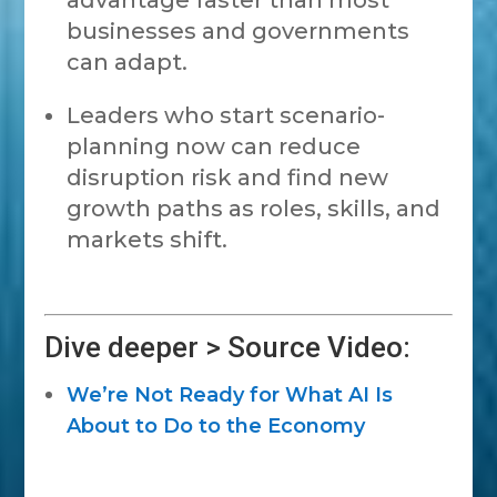
advantage faster than most
businesses and governments
can adapt.
Leaders who start scenario-
planning now can reduce
disruption risk and find new
growth paths as roles, skills, and
markets shift.
Dive deeper > Source Video:
We’re Not Ready for What AI Is
About to Do to the Economy