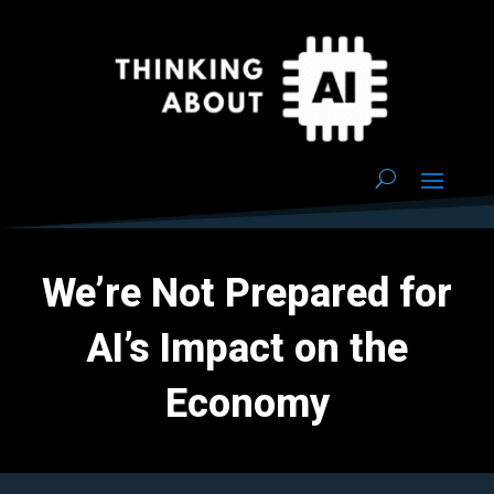
We’re Not Prepared for
AI’s Impact on the
Economy