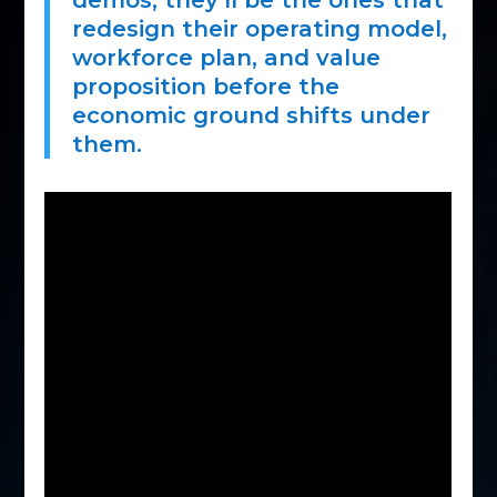
demos; they’ll be the ones that
redesign their operating model,
workforce plan, and value
proposition before the
economic ground shifts under
them.