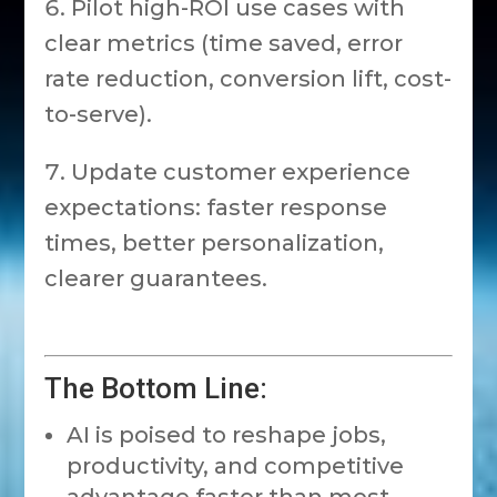
Pilot high-ROI use cases with
clear metrics (time saved, error
rate reduction, conversion lift, cost-
to-serve).
Update customer experience
expectations: faster response
times, better personalization,
clearer guarantees.
The Bottom Line:
AI is poised to reshape jobs,
productivity, and competitive