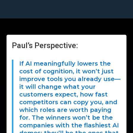
Paul’s Perspective:
If AI meaningfully lowers the
cost of cognition, it won’t just
improve tools you already use—
it will change what your
customers expect, how fast
competitors can copy you, and
which roles are worth paying
for. The winners won’t be the
companies with the flashiest AI