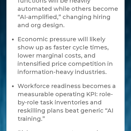
functions will be heavily
automated while others become
“AI-amplified,” changing hiring
and org design.
Economic pressure will likely
show up as faster cycle times,
lower marginal costs, and
intensified price competition in
information-heavy industries.
Workforce readiness becomes a
measurable operating KPI: role-
by-role task inventories and
reskilling plans beat generic “AI
training.”