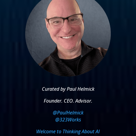
Curated by Paul Helmick
Founder. CEO. Advisor.
@PaulHelmick
@323Works
Welcome to Thinking About AI