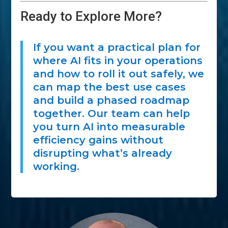
Ready to Explore More?
If you want a practical plan for
where AI fits in your operations
and how to roll it out safely, we
can map the best use cases
and build a phased roadmap
together. Our team can help
you turn AI into measurable
efficiency gains without
disrupting what’s already
working.