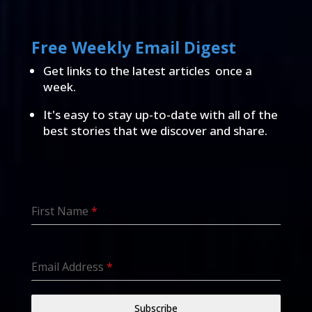
Free Weekly Email Digest
Get links to the latest articles once a
week.
It's easy to stay up-to-date with all of the
best stories that we discover and share.
First Name
*
Email Address
*
Subscribe