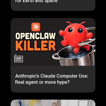
for Earth and Space
Anthropic’s Claude Computer Use:
Real agent or more hype?