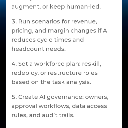
augment, or keep human-led.
Run scenarios for revenue,
pricing, and margin changes if AI
reduces cycle times and
headcount needs.
Set a workforce plan: reskill,
redeploy, or restructure roles
based on the task analysis.
Create AI governance: owners,
approval workflows, data access
rules, and audit trails.