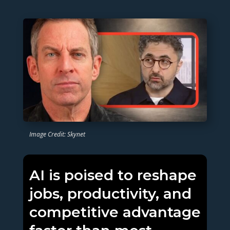
Image Credit: Skynet
AI is poised to reshape
jobs, productivity, and
competitive advantage