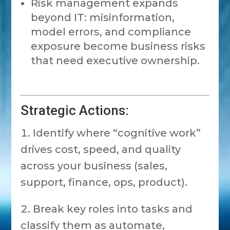
Risk management expands
beyond IT: misinformation,
model errors, and compliance
exposure become business risks
that need executive ownership.
Strategic Actions:
Identify where “cognitive work”
drives cost, speed, and quality
across your business (sales,
support, finance, ops, product).
Break key roles into tasks and
classify them as automate,