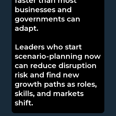
faster than most
businesses and
governments can
adapt.
Leaders who start
scenario-planning now
can reduce disruption
risk and find new
growth paths as roles,
skills, and markets
shift.