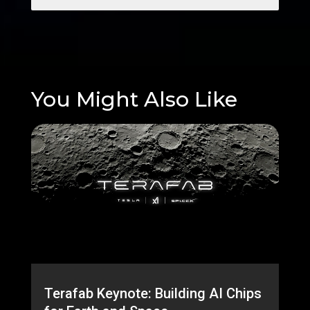
You Might Also Like
Terafab Keynote: Building AI Chips