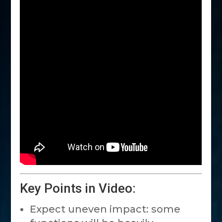
Key Points in Video:
Expect uneven impact: some