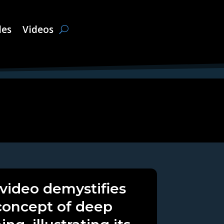
les
Videos
 video demystifies
concept of deep