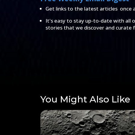
Get links to the latest articles once 
It's easy to stay up-to-date with all 
stories that we discover and curate 
You Might Also Like