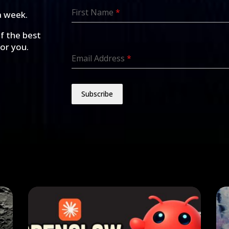
First Name
*
a week.
of the best
for you.
Email Address
*
Subscribe