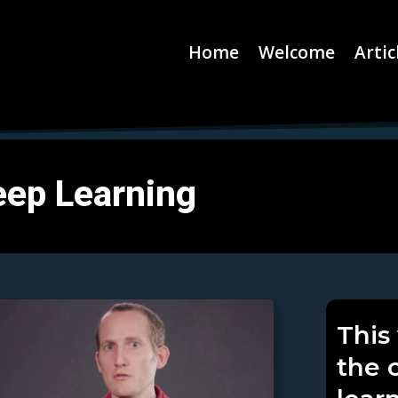
Home
Welcome
Artic
eep Learning
This
the 