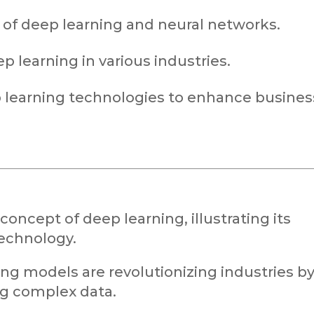
 of deep learning and neural networks.
p learning in various industries.
p learning technologies to enhance busines
concept of deep learning, illustrating its
echnology.
ing models are revolutionizing industries b
ng complex data.