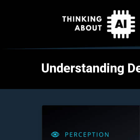
Understanding D