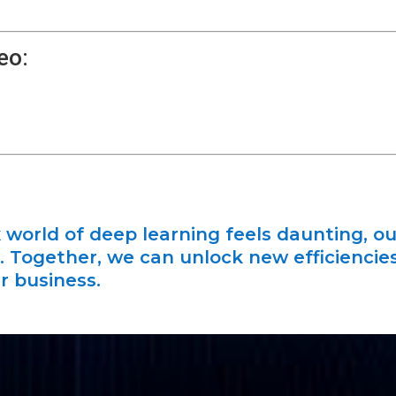
eo:
 world of deep learning feels daunting, ou
it. Together, we can unlock new efficiencie
r business.