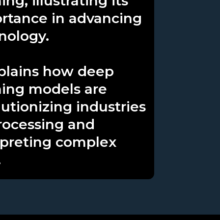
ing, illustrating its
rtance in advancing
nology.
xplains how deep
ning models are
lutionizing industries
rocessing and
rpreting complex
.