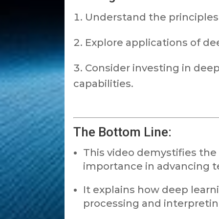
Understand the principles
Explore applications of dee
Consider investing in dee
capabilities.
The Bottom Line:
This video demystifies the 
importance in advancing t
It explains how deep learn
processing and interpreti