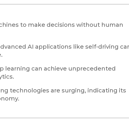
chines to make decisions without human
advanced AI applications like self-driving ca
.
ep learning can achieve unprecedented
tics.
ng technologies are surging, indicating its
onomy.