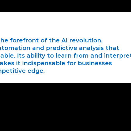
he forefront of the AI revolution,
utomation and predictive analysis that
ble. Its ability to learn from and interpre
akes it indispensable for businesses
mpetitive edge.