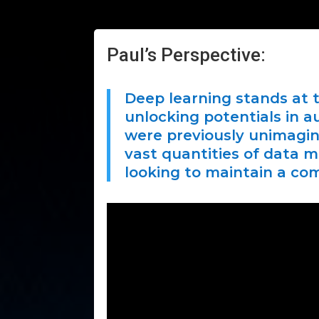
Paul’s Perspective:
Deep learning stands at t
unlocking potentials in a
were previously unimagina
vast quantities of data m
looking to maintain a co