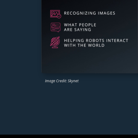
Image Credit: Skynet