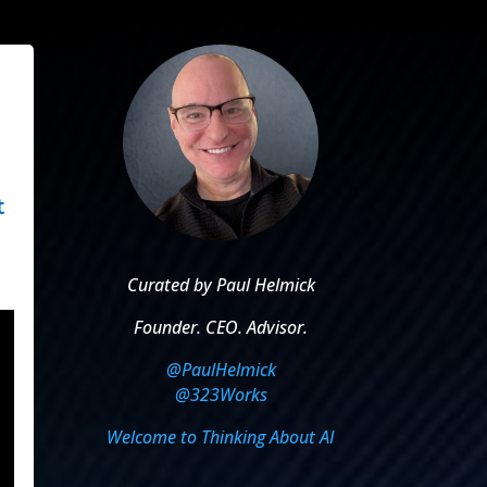
t
Curated by Paul Helmick
Founder. CEO. Advisor.
@PaulHelmick
@323Works
Welcome to Thinking About AI