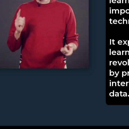
learn
impo
tech
It e
lear
revo
by p
inte
data