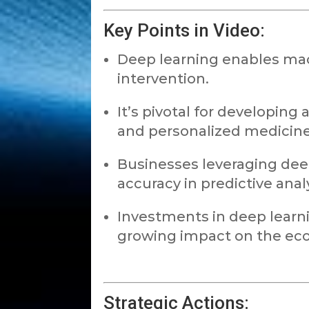
Key Points in Video:
Deep learning enables ma
intervention.
It’s pivotal for developing 
and personalized medicine
Businesses leveraging de
accuracy in predictive analy
Investments in deep learni
growing impact on the ec
Strategic Actions: