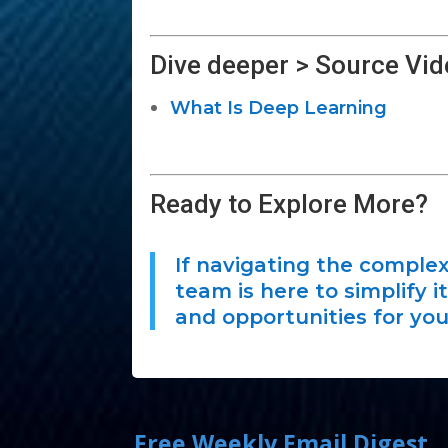
Dive deeper > Source Vid
What Is Deep Learning
Ready to Explore More?
If navigating the complex
team is here to simplify 
and opportunities for you
Free Weekly Email Digest