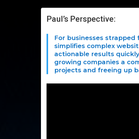
Paul’s Perspective:
For businesses strapped f
simplifies complex websi
actionable results quick
growing companies a comp
projects and freeing up 