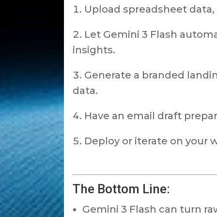
Upload spreadsheet data,
Let Gemini 3 Flash automat
insights.
Generate a branded landi
data.
Have an email draft prepa
Deploy or iterate on your
The Bottom Line:
Gemini 3 Flash can turn ra