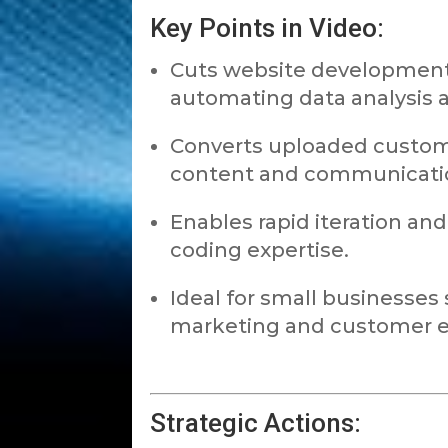
Key Points in Video:
Cuts website development
automating data analysis a
Converts uploaded custome
content and communicatio
Enables rapid iteration an
coding expertise.
Ideal for small businesses s
marketing and customer 
Strategic Actions: