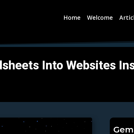
Home
Welcome
Artic
sheets Into Websites Ins
Gemi