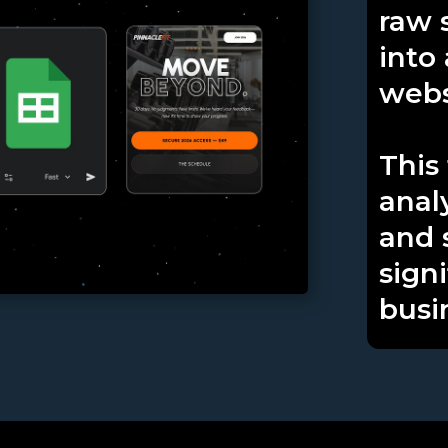
raw 
into
webs
This
analy
and 
signi
busi