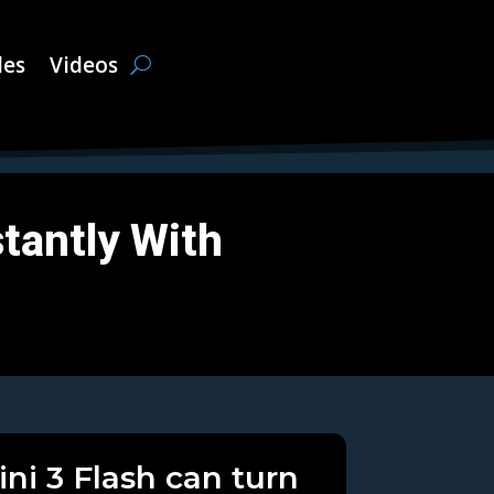
les
Videos
tantly With
ni 3 Flash can turn