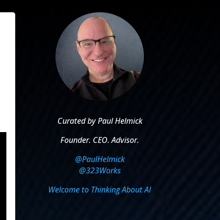
Curated by Paul Helmick
Founder. CEO. Advisor.
@PaulHelmick
@323Works
Welcome to Thinking About AI