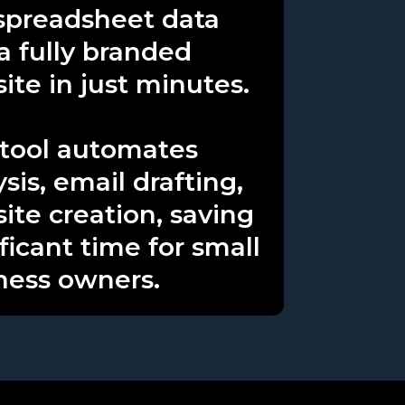
spreadsheet data
 a fully branded
ite in just minutes.
 tool automates
sis, email drafting,
site creation, saving
ficant time for small
ness owners.