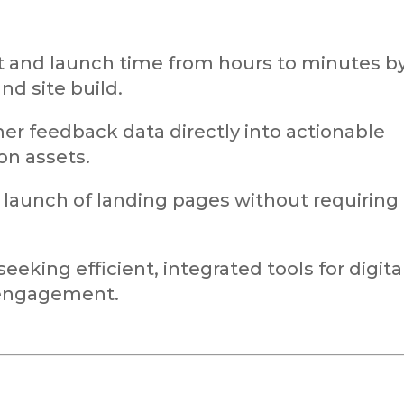
 and launch time from hours to minutes b
nd site build.
r feedback data directly into actionable
n assets.
d launch of landing pages without requiring
eeking efficient, integrated tools for digita
engagement.