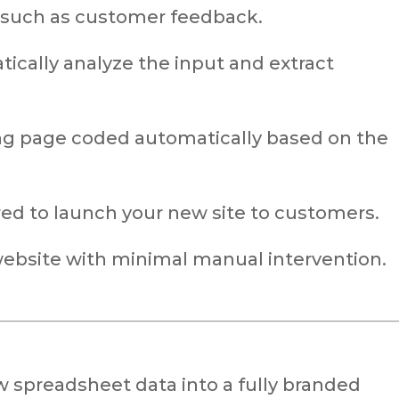
 such as customer feedback.
ically analyze the input and extract
ng page coded automatically based on the
red to launch your new site to customers.
 website with minimal manual intervention.
w spreadsheet data into a fully branded