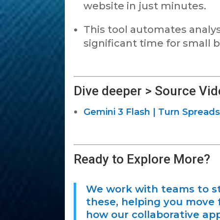
website in just minutes.
This tool automates analysi
significant time for small
Dive deeper > Source Vid
Gemini 3 Flash | Turn Spreads
Ready to Explore More?
We work with teams to st
these, helping you move f
how our collaborative app