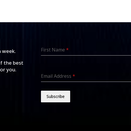
First Name
*
a week.
of the best
for you.
Email Address
*
Subscribe