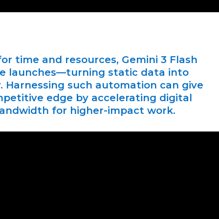
or time and resources, Gemini 3 Flash
te launches—turning static data into
ly. Harnessing such automation can give
etitive edge by accelerating digital
bandwidth for higher-impact work.