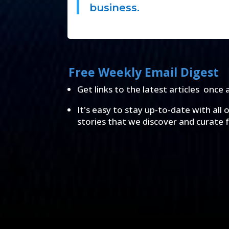
business.
Free Weekly Email Digest
Get links to the latest articles once 
It's easy to stay up-to-date with all 
stories that we discover and curate 