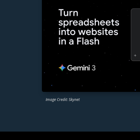
Image Credit: Skynet