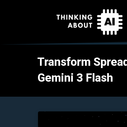
Transform Spread
Gemini 3 Flash