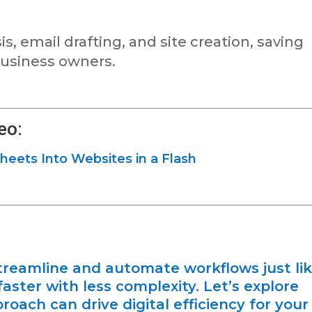
s, email drafting, and site creation, saving
 business owners.
eo:
heets Into Websites in a Flash
reamline and automate workflows just li
aster with less complexity. Let’s explore
roach can drive digital efficiency for your