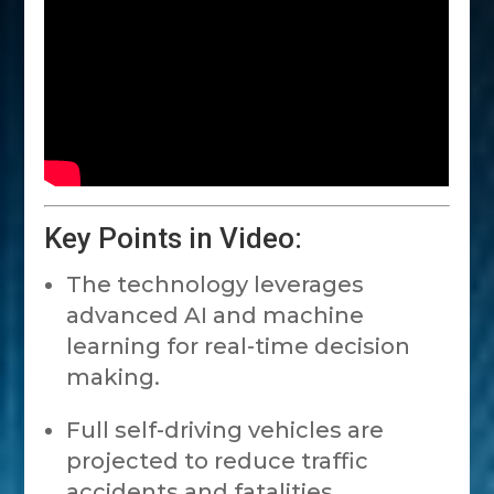
Key Points in Video:
The technology leverages
advanced AI and machine
learning for real-time decision
making.
Full self-driving vehicles are
projected to reduce traffic
accidents and fatalities