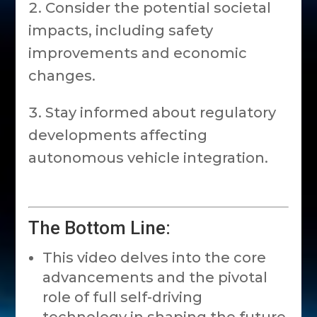
Consider the potential societal
impacts, including safety
improvements and economic
changes.
Stay informed about regulatory
developments affecting
autonomous vehicle integration.
The Bottom Line:
This video delves into the core
advancements and the pivotal
role of full self-driving