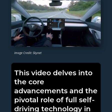
Image Credit: Skynet
This video delves into
the core
advancements and the
pivotal role of full self-
driving technology in