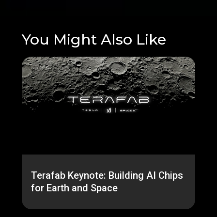
You Might Also Like
Terafab Keynote: Building AI Chips
for Earth and Space