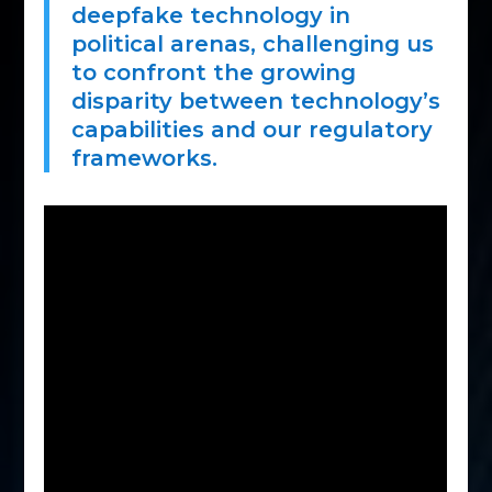
deepfake technology in
political arenas, challenging us
to confront the growing
disparity between technology’s
capabilities and our regulatory
frameworks.