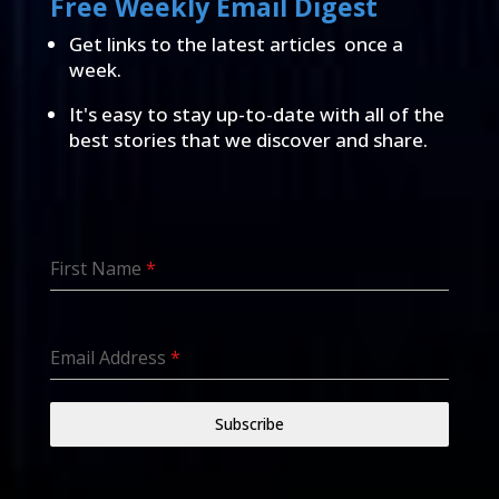
Free Weekly Email Digest
Get links to the latest articles once a
week.
It's easy to stay up-to-date with all of the
best stories that we discover and share.
First Name
*
Email Address
*
Subscribe