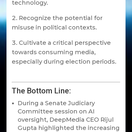
technology.
Recognize the potential for
misuse in political contexts.
Cultivate a critical perspective
towards consuming media,
especially during election periods.
The Bottom Line:
During a Senate Judiciary
Committee session on AI
oversight, DeepMedia CEO Rijul
Gupta highlighted the increasing