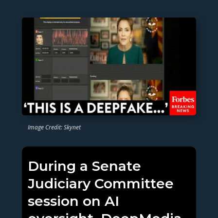
Image Credit: Skynet
During a Senate
Judiciary Committee
session on AI