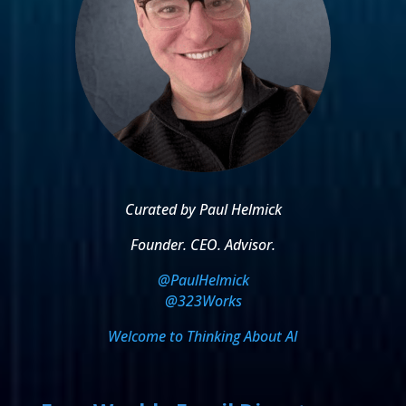
Curated by Paul Helmick
Founder. CEO. Advisor.
@PaulHelmick
@323Works
Welcome to Thinking About AI