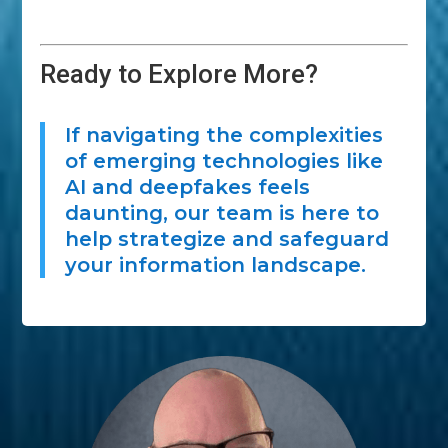
Ready to Explore More?
If navigating the complexities
of emerging technologies like
AI and deepfakes feels
daunting, our team is here to
help strategize and safeguard
your information landscape.