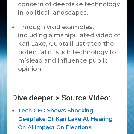
concern of deepfake technology
in political landscapes.
Through vivid examples,
including a manipulated video of
Kari Lake, Gupta illustrated the
potential of such technology to
mislead and influence public
opinion.
Dive deeper > Source Video:
Tech CEO Shows Shocking
Deepfake Of Kari Lake At Hearing
On AI Impact On Elections