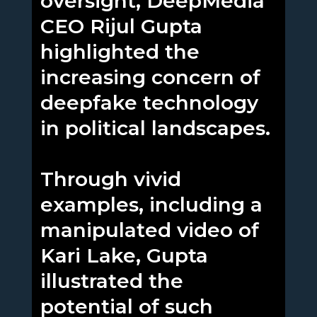
oversight, DeepMedia
CEO Rijul Gupta
highlighted the
increasing concern of
deepfake technology
in political landscapes.
Through vivid
examples, including a
manipulated video of
Kari Lake, Gupta
illustrated the
potential of such