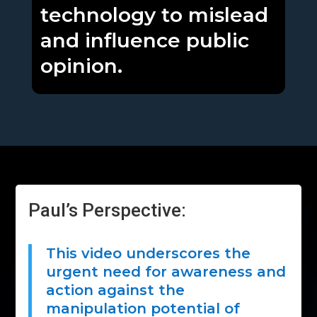
technology to mislead
and influence public
opinion.
Paul’s Perspective:
This video underscores the
urgent need for awareness and
action against the
manipulation potential of