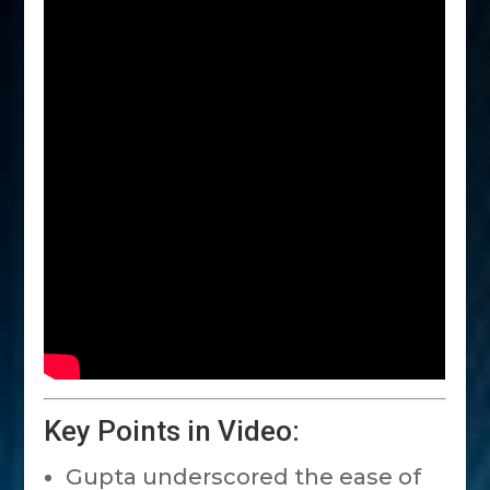
Key Points in Video:
Gupta underscored the ease of