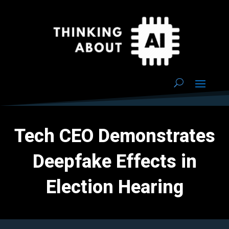
Tech CEO Demonstrates
Deepfake Effects in
Election Hearing