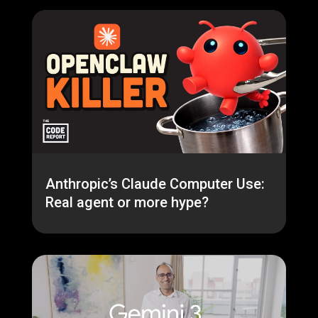
Anthropic’s Claude Computer Use:
Real agent or more hype?