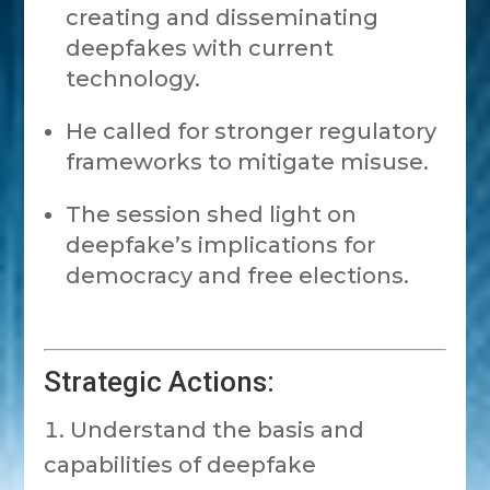
creating and disseminating
deepfakes with current
technology.
He called for stronger regulatory
frameworks to mitigate misuse.
The session shed light on
deepfake’s implications for
democracy and free elections.
Strategic Actions:
Understand the basis and
capabilities of deepfake