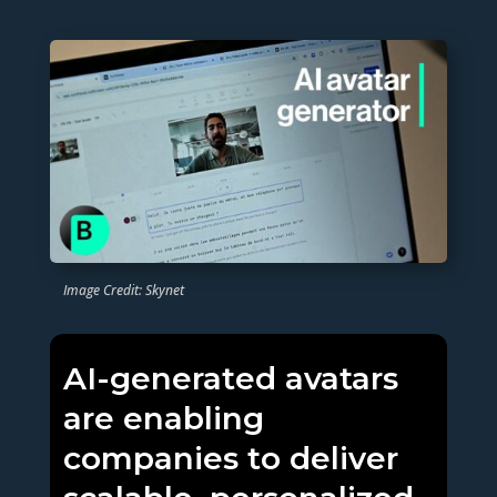
Image Credit: Skynet
AI-generated avatars
are enabling
companies to deliver