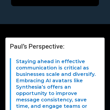
Paul’s Perspective:
Staying ahead in effective
communication is critical as
businesses scale and diversify.
Embracing AI avatars like
Synthesia’s offers an
opportunity to improve
message consistency, save
time, and engage teams or