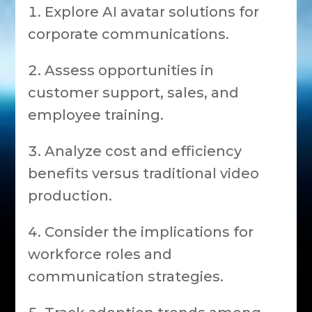
Explore AI avatar solutions for
corporate communications.
Assess opportunities in
customer support, sales, and
employee training.
Analyze cost and efficiency
benefits versus traditional video
production.
Consider the implications for
workforce roles and
communication strategies.