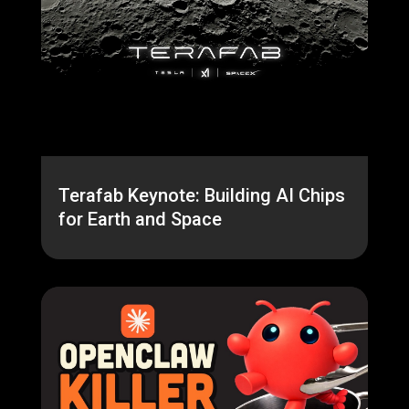
Terafab Keynote: Building AI Chips
for Earth and Space