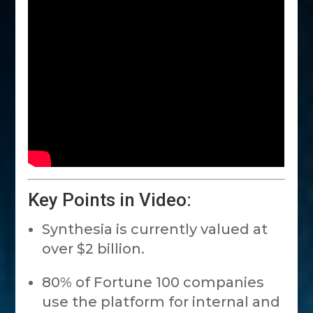
Key Points in Video:
Synthesia is currently valued at
over $2 billion.
80% of Fortune 100 companies
use the platform for internal and