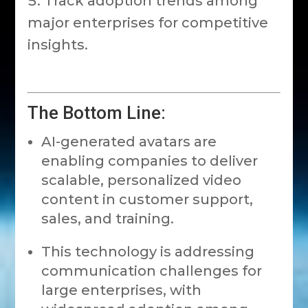
Track adoption trends among
major enterprises for competitive
insights.
The Bottom Line:
AI-generated avatars are
enabling companies to deliver
scalable, personalized video
content in customer support,
sales, and training.
This technology is addressing
communication challenges for
large enterprises, with