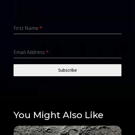
First Name
*
Email Address
*
Subscribe
You Might Also Like