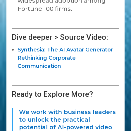
widespread adoption among
Fortune 100 firms.
Dive deeper > Source Video:
Synthesia: The AI Avatar Generator
Rethinking Corporate
Communication
Ready to Explore More?
We work with business leaders
to unlock the practical
potential of AI-powered video