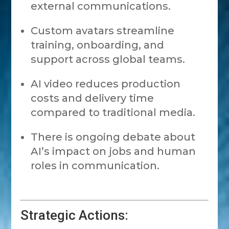
external communications.
Custom avatars streamline
training, onboarding, and
support across global teams.
AI video reduces production
costs and delivery time
compared to traditional media.
There is ongoing debate about
AI’s impact on jobs and human
roles in communication.
Strategic Actions: