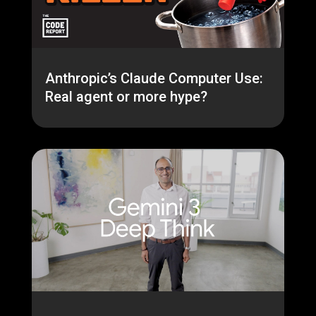
Anthropic’s Claude Computer Use:
Real agent or more hype?