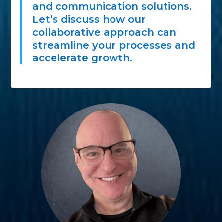
and communication solutions.
Let’s discuss how our
collaborative approach can
streamline your processes and
accelerate growth.