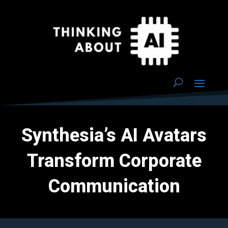
Synthesia’s AI Avatars
Transform Corporate
Communication