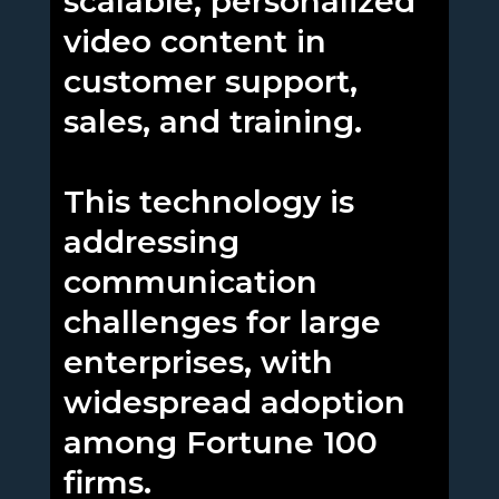
scalable, personalized
video content in
customer support,
sales, and training.
This technology is
addressing
communication
challenges for large
enterprises, with
widespread adoption
among Fortune 100
firms.