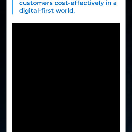
customers cost-effectively in a
digital-first world.