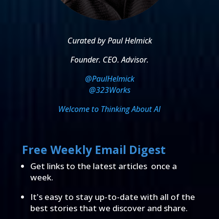
Curated by Paul Helmick
Founder. CEO. Advisor.
@PaulHelmick
@323Works
Welcome to Thinking About AI
Free Weekly Email Digest
Get links to the latest articles once a
week.
It's easy to stay up-to-date with all of the
best stories that we discover and share.