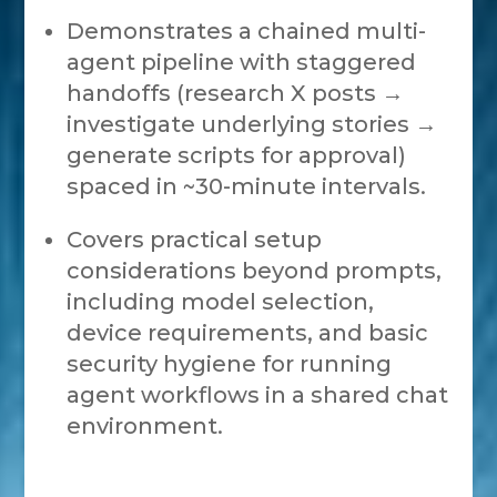
Demonstrates a chained multi-
agent pipeline with staggered
handoffs (research X posts →
investigate underlying stories →
generate scripts for approval)
spaced in ~30-minute intervals.
Covers practical setup
considerations beyond prompts,
including model selection,
device requirements, and basic
security hygiene for running
agent workflows in a shared chat
environment.