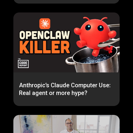
Anthropic’s Claude Computer Use:
Real agent or more hype?