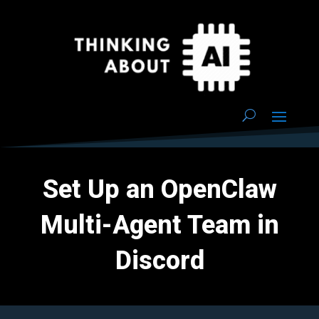
Set Up an OpenClaw
Multi-Agent Team in
Discord