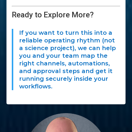
Ready to Explore More?
If you want to turn this into a
reliable operating rhythm (not
a science project), we can help
you and your team map the
right channels, automations,
and approval steps and get it
running securely inside your
workflows.