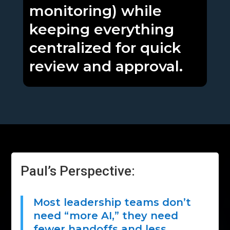
monitoring) while
keeping everything
centralized for quick
review and approval.
Paul’s Perspective:
Most leadership teams don’t
need “more AI,” they need
fewer handoffs and less