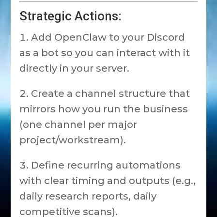
Strategic Actions:
Add OpenClaw to your Discord
as a bot so you can interact with it
directly in your server.
Create a channel structure that
mirrors how you run the business
(one channel per major
project/workstream).
Define recurring automations
with clear timing and outputs (e.g.,
daily research reports, daily
competitive scans).