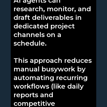
AI agents can
research, monitor, and
draft deliverables in
dedicated project
channels on a
schedule.
This approach reduces
manual busywork by
automating recurring
workflows (like daily
reports and
competitive