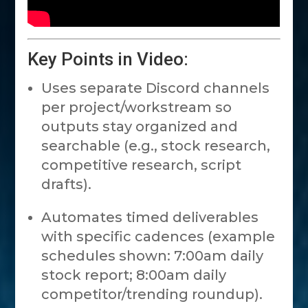
Key Points in Video:
Uses separate Discord channels
per project/workstream so
outputs stay organized and
searchable (e.g., stock research,
competitive research, script
drafts).
Automates timed deliverables
with specific cadences (example
schedules shown: 7:00am daily
stock report; 8:00am daily
competitor/trending roundup).