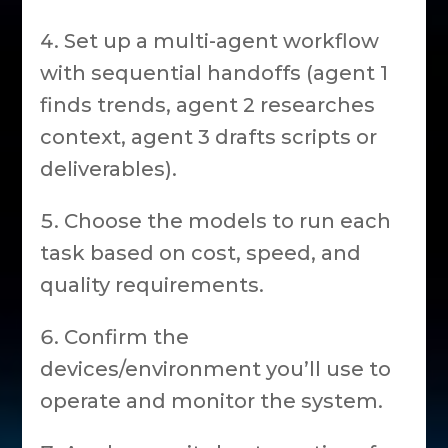
Set up a multi-agent workflow
with sequential handoffs (agent 1
finds trends, agent 2 researches
context, agent 3 drafts scripts or
deliverables).
Choose the models to run each
task based on cost, speed, and
quality requirements.
Confirm the
devices/environment you’ll use to
operate and monitor the system.