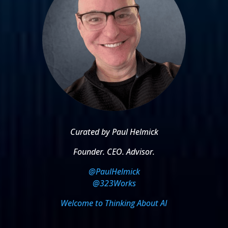
Curated by Paul Helmick
Founder. CEO. Advisor.
@PaulHelmick
@323Works
Welcome to Thinking About AI