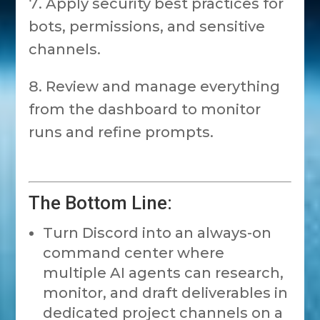
Apply security best practices for
bots, permissions, and sensitive
channels.
Review and manage everything
from the dashboard to monitor
runs and refine prompts.
The Bottom Line:
Turn Discord into an always-on
command center where
multiple AI agents can research,
monitor, and draft deliverables in
dedicated project channels on a