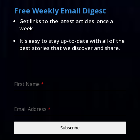
Free Weekly Email Digest
Get links to the latest articles once a
week.
It's easy to stay up-to-date with all of the
best stories that we discover and share.
First Name
*
Email Address
*
Subscribe