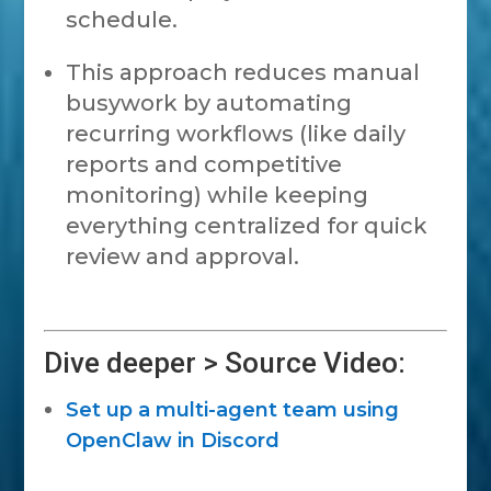
schedule.
This approach reduces manual
busywork by automating
recurring workflows (like daily
reports and competitive
monitoring) while keeping
everything centralized for quick
review and approval.
Dive deeper > Source Video:
Set up a multi-agent team using
OpenClaw in Discord