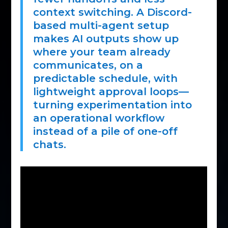
context switching. A Discord-
based multi-agent setup
makes AI outputs show up
where your team already
communicates, on a
predictable schedule, with
lightweight approval loops—
turning experimentation into
an operational workflow
instead of a pile of one-off
chats.