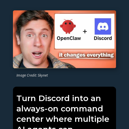
Image Credit: Skynet
Turn Discord into an
always-on command
center where multiple