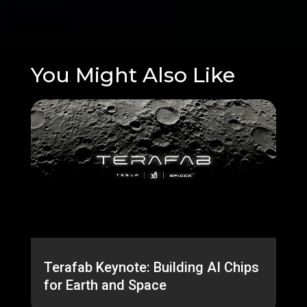
You Might Also Like
Terafab Keynote: Building AI Chips
for Earth and Space