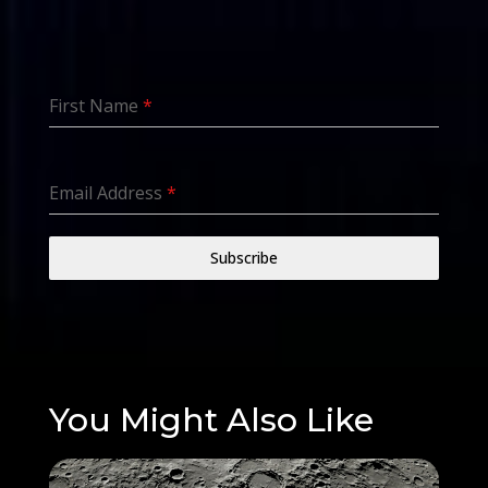
First Name
*
Email Address
*
Subscribe
You Might Also Like