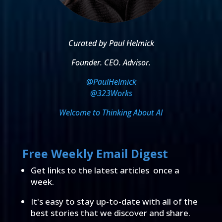
Curated by Paul Helmick
Founder. CEO. Advisor.
@PaulHelmick
@323Works
Welcome to Thinking About AI
Free Weekly Email Digest
Get links to the latest articles once a
week.
It's easy to stay up-to-date with all of the
best stories that we discover and share.