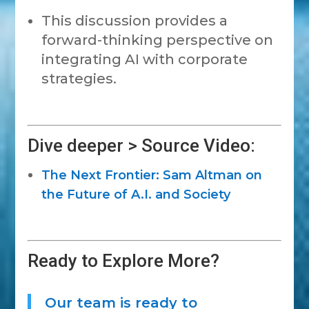
This discussion provides a
forward-thinking perspective on
integrating AI with corporate
strategies.
Dive deeper > Source Video:
The Next Frontier: Sam Altman on
the Future of A.I. and Society
Ready to Explore More?
Our team is ready to