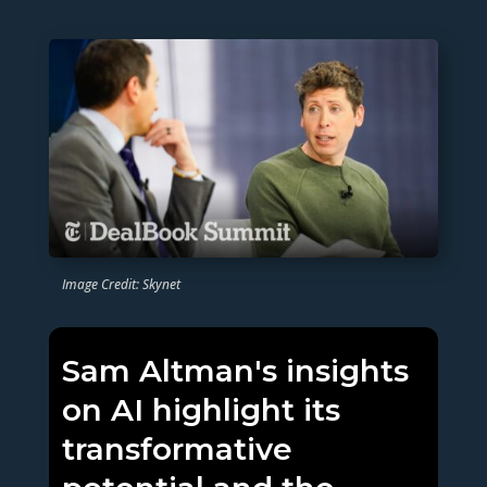
Image Credit: Skynet
Sam Altman's insights
on AI highlight its
transformative