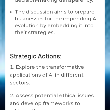
decision-making transparency.
The discussion aims to prepare
businesses for the impending AI
evolution by embedding it into
their strategies.
Strategic Actions:
Explore the transformative
applications of AI in different
sectors.
Assess potential ethical issues
and develop frameworks to