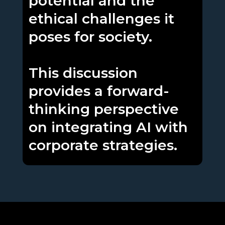
potential and the
ethical challenges it
poses for society.
This discussion
provides a forward-
thinking perspective
on integrating AI with
corporate strategies.