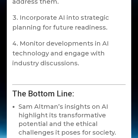
address them.
Incorporate AI into strategic
planning for future readiness.
Monitor developments in AI
technology and engage with
industry discussions.
The Bottom Line:
Sam Altman’s insights on AI
highlight its transformative
potential and the ethical
challenges it poses for society.