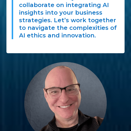
collaborate on integrating AI
insights into your business
strategies. Let’s work together
to navigate the complexities of
AI ethics and innovation.