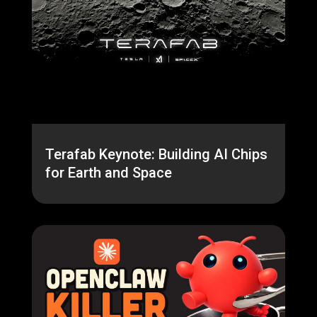
Terafab Keynote: Building AI Chips
for Earth and Space