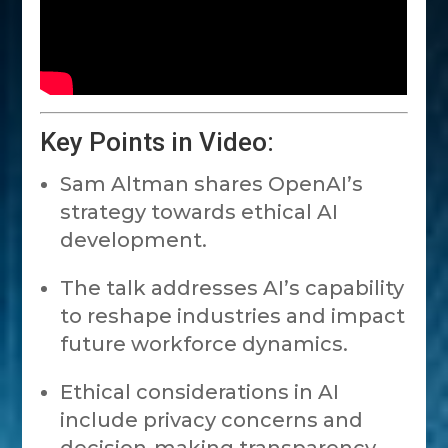
Key Points in Video:
Sam Altman shares OpenAI’s
strategy towards ethical AI
development.
The talk addresses AI’s capability
to reshape industries and impact
future workforce dynamics.
Ethical considerations in AI
include privacy concerns and