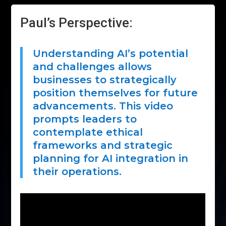
Paul’s Perspective:
Understanding AI’s potential
and challenges allows
businesses to strategically
position themselves for future
advancements. This video
prompts leaders to
contemplate ethical
frameworks and strategic
planning for AI integration in
their operations.