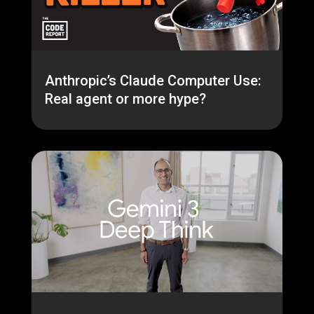
Anthropic’s Claude Computer Use:
Real agent or more hype?