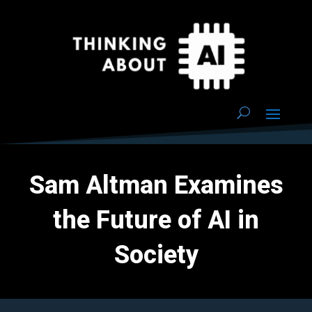
Sam Altman Examines
the Future of AI in
Society