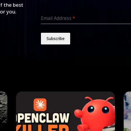
of the best
for you.
Email Address
*
Subscribe