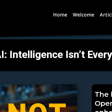
Home
Welcome
Artic
: Intelligence Isn’t Ever
The 
Open