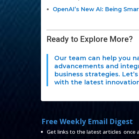
OpenAI’s New AI: Being Smart
Ready to Explore More?
Our team can help you na
advancements and integra
business strategies. Let’
with the latest innovation
Free Weekly Email Digest
Get links to the latest articles once 