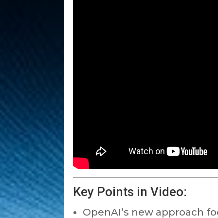
Key Points in Video:
OpenAI’s new approach foc