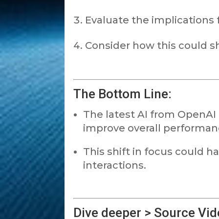
Evaluate the implications f
Consider how this could s
The Bottom Line:
The latest AI from OpenAI 
improve overall performan
This shift in focus could h
interactions.
Dive deeper > Source Vid