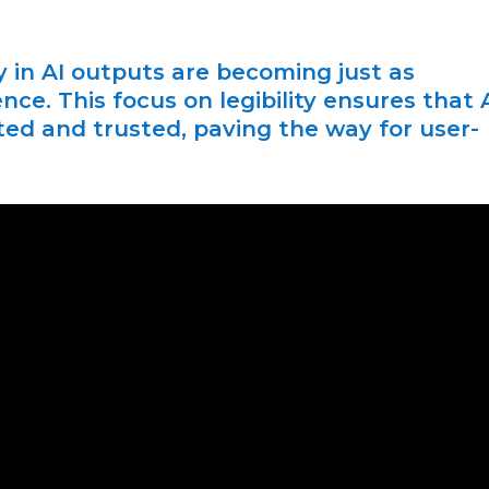
 in AI outputs are becoming just as
nce. This focus on legibility ensures that 
ed and trusted, paving the way for user-