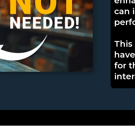
enha
can 
perf
This 
have
for t
inter