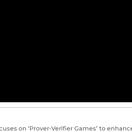
uses on ‘Prover-Verifier Games’ to enhanc