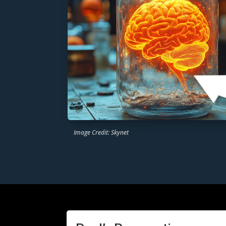
Image Credit: Skynet