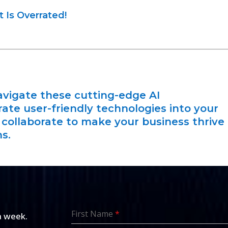
 Is Overrated!
vigate these cutting-edge AI
te user-friendly technologies into your
s collaborate to make your business thrive
s.
First Name
*
a week.