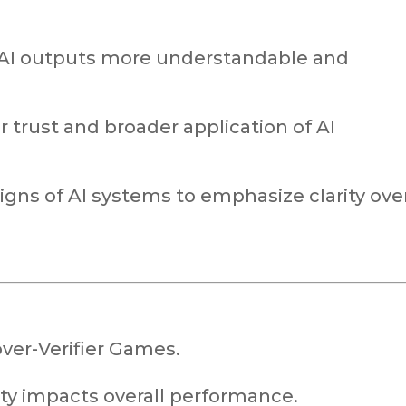
 AI outputs more understandable and
r trust and broader application of AI
igns of AI systems to emphasize clarity ove
ver-Verifier Games.
ity impacts overall performance.