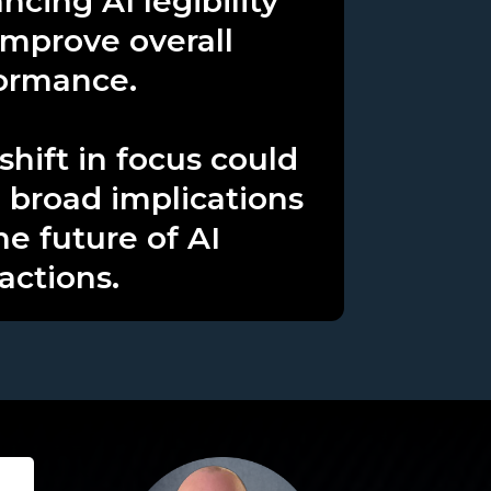
ncing AI legibility
improve overall
ormance.
shift in focus could
 broad implications
he future of AI
actions.