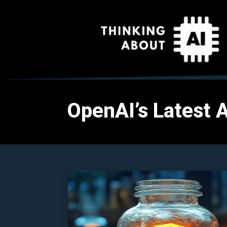
OpenAI’s Latest AI