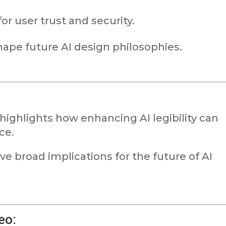
or user trust and security.
hape future AI design philosophies.
highlights how enhancing AI legibility can
ce.
ave broad implications for the future of AI
eo: