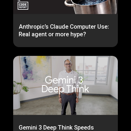
Anthropic’s Claude Computer Use:
Real agent or more hype?
Gemini 3 Deep Think Speeds