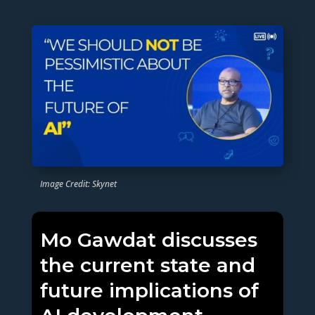
Image Credit: Skynet
Mo Gawdat discusses
the current state and
future implications of