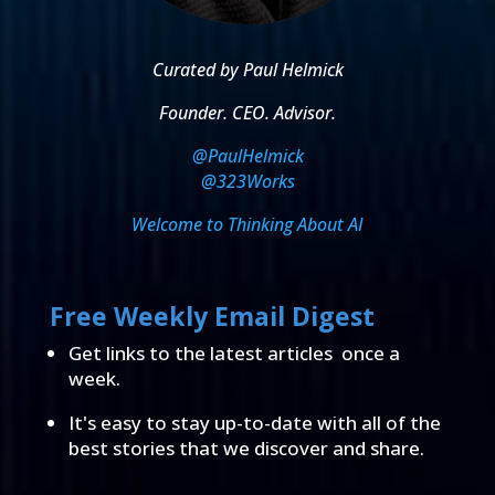
Curated by Paul Helmick
Founder. CEO. Advisor.
@PaulHelmick
@323Works
Welcome to Thinking About AI
Free Weekly Email Digest
Get links to the latest articles once a
week.
It's easy to stay up-to-date with all of the
best stories that we discover and share.