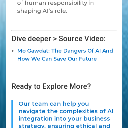
of human responsibility in
shaping AI’s role.
Dive deeper > Source Video:
Mo Gawdat: The Dangers Of AI And
How We Can Save Our Future
Ready to Explore More?
Our team can help you
navigate the complexities of AI
integration into your business
strategy, ensuring ethical and