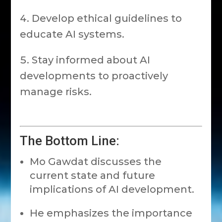
Develop ethical guidelines to
educate AI systems.
Stay informed about AI
developments to proactively
manage risks.
The Bottom Line:
Mo Gawdat discusses the
current state and future
implications of AI development.
He emphasizes the importance