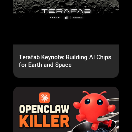
Terafab Keynote: Building AI Chips
for Earth and Space