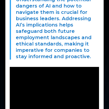
dangers of AI and how to
navigate them is crucial for
business leaders. Addressing
AI’s implications helps
safeguard both future
employment landscapes and
ethical standards, making it
imperative for companies to
stay informed and proactive.