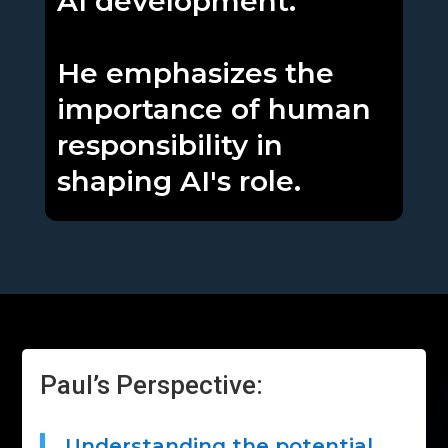
AI development.
He emphasizes the
importance of human
responsibility in
shaping AI's role.
Paul’s Perspective:
Understanding the potential