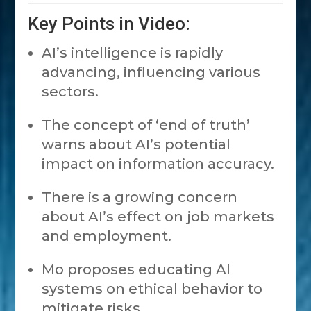
Key Points in Video:
AI’s intelligence is rapidly
advancing, influencing various
sectors.
The concept of ‘end of truth’
warns about AI’s potential
impact on information accuracy.
There is a growing concern
about AI’s effect on job markets
and employment.
Mo proposes educating AI
systems on ethical behavior to
mitigate risks.