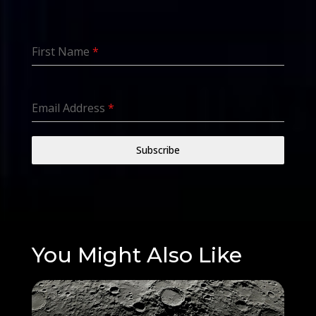
First Name
*
Email Address
*
Subscribe
You Might Also Like