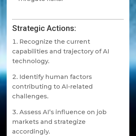
Strategic Actions:
Recognize the current
capabilities and trajectory of AI
technology.
Identify human factors
contributing to AI-related
challenges.
Assess AI’s influence on job
markets and strategize
accordingly.