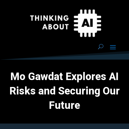
Mo Gawdat Explores AI
Risks and Securing Our
Future