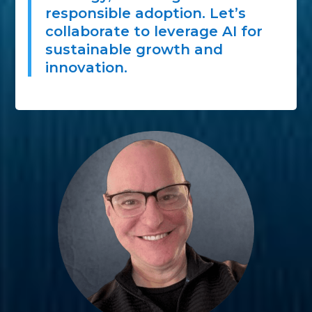
responsible adoption. Let’s
collaborate to leverage AI for
sustainable growth and
innovation.