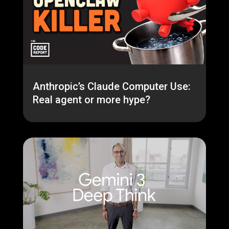
Anthropic’s Claude Computer Use:
Real agent or more hype?