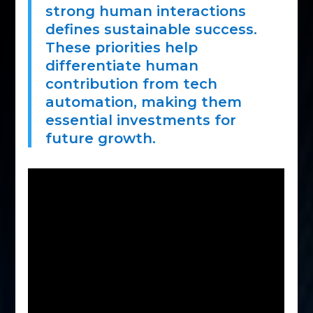
strong human interactions
defines sustainable success.
These priorities help
differentiate human
contribution from tech
automation, making them
essential investments for
future growth.