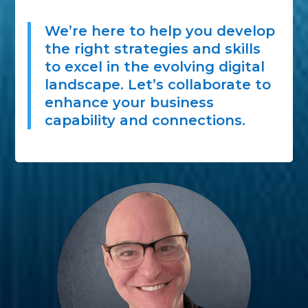
We’re here to help you develop
the right strategies and skills
to excel in the evolving digital
landscape. Let’s collaborate to
enhance your business
capability and connections.