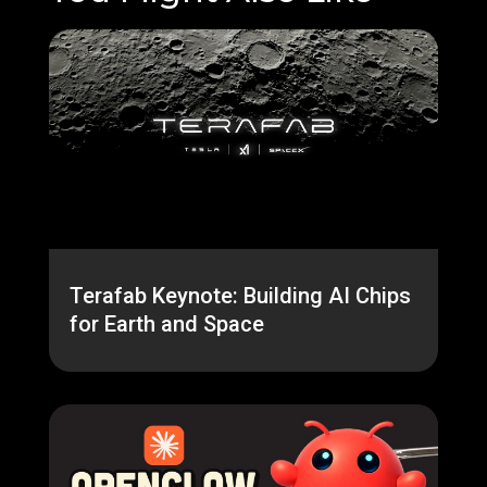
Terafab Keynote: Building AI Chips
for Earth and Space