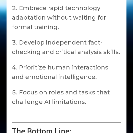
Embrace rapid technology
adaptation without waiting for
formal training.
Develop independent fact-
checking and critical analysis skills.
Prioritize human interactions
and emotional intelligence.
Focus on roles and tasks that
challenge AI limitations.
The Bottom Line: