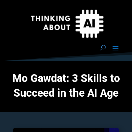
Mo Gawdat: 3 Skills to
Succeed in the AI Age