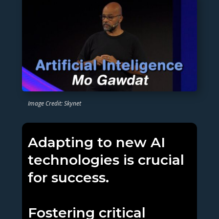
Image Credit: Skynet
Adapting to new AI
technologies is crucial
for success.
Fostering critical