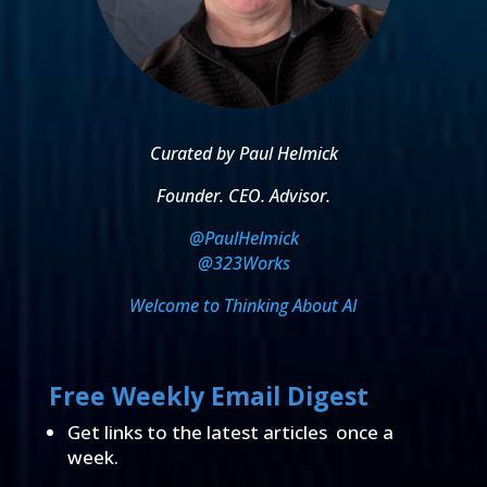
Curated by Paul Helmick
Founder. CEO. Advisor.
@PaulHelmick
@323Works
Welcome to Thinking About AI
Free Weekly Email Digest
Get links to the latest articles once a
week.