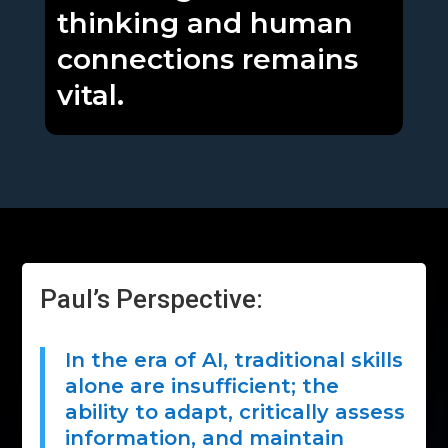
thinking and human
connections remains
vital.
Paul’s Perspective:
In the era of AI, traditional skills
alone are insufficient; the
ability to adapt, critically assess
information, and maintain