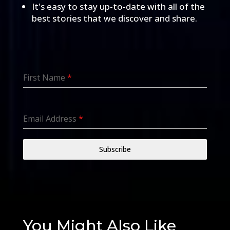
It's easy to stay up-to-date with all of the
best stories that we discover and share.
First Name
*
Email Address
*
Subscribe
You Might Also Like