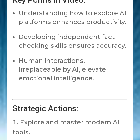
Key Points in Video:
Understanding how to explore AI
platforms enhances productivity.
Developing independent fact-
checking skills ensures accuracy.
Human interactions,
irreplaceable by AI, elevate
emotional intelligence.
Strategic Actions:
Explore and master modern AI
tools.