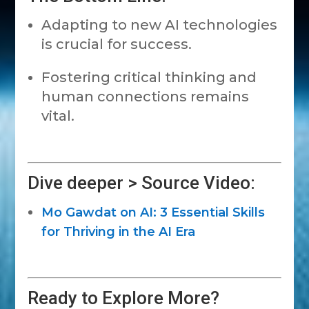
Adapting to new AI technologies
is crucial for success.
Fostering critical thinking and
human connections remains
vital.
Dive deeper > Source Video:
Mo Gawdat on AI: 3 Essential Skills
for Thriving in the AI Era
Ready to Explore More?