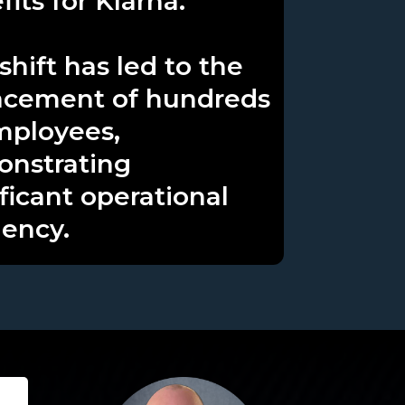
its for Klarna.
shift has led to the
acement of hundreds
mployees,
nstrating
ificant operational
iency.