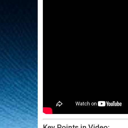
Key Points in Video: