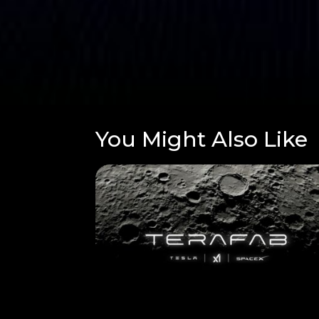
You Might Also Like