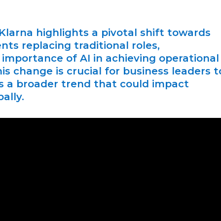
Klarna highlights a pivotal shift towards
s replacing traditional roles,
importance of AI in achieving operational
is change is crucial for business leaders t
ts a broader trend that could impact
ally.