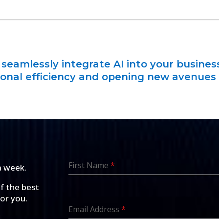
seamlessly integrate AI into your busines
onal efficiency and opening new avenues
First Name
*
a week.
of the best
for you.
Email Address
*