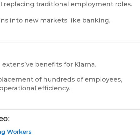
I replacing traditional employment roles.
ons into new markets like banking.
 extensive benefits for Klarna.
replacement of hundreds of employees,
perational efficiency.
eo:
ing Workers