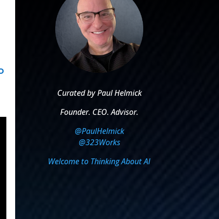
o
Curated by Paul Helmick
Founder. CEO. Advisor.
@PaulHelmick
@323Works
Welcome to Thinking About AI