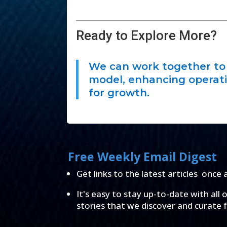
Ready to Explore More?
We can work together to 
model, enhancing operati
for growth.
Free Weekly Email Digest
Get links to the latest articles once 
It's easy to stay up-to-date with all 
stories that we discover and curate 