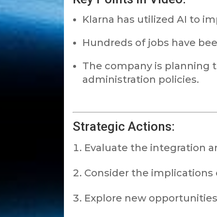
Klarna has utilized AI to i
Hundreds of jobs have been
The company is planning 
administration policies.
Strategic Actions:
Evaluate the integration a
Consider the implications 
Explore new opportunities 