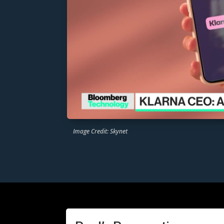
Image Credit: Skynet