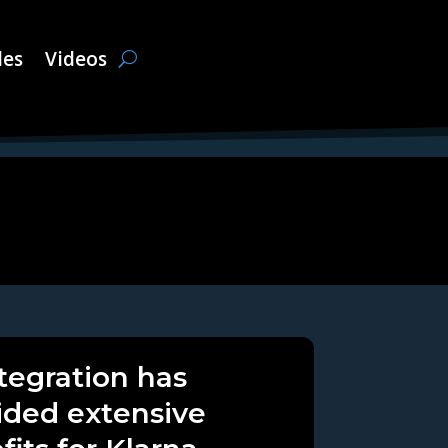
les
Videos
ntegration has
ided extensive