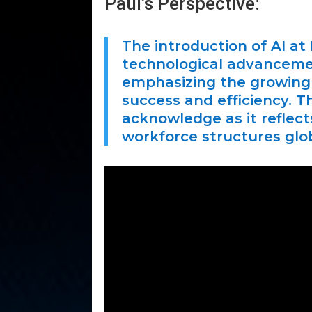
Paul’s Perspective:
The introduction of AI at 
technological advancement
emphasizing the growing 
success and efficiency. Th
acknowledge as it reflec
workforce structures glob