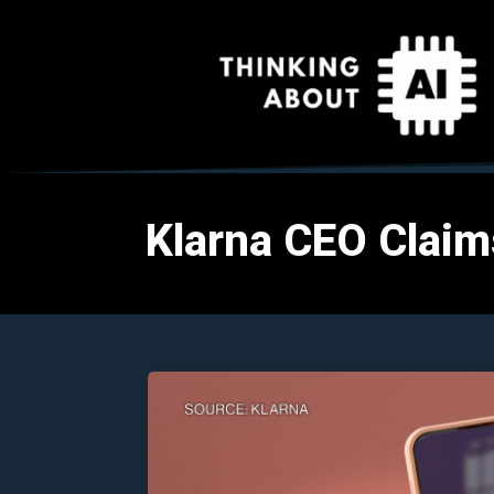
Klarna CEO Claim