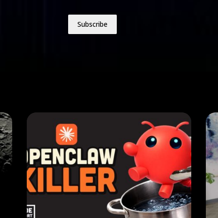
Subscribe