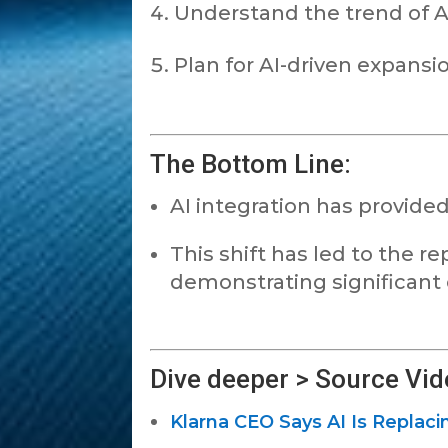
Understand the trend of A
Plan for AI-driven expansi
The Bottom Line:
AI integration has provided
This shift has led to the 
demonstrating significant o
Dive deeper > Source Vid
Klarna CEO Says AI Is Replac