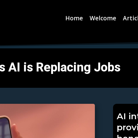
Home
Welcome
Artic
s AI is Replacing Jobs
AI i
prov