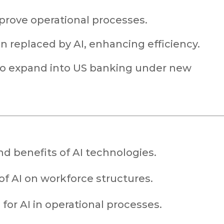
mprove operational processes.
 replaced by AI, enhancing efficiency.
to expand into US banking under new
nd benefits of AI technologies.
of AI on workforce structures.
for AI in operational processes.