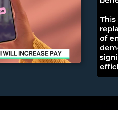
benef
This 
repl
of e
demo
sign
effic