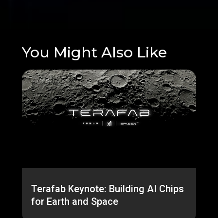
You Might Also Like
Terafab Keynote: Building AI Chips
for Earth and Space