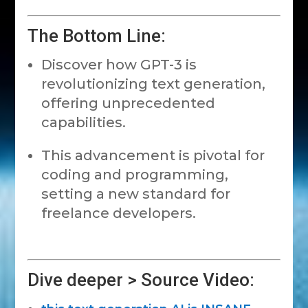
The Bottom Line:
Discover how GPT-3 is
revolutionizing text generation,
offering unprecedented
capabilities.
This advancement is pivotal for
coding and programming,
setting a new standard for
freelance developers.
Dive deeper > Source Video: