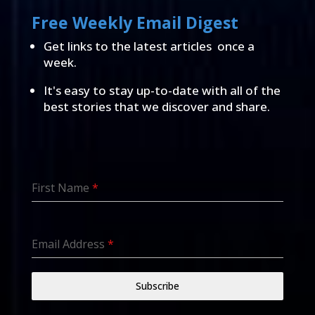
Free Weekly Email Digest
Get links to the latest articles once a
week.
It's easy to stay up-to-date with all of the
best stories that we discover and share.
First Name
*
Email Address
*
Subscribe