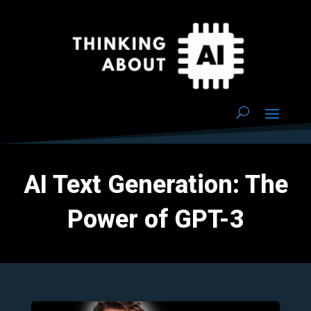
AI Text Generation: The
Power of GPT-3