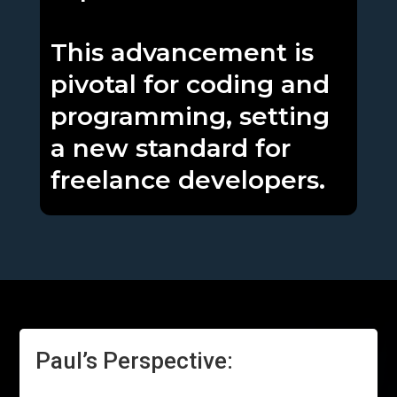
This advancement is
pivotal for coding and
programming, setting
a new standard for
freelance developers.
Paul’s Perspective: