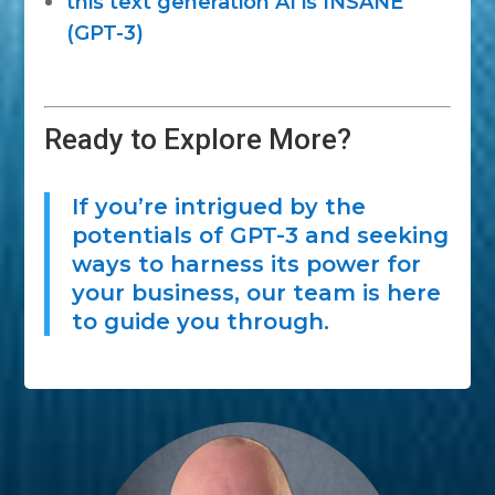
this text generation AI is INSANE
(GPT-3)
Ready to Explore More?
If you’re intrigued by the
potentials of GPT-3 and seeking
ways to harness its power for
your business, our team is here
to guide you through.