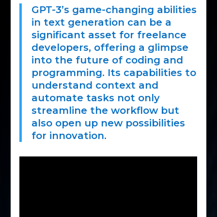
GPT-3’s game-changing abilities
in text generation can be a
significant asset for freelance
developers, offering a glimpse
into the future of coding and
programming. Its capabilities to
understand context and
automate tasks not only
streamline the workflow but
also open up new possibilities
for innovation.