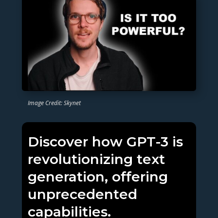
Image Credit: Skynet
Discover how GPT-3 is
revolutionizing text
generation, offering
unprecedented
capabilities.