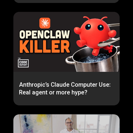
Anthropic’s Claude Computer Use:
Real agent or more hype?