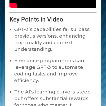
Key Points in Video:
GPT-3’s capabilities far surpass
previous versions, enhancing
text quality and context
understanding.
Freelance programmers can
leverage GPT-3 to automate
coding tasks and improve
efficiency.
The AI’s learning curve is steep
but offers substantial rewards
for those who master it.