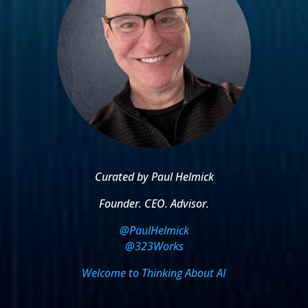
Curated by Paul Helmick
Founder. CEO. Advisor.
@PaulHelmick
@323Works
Welcome to Thinking About AI