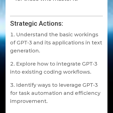
Strategic Actions:
Understand the basic workings
of GPT-3 and its applications in text
generation.
Explore how to integrate GPT-3
into existing coding workflows.
Identify ways to leverage GPT-3
for task automation and efficiency
improvement.