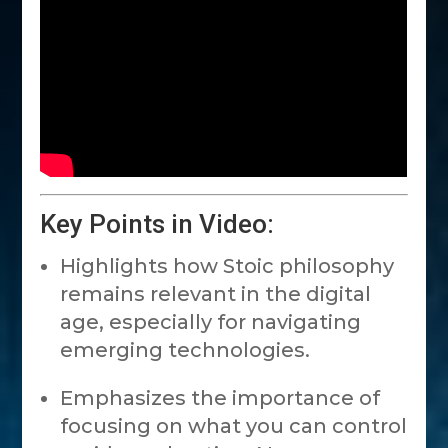
Key Points in Video:
Highlights how Stoic philosophy
remains relevant in the digital
age, especially for navigating
emerging technologies.
Emphasizes the importance of
focusing on what you can control