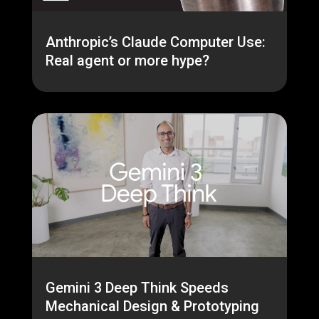
Anthropic’s Claude Computer Use:
Real agent or more hype?
Gemini 3 Deep Think Speeds
Mechanical Design & Prototyping