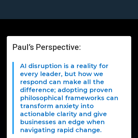
Paul’s Perspective:
AI disruption is a reality for
every leader, but how we
respond can make all the
difference; adopting proven
philosophical frameworks can
transform anxiety into
actionable clarity and give
businesses an edge when
navigating rapid change.