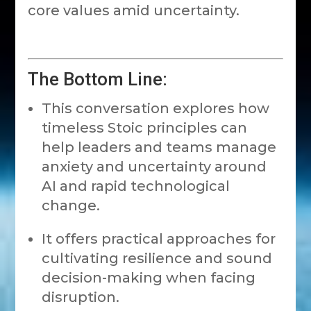
core values amid uncertainty.
The Bottom Line:
This conversation explores how
timeless Stoic principles can
help leaders and teams manage
anxiety and uncertainty around
AI and rapid technological
change.
It offers practical approaches for
cultivating resilience and sound
decision-making when facing
disruption.