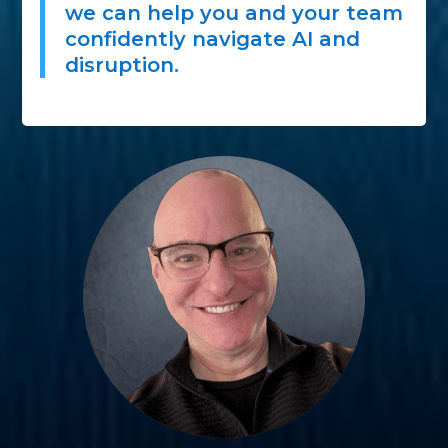
we can help you and your team
confidently navigate AI and
disruption.