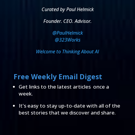
Curated by Paul Helmick
Founder. CEO. Advisor.
@PaulHelmick
@323Works
Welcome to Thinking About AI
Free Weekly Email Digest
Get links to the latest articles once a
week.
It's easy to stay up-to-date with all of the
best stories that we discover and share.