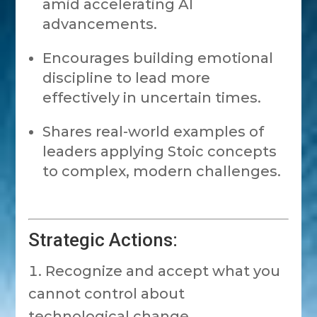
amid accelerating AI
advancements.
Encourages building emotional
discipline to lead more
effectively in uncertain times.
Shares real-world examples of
leaders applying Stoic concepts
to complex, modern challenges.
Strategic Actions:
Recognize and accept what you
cannot control about
technological change.