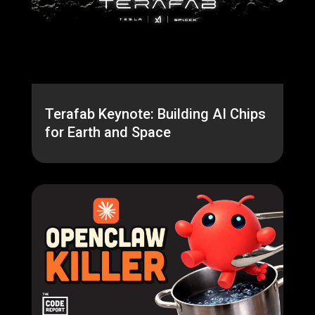
Terafab Keynote: Building AI Chips
for Earth and Space