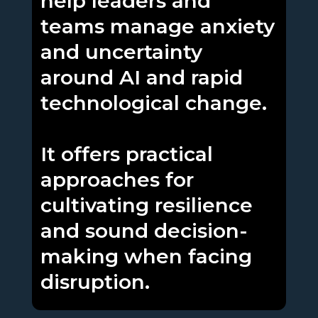
help leaders and
teams manage anxiety
and uncertainty
around AI and rapid
technological change.
It offers practical
approaches for
cultivating resilience
and sound decision-
making when facing
disruption.