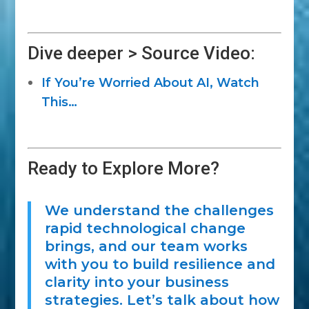
Dive deeper > Source Video:
If You’re Worried About AI, Watch
This…
Ready to Explore More?
We understand the challenges
rapid technological change
brings, and our team works
with you to build resilience and
clarity into your business
strategies. Let’s talk about how