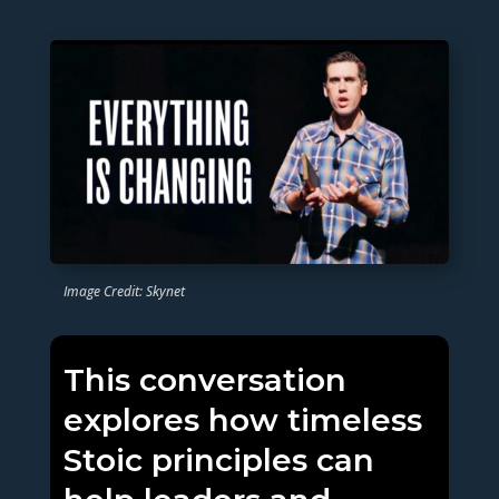
Image Credit: Skynet
This conversation
explores how timeless
Stoic principles can