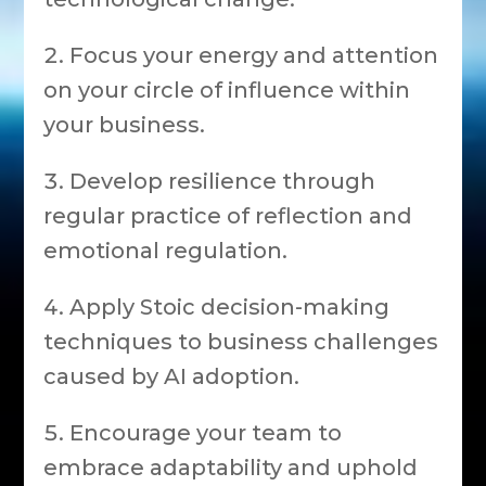
Focus your energy and attention
on your circle of influence within
your business.
Develop resilience through
regular practice of reflection and
emotional regulation.
Apply Stoic decision-making
techniques to business challenges
caused by AI adoption.
Encourage your team to
embrace adaptability and uphold