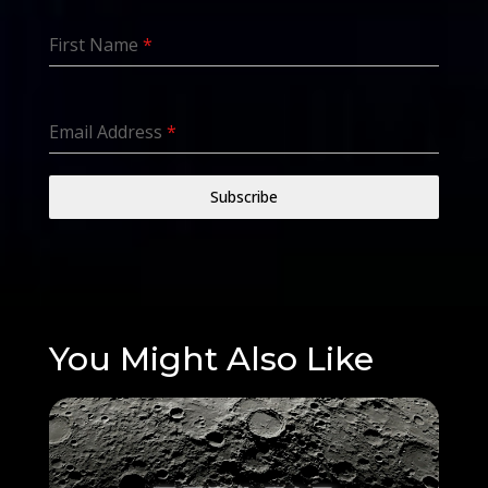
First Name
*
Email Address
*
Subscribe
You Might Also Like