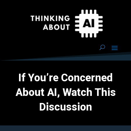
If You’re Concerned
About AI, Watch This
Discussion