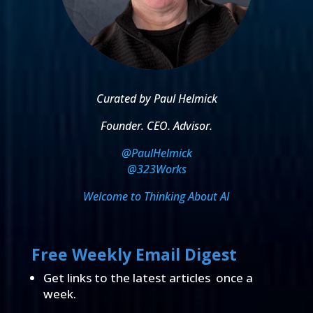
Curated by Paul Helmick
Founder. CEO. Advisor.
@PaulHelmick
@323Works
Welcome to Thinking About AI
Free Weekly Email Digest
Get links to the latest articles once a
week.