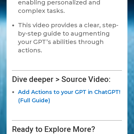
enabling personalized and
complex tasks.
This video provides a clear, step-
by-step guide to augmenting
your GPT’s abilities through
actions.
Dive deeper > Source Video:
Add Actions to your GPT in ChatGPT!
(Full Guide)
Ready to Explore More?