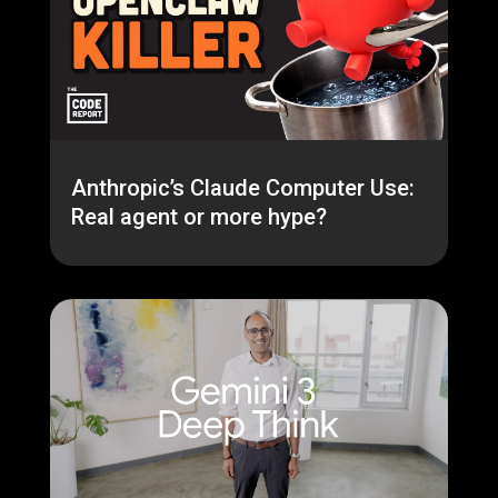
Anthropic’s Claude Computer Use:
Real agent or more hype?