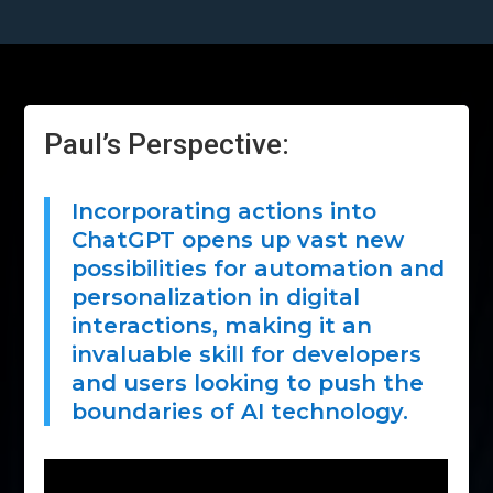
Paul’s Perspective:
Incorporating actions into
ChatGPT opens up vast new
possibilities for automation and
personalization in digital
interactions, making it an
invaluable skill for developers
and users looking to push the
boundaries of AI technology.