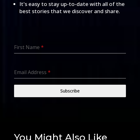
It's easy to stay up-to-date with all of the
best stories that we discover and share.
First Name
*
Email Address
*
Subscribe
You Might Also Like