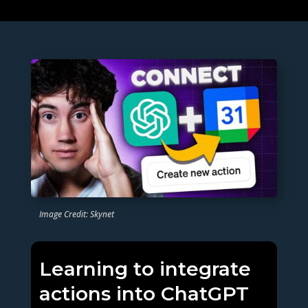
Image Credit: Skynet
Learning to integrate
actions into ChatGPT