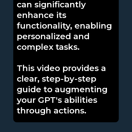
can significantly
enhance its
functionality, enabling
personalized and
complex tasks.
This video provides a
clear, step-by-step
guide to augmenting
your GPT's abilities
through actions.