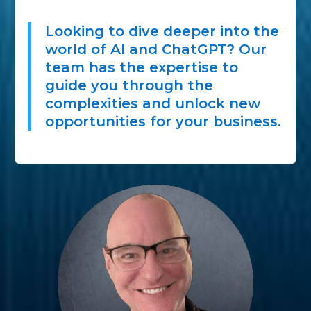
Looking to dive deeper into the
world of AI and ChatGPT? Our
team has the expertise to
guide you through the
complexities and unlock new
opportunities for your business.