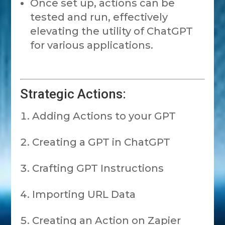
Once set up, actions can be
tested and run, effectively
elevating the utility of ChatGPT
for various applications.
Strategic Actions:
Adding Actions to your GPT
Creating a GPT in ChatGPT
Crafting GPT Instructions
Importing URL Data
Creating an Action on Zapier