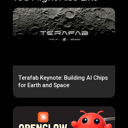
Terafab Keynote: Building AI Chips
for Earth and Space