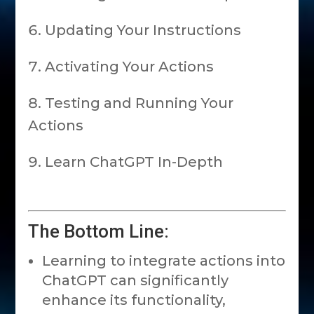
Updating Your Instructions
Activating Your Actions
Testing and Running Your
Actions
Learn ChatGPT In-Depth
The Bottom Line:
Learning to integrate actions into
ChatGPT can significantly
enhance its functionality,