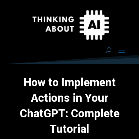
How to Implement
Actions in Your
ChatGPT: Complete
Tutorial