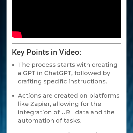
Key Points in Video:
The process starts with creating
a GPT in ChatGPT, followed by
crafting specific instructions.
Actions are created on platforms
like Zapier, allowing for the
integration of URL data and the
automation of tasks.