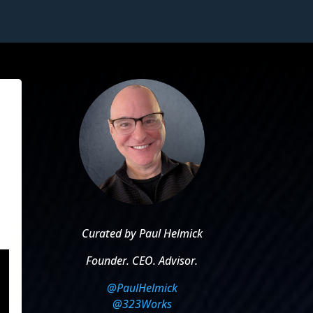
Curated by Paul Helmick
Founder. CEO. Advisor.
@PaulHelmick
@323Works