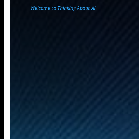
Welcome to Thinking About AI