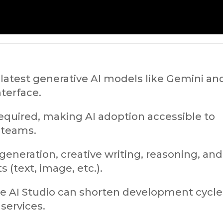
latest generative AI models like Gemini an
terface.
equired, making AI adoption accessible to
 teams.
generation, creative writing, reasoning, and
 (text, image, etc.).
le AI Studio can shorten development cycle
 services.