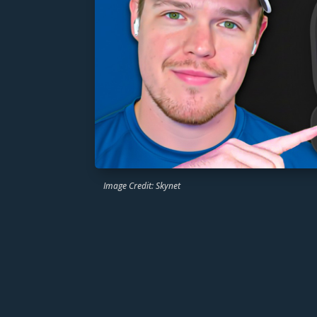
Image Credit: Skynet