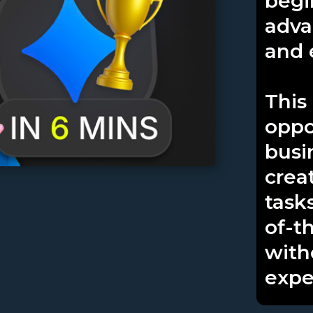
begi
adva
and e
This
oppo
busi
crea
task
of-t
with
expe