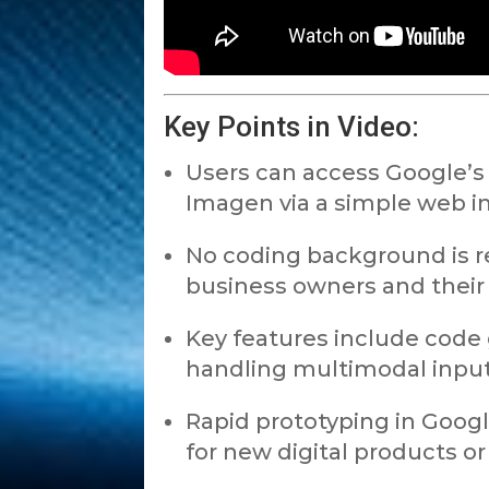
Key Points in Video:
Users can access Google’s 
Imagen via a simple web in
No coding background is r
business owners and their
Key features include code 
handling multimodal inputs
Rapid prototyping in Goog
for new digital products or