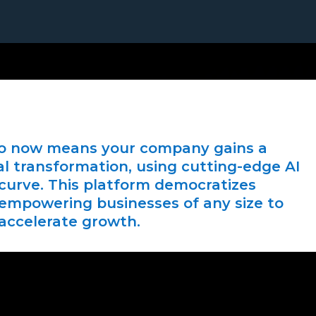
io now means your company gains a
al transformation, using cutting-edge AI
 curve. This platform democratizes
 empowering businesses of any size to
accelerate growth.