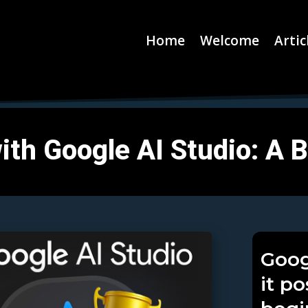
Home
Welcome
Artic
ith Google AI Studio: A 
Goog
it p