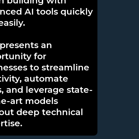
n building with
nced AI tools quickly
asily.
 presents an
rtunity for
nesses to streamline
tivity, automate
s, and leverage state-
he-art models
out deep technical
rtise.