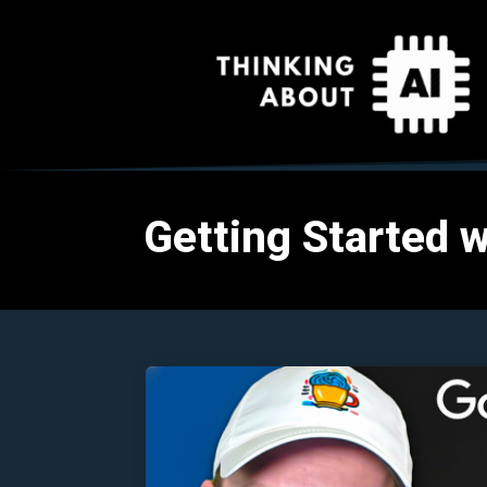
Getting Started w