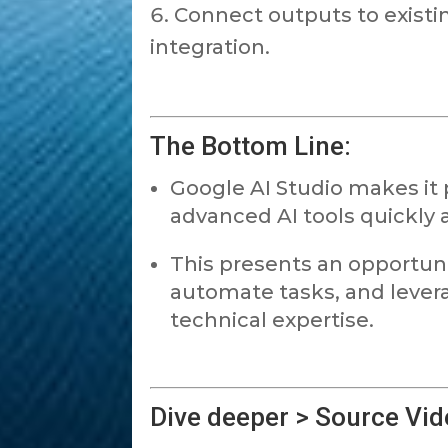
Connect outputs to existi
integration.
The Bottom Line:
Google AI Studio makes it 
advanced AI tools quickly a
This presents an opportunit
automate tasks, and lever
technical expertise.
Dive deeper > Source Vid