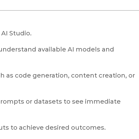
 AI Studio.
understand available AI models and
h as code generation, content creation, or
rompts or datasets to see immediate
puts to achieve desired outcomes.