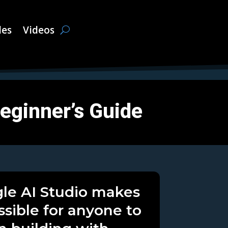
les
Videos
Beginner’s Guide
le AI Studio makes
ossible for anyone to