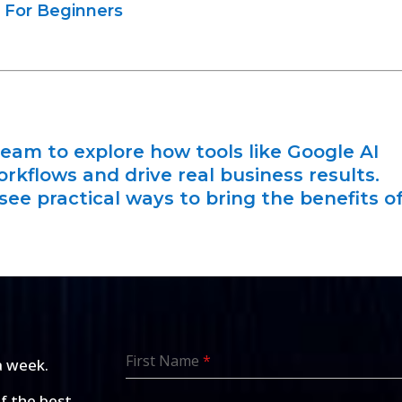
 For Beginners
eam to explore how tools like Google AI
orkflows and drive real business results.
see practical ways to bring the benefits o
First Name
*
a week.
of the best