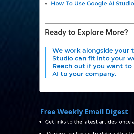
How To Use Google AI Studio
Ready to Explore More?
We work alongside your t
Studio can fit into your w
Reach out if you want to 
AI to your company.
Free Weekly Email Digest
Get links to the latest articles once 
It's easy to stay up-to-date with all 