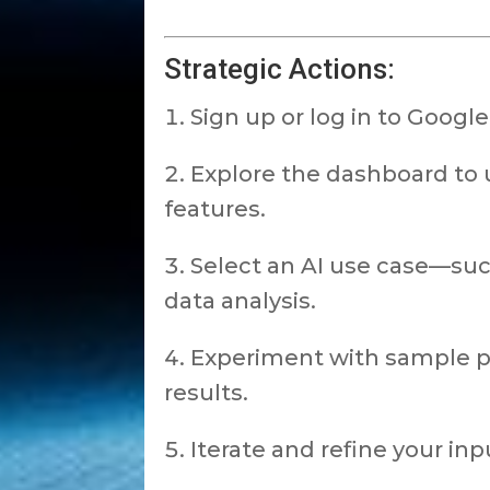
Strategic Actions:
Sign up or log in to Google
Explore the dashboard to 
features.
Select an AI use case—suc
data analysis.
Experiment with sample p
results.
Iterate and refine your in