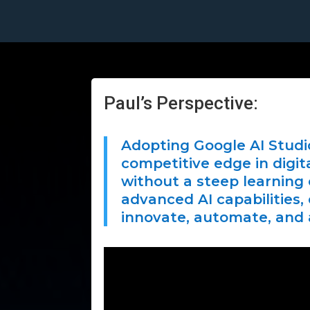
Paul’s Perspective:
Adopting Google AI Stud
competitive edge in digit
without a steep learning
advanced AI capabilities,
innovate, automate, and 