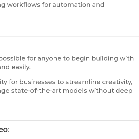
ng workflows for automation and
possible for anyone to begin building with
nd easily.
y for businesses to streamline creativity,
age state-of-the-art models without deep
eo: