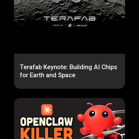
Terafab Keynote: Building AI Chips
for Earth and Space