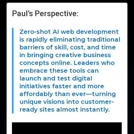
Paul’s Perspective:
Zero-shot AI web development
is rapidly eliminating traditional
barriers of skill, cost, and time
in bringing creative business
concepts online. Leaders who
embrace these tools can
launch and test digital
initiatives faster and more
affordably than ever—turning
unique visions into customer-
ready sites almost instantly.