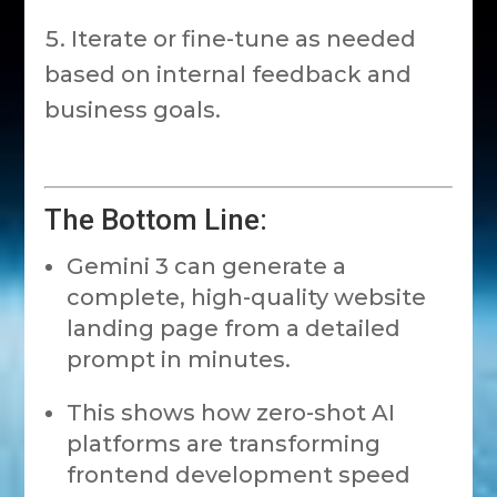
Iterate or fine-tune as needed
based on internal feedback and
business goals.
The Bottom Line:
Gemini 3 can generate a
complete, high-quality website
landing page from a detailed
prompt in minutes.
This shows how zero-shot AI
platforms are transforming
frontend development speed