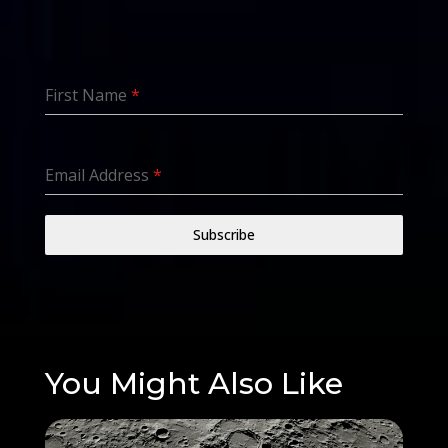
First Name
*
Email Address
*
Subscribe
You Might Also Like