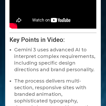
Key Points in Video:
Gemini 3 uses advanced AI to
interpret complex requirements,
including specific design
directions and brand personality.
The process delivers multi-
section, responsive sites with
branded animation,
sophisticated typography,