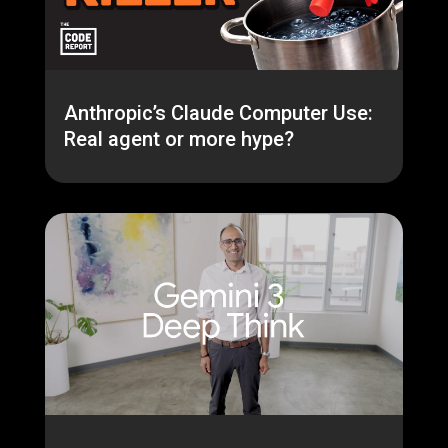
Anthropic’s Claude Computer Use:
Real agent or more hype?