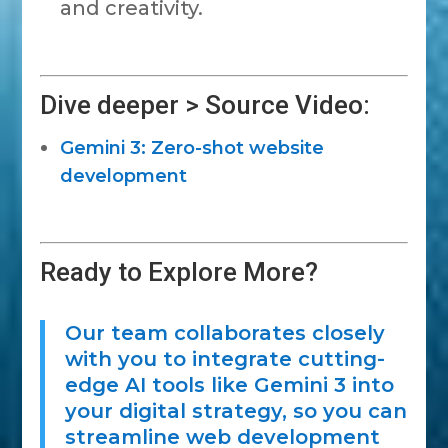
and creativity.
Dive deeper > Source Video:
Gemini 3: Zero-shot website
development
Ready to Explore More?
Our team collaborates closely
with you to integrate cutting-
edge AI tools like Gemini 3 into
your digital strategy, so you can
streamline web development