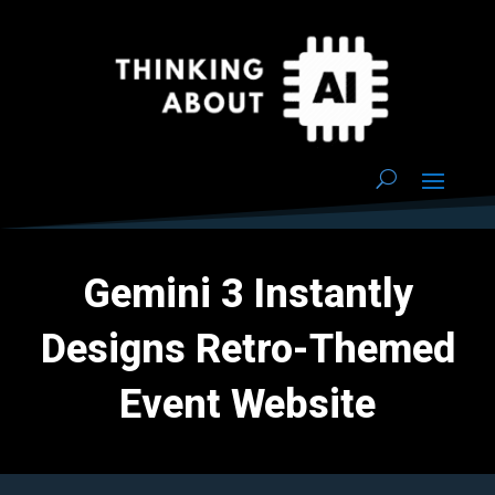
Gemini 3 Instantly
Designs Retro-Themed
Event Website