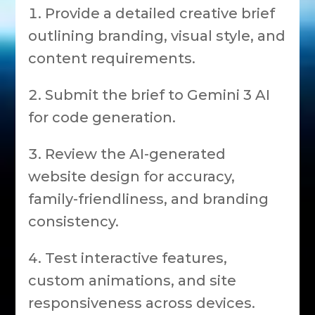
Provide a detailed creative brief
outlining branding, visual style, and
content requirements.
Submit the brief to Gemini 3 AI
for code generation.
Review the AI-generated
website design for accuracy,
family-friendliness, and branding
consistency.
Test interactive features,
custom animations, and site
responsiveness across devices.