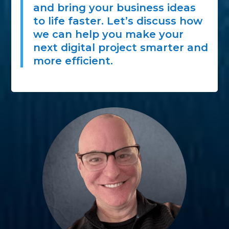
and bring your business ideas
to life faster. Let’s discuss how
we can help you make your
next digital project smarter and
more efficient.