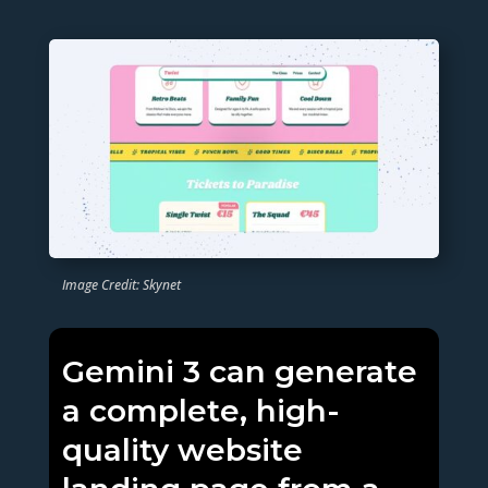
Image Credit: Skynet
Gemini 3 can generate
a complete, high-
quality website