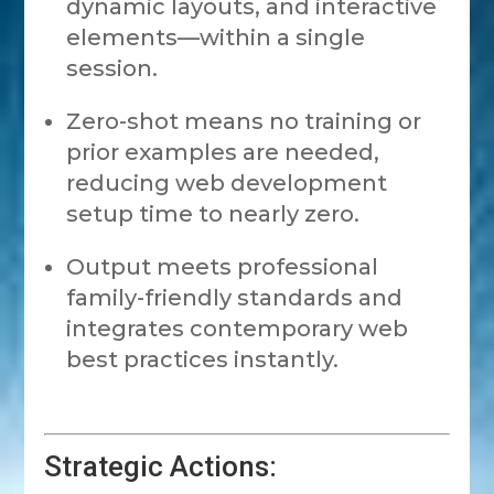
dynamic layouts, and interactive
elements—within a single
session.
Zero-shot means no training or
prior examples are needed,
reducing web development
setup time to nearly zero.
Output meets professional
family-friendly standards and
integrates contemporary web
best practices instantly.
Strategic Actions: