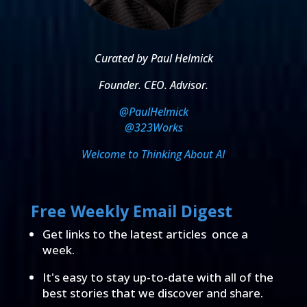
Curated by Paul Helmick
Founder. CEO. Advisor.
@PaulHelmick
@323Works
Welcome to Thinking About AI
Free Weekly Email Digest
Get links to the latest articles once a
week.
It's easy to stay up-to-date with all of the
best stories that we discover and share.