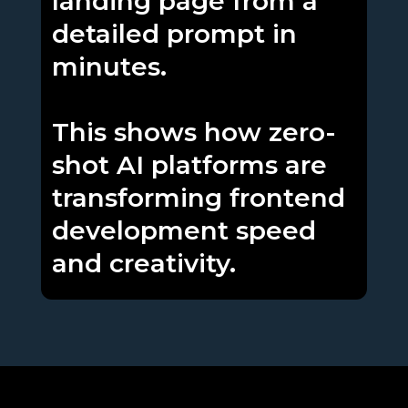
landing page from a
detailed prompt in
minutes.
This shows how zero-
shot AI platforms are
transforming frontend
development speed
and creativity.