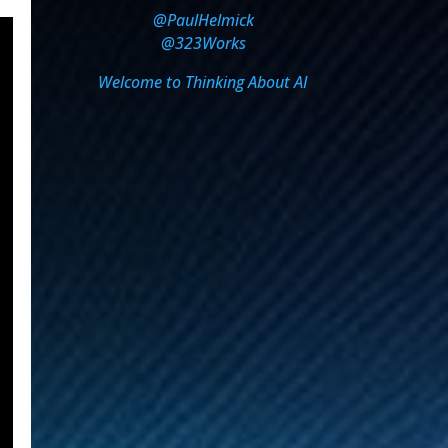
@PaulHelmick
@323Works
Welcome to Thinking About AI