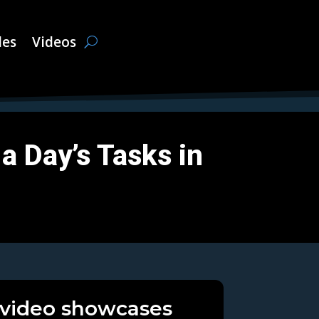
les
Videos
a Day’s Tasks in
 video showcases