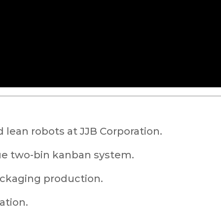
 lean robots at JJB Corporation.
ue two-bin kanban system.
ackaging production.
ation.