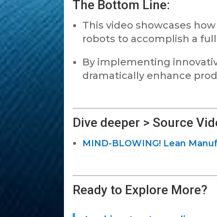
The Bottom Line:
This video showcases how J
robots to accomplish a full
By implementing innovativ
dramatically enhance produ
Dive deeper > Source Vid
MIND-BLOWING! Lean Manufac
Ready to Explore More?