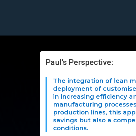
Paul’s Perspective:
The integration of lean 
deployment of customised
in increasing efficiency 
manufacturing processes. 
production lines, this ap
savings but also a compe
conditions.