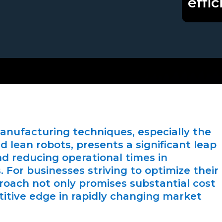
effic
manufacturing techniques, especially the
 lean robots, presents a significant leap
and reducing operational times in
For businesses striving to optimize their
proach not only promises substantial cost
titive edge in rapidly changing market