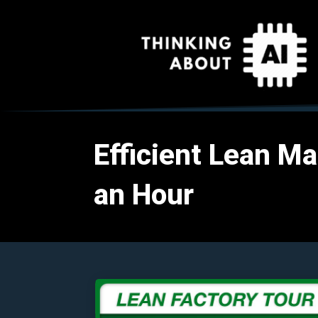
Efficient Lean Ma
an Hour