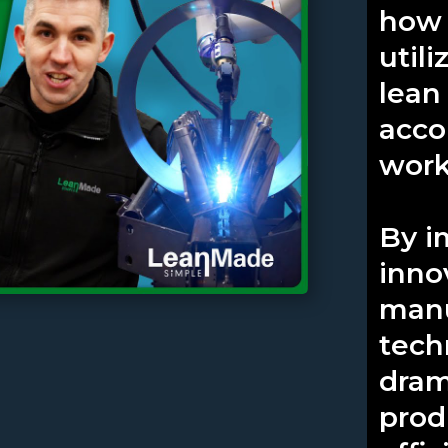
how 
util
lean
acco
work
By i
inno
manu
tech
dram
prod