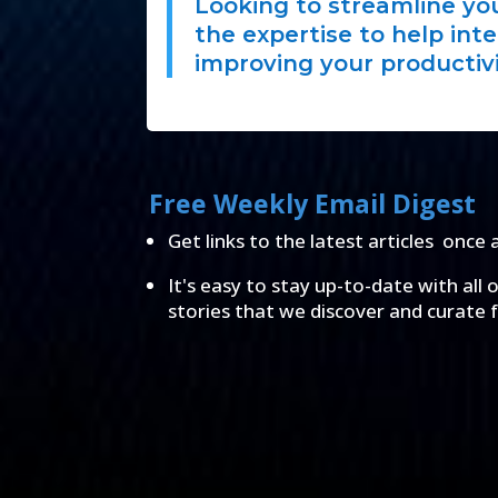
Looking to streamline y
the expertise to help int
improving your productivi
Free Weekly Email Digest
Get links to the latest articles once 
It's easy to stay up-to-date with all 
stories that we discover and curate 