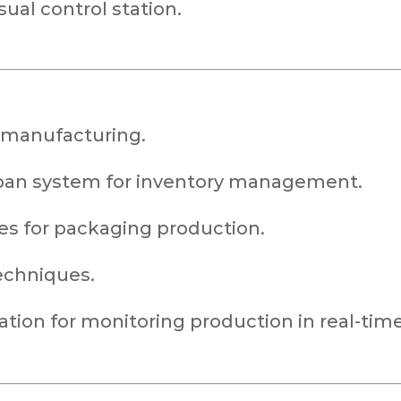
sual control station.
 manufacturing.
ban system for inventory management.
les for packaging production.
echniques.
tation for monitoring production in real-time