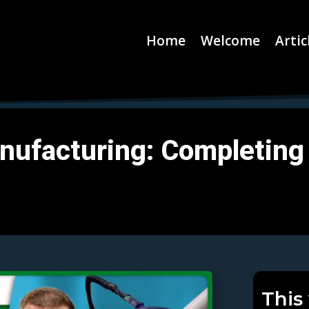
Home
Welcome
Artic
nufacturing: Completing 
This