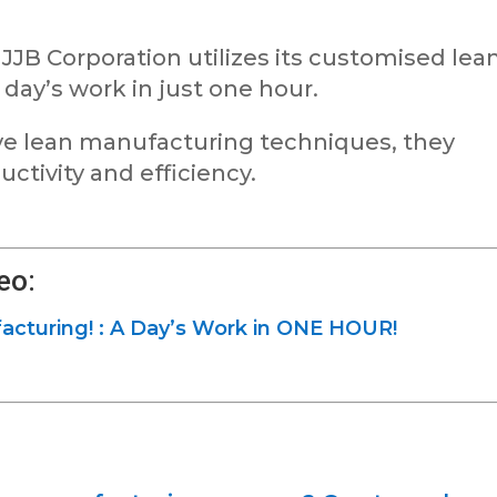
JB Corporation utilizes its customised lea
 day’s work in just one hour.
e lean manufacturing techniques, they
ctivity and efficiency.
eo:
turing! : A Day’s Work in ONE HOUR!