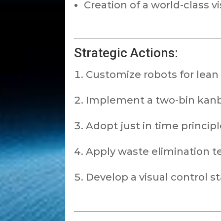
Creation of a world-class vi
Strategic Actions:
Customize robots for lean
Implement a two-bin kan
Adopt just in time princip
Apply waste elimination t
Develop a visual control s