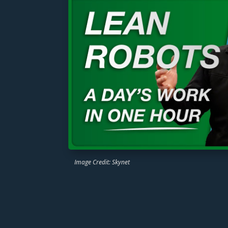
Image Credit: Skynet