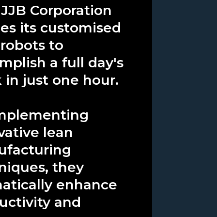
JJB Corporation
izes its customised
 robots to
mplish a full day's
 in just one hour.
mplementing
vative lean
facturing
niques, they
atically enhance
uctivity and