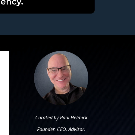
iency.
Curated by Paul Helmick
Founder. CEO. Advisor.