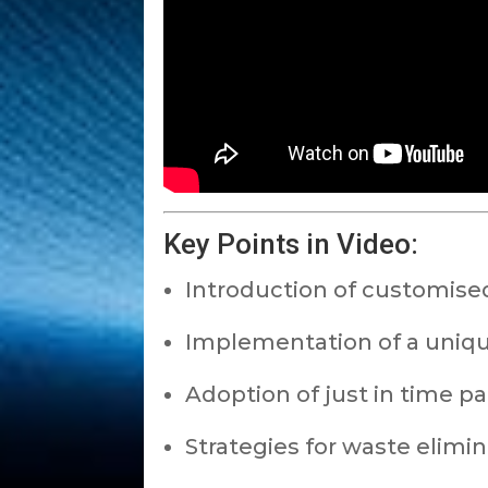
Key Points in Video:
Introduction of customised
Implementation of a uniq
Adoption of just in time p
Strategies for waste elimin