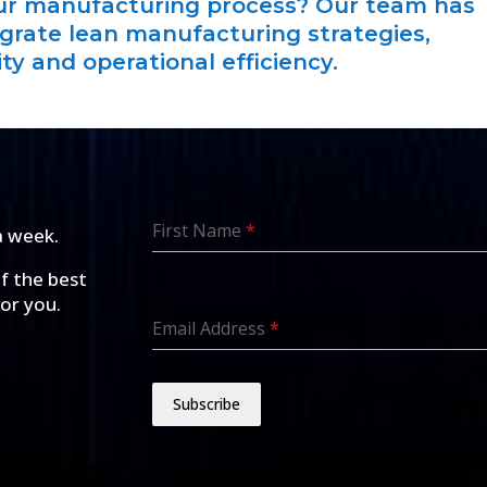
our manufacturing process? Our team has
egrate lean manufacturing strategies,
ty and operational efficiency.
First Name
*
a week.
of the best
for you.
Email Address
*
Subscribe