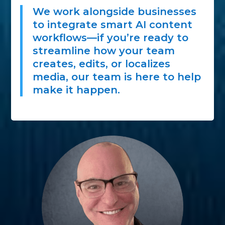
We work alongside businesses
to integrate smart AI content
workflows—if you’re ready to
streamline how your team
creates, edits, or localizes
media, our team is here to help
make it happen.