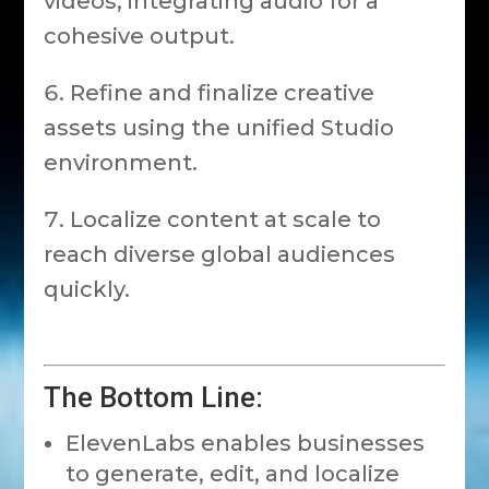
videos, integrating audio for a
cohesive output.
Refine and finalize creative
assets using the unified Studio
environment.
Localize content at scale to
reach diverse global audiences
quickly.
The Bottom Line:
ElevenLabs enables businesses
to generate, edit, and localize