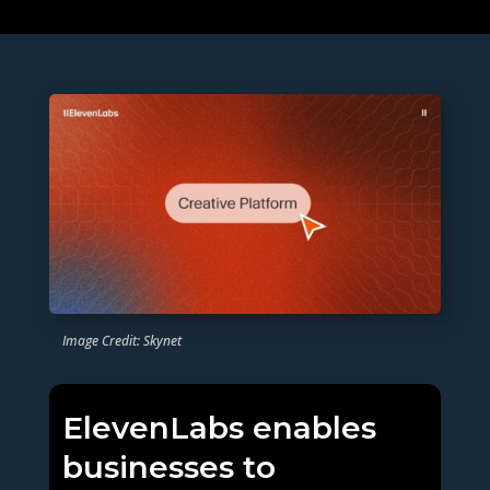
Image Credit: Skynet
ElevenLabs enables
businesses to