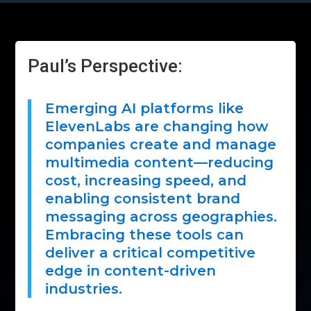
Paul’s Perspective:
Emerging AI platforms like
ElevenLabs are changing how
companies create and manage
multimedia content—reducing
cost, increasing speed, and
enabling consistent brand
messaging across geographies.
Embracing these tools can
deliver a critical competitive
edge in content-driven
industries.