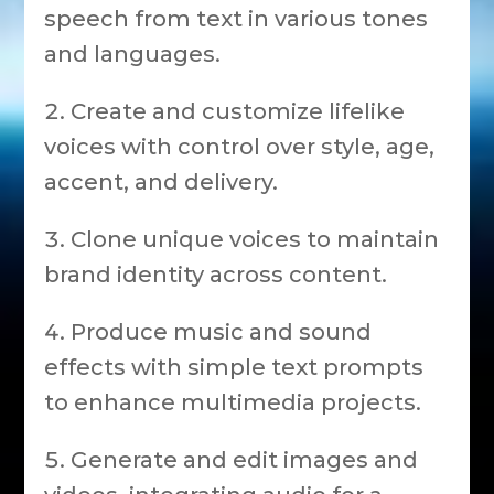
speech from text in various tones
and languages.
Create and customize lifelike
voices with control over style, age,
accent, and delivery.
Clone unique voices to maintain
brand identity across content.
Produce music and sound
effects with simple text prompts
to enhance multimedia projects.
Generate and edit images and