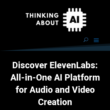
Discover ElevenLabs:
All-in-One AI Platform
for Audio and Video
Creation