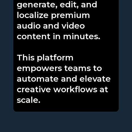
generate, edit, and
localize premium
audio and video
content in minutes.
This platform
empowers teams to
automate and elevate
creative workflows at
scale.