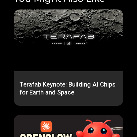
Terafab Keynote: Building AI Chips
for Earth and Space