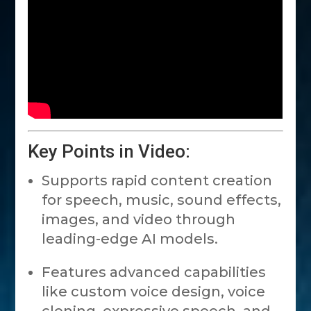
Key Points in Video:
Supports rapid content creation
for speech, music, sound effects,
images, and video through
leading-edge AI models.
Features advanced capabilities
like custom voice design, voice