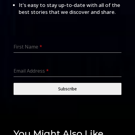
It's easy to stay up-to-date with all of the
best stories that we discover and share.
First Name
*
Email Address
*
Subscribe
You Might Also Like