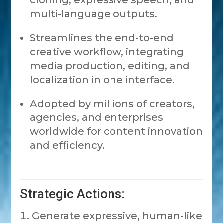
cloning, expressive speech, and
multi-language outputs.
Streamlines the end-to-end
creative workflow, integrating
media production, editing, and
localization in one interface.
Adopted by millions of creators,
agencies, and enterprises
worldwide for content innovation
and efficiency.
Strategic Actions:
Generate expressive, human-like