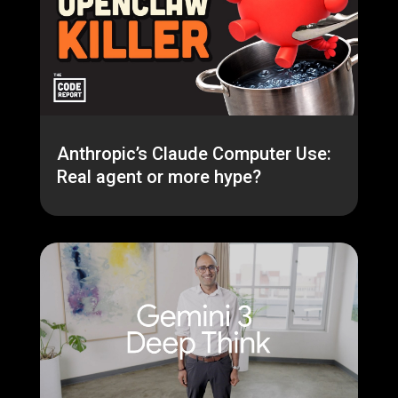
Anthropic’s Claude Computer Use:
Real agent or more hype?