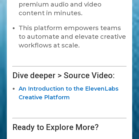
premium audio and video
content in minutes.
This platform empowers teams
to automate and elevate creative
workflows at scale.
Dive deeper > Source Video:
An Introduction to the ElevenLabs
Creative Platform
Ready to Explore More?