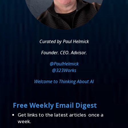
Curated by Paul Helmick
Founder. CEO. Advisor.
@PaulHelmick
@323Works
Welcome to Thinking About AI
Free Weekly Email Digest
Get links to the latest articles once a
week.