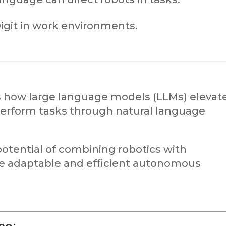
Digit in work environments.
s how large language models (LLMs) elevat
o perform tasks through natural language
otential of combining robotics with
e adaptable and efficient autonomous