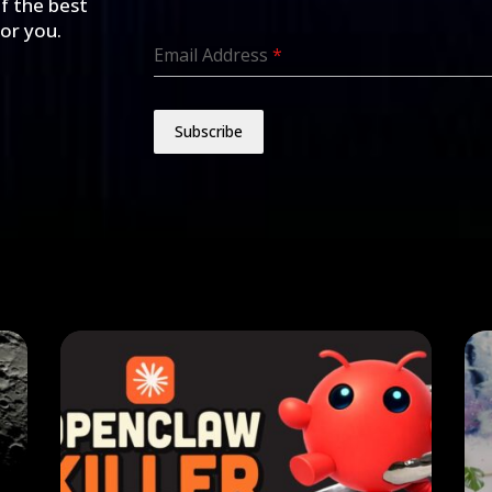
of the best
for you.
Email Address
*
Subscribe