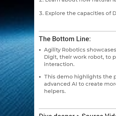
Explore the capacities of 
The Bottom Line:
Agility Robotics showcase
Digit, their work robot, t
interaction.
This demo highlights the p
advanced AI to create mor
helpers.