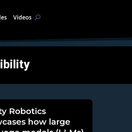
les
Videos
bility
ity Robotics
cases how large