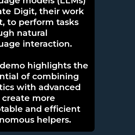
uage models (LLMs)
ate Digit, their work
t, to perform tasks
ugh natural
uage interaction.
 demo highlights the
ntial of combining
tics with advanced
o create more
table and efficient
nomous helpers.