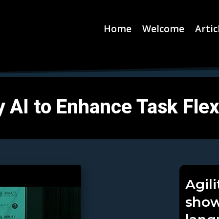
Home
Welcome
Artic
 AI to Enhance Task Flexi
Agil
show