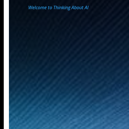
Welcome to Thinking About AI