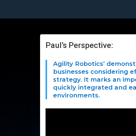
Paul’s Perspective:
Agility Robotics’ demonstr
businesses considering ef
strategy. It marks an im
quickly integrated and ea
environments.