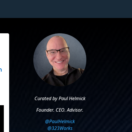
n
Curated by Paul Helmick
Founder. CEO. Advisor.
@PaulHelmick
@323Works