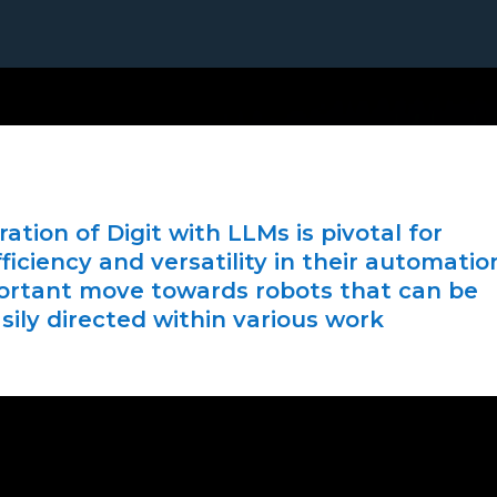
ation of Digit with LLMs is pivotal for
ficiency and versatility in their automatio
portant move towards robots that can be
sily directed within various work