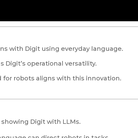
s with Digit using everyday language.
Digit’s operational versatility.
or robots aligns with this innovation.
 showing Digit with LLMs.
nguage can direct robots in tasks.