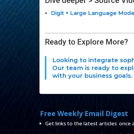
Dive deeper > Source Vid
Digit + Large Language Model 
Ready to Explore More?
Looking to integrate soph
Our team is ready to exp
with your business goals.
Free Weekly Email Digest
Get links to the latest articles once 