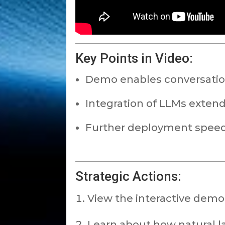
Key Points in Video:
Demo enables conversation
Integration of LLMs extends 
Further deployment speed f
Strategic Actions:
View the interactive demo
Learn about how natural la