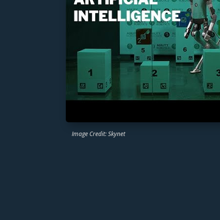
Image Credit: Skynet