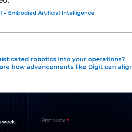
eo:
= Embodied Artificial Intelligence
isticated robotics into your operations?
lore how advancements like Digit can alig
First Name
*
a week.