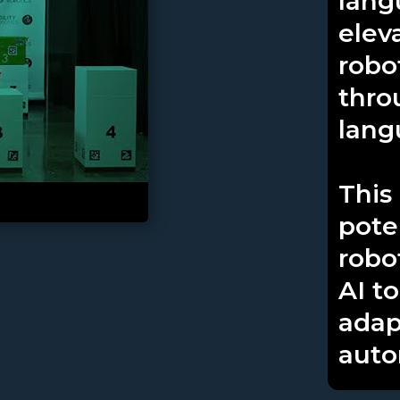
lang
elev
robo
thro
lang
This
pote
robo
AI t
adap
auto