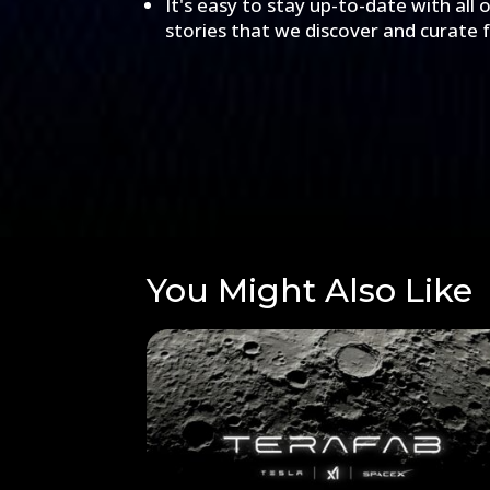
It's easy to stay up-to-date with all 
stories that we discover and curate 
You Might Also Like