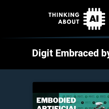
Digit Embraced by