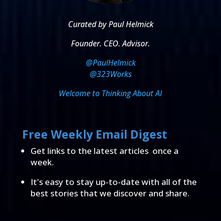
Curated by Paul Helmick
Founder. CEO. Advisor.
@PaulHelmick
@323Works
Welcome to Thinking About AI
Free Weekly Email Digest
Get links to the latest articles once a
week.
It's easy to stay up-to-date with all of the
best stories that we discover and share.