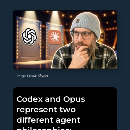
Image Credit: Skynet
Codex and Opus
represent two
different agent