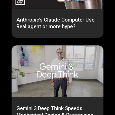
Anthropic’s Claude Computer Use:
Real agent or more hype?
Gemini 3 Deep Think Speeds
Mechanical Design & Prototyping