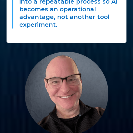
into a repeatable process so AI
becomes an operational
advantage, not another tool
experiment.