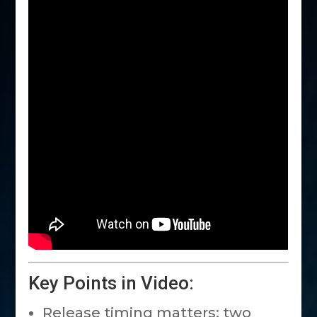
Key Points in Video:
Release timing matters: two