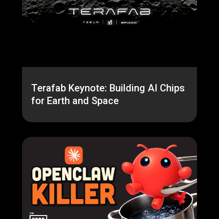
Terafab Keynote: Building AI Chips
for Earth and Space