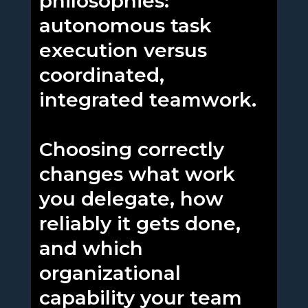
philosophies:
autonomous task
execution versus
coordinated,
integrated teamwork.
Choosing correctly
changes what work
you delegate, how
reliably it gets done,
and which
organizational
capability your team