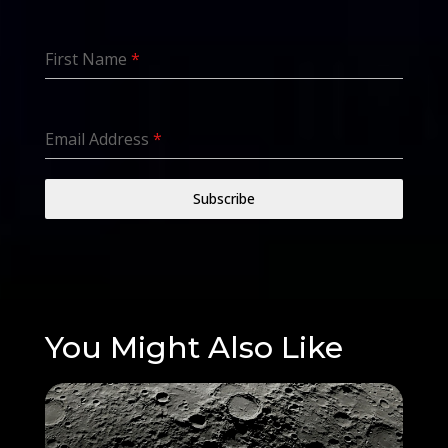
First Name
*
Email Address
*
Subscribe
You Might Also Like