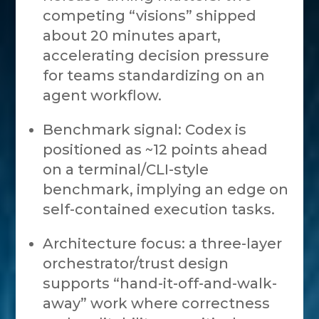
competing “visions” shipped
about 20 minutes apart,
accelerating decision pressure
for teams standardizing on an
agent workflow.
Benchmark signal: Codex is
positioned as ~12 points ahead
on a terminal/CLI-style
benchmark, implying an edge on
self-contained execution tasks.
Architecture focus: a three-layer
orchestrator/trust design
supports “hand-it-off-and-walk-
away” work where correctness