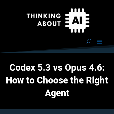
Codex 5.3 vs Opus 4.6:
How to Choose the Right
Agent