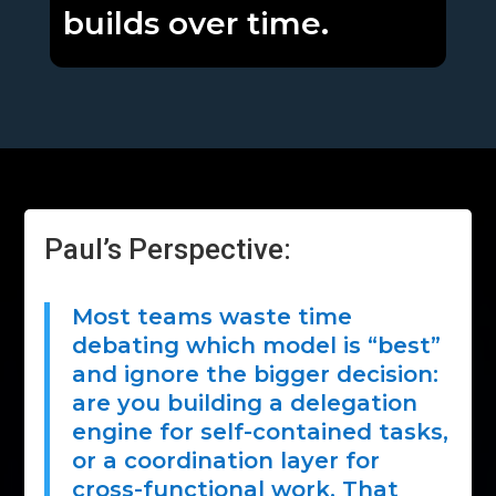
builds over time.
Paul’s Perspective:
Most teams waste time
debating which model is “best”
and ignore the bigger decision:
are you building a delegation
engine for self-contained tasks,
or a coordination layer for
cross-functional work. That