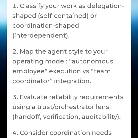
Classify your work as delegation-
shaped (self-contained) or
coordination-shaped
(interdependent).
Map the agent style to your
operating model: “autonomous
employee” execution vs “team
coordinator” integration.
Evaluate reliability requirements
using a trust/orchestrator lens
(handoff, verification, auditability).
Consider coordination needs