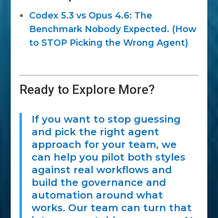
Codex 5.3 vs Opus 4.6: The
Benchmark Nobody Expected. (How
to STOP Picking the Wrong Agent)
Ready to Explore More?
If you want to stop guessing
and pick the right agent
approach for your team, we
can help you pilot both styles
against real workflows and
build the governance and
automation around what
works. Our team can turn that