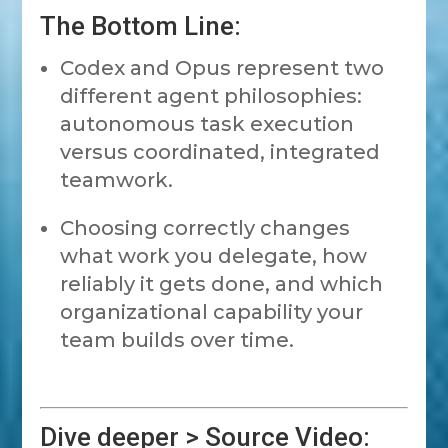
The Bottom Line:
Codex and Opus represent two
different agent philosophies:
autonomous task execution
versus coordinated, integrated
teamwork.
Choosing correctly changes
what work you delegate, how
reliably it gets done, and which
organizational capability your
team builds over time.
Dive deeper > Source Video: