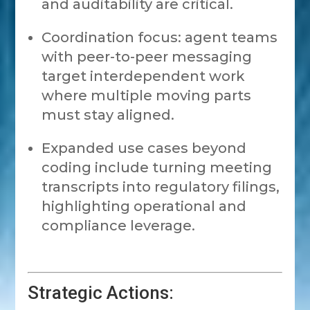
and auditability are critical.
Coordination focus: agent teams
with peer-to-peer messaging
target interdependent work
where multiple moving parts
must stay aligned.
Expanded use cases beyond
coding include turning meeting
transcripts into regulatory filings,
highlighting operational and
compliance leverage.
Strategic Actions: