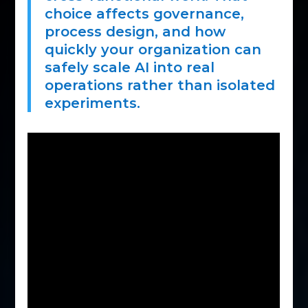
choice affects governance,
process design, and how
quickly your organization can
safely scale AI into real
operations rather than isolated
experiments.