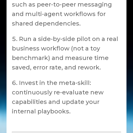
such as peer-to-peer messaging
and multi-agent workflows for
shared dependencies.
Run a side-by-side pilot on a real
business workflow (not a toy
benchmark) and measure time
saved, error rate, and rework.
Invest in the meta-skill:
continuously re-evaluate new
capabilities and update your
internal playbooks.