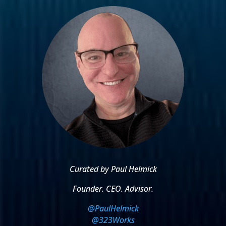
Curated by Paul Helmick
Founder. CEO. Advisor.
@PaulHelmick
@323Works