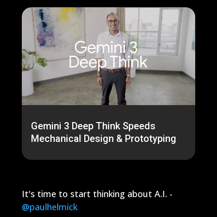
Gemini 3 Deep Think Speeds
Mechanical Design & Prototyping
It's time to start thinking about A.I. -
@paulhelmick