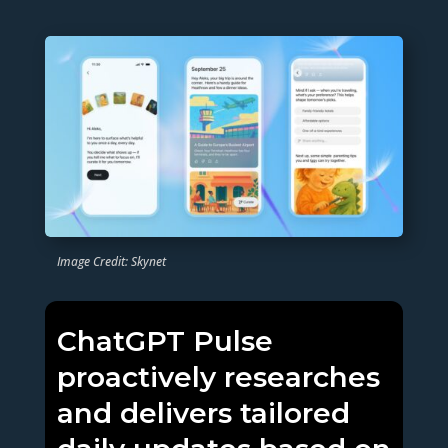
Image Credit: Skynet
ChatGPT Pulse
proactively researches
and delivers tailored