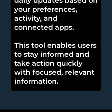
daily updates based on
your preferences,
activity, and
connected apps.
This tool enables users
to stay informed and
take action quickly
with focused, relevant
information.