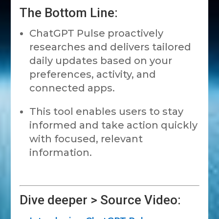
The Bottom Line:
ChatGPT Pulse proactively
researches and delivers tailored
daily updates based on your
preferences, activity, and
connected apps.
This tool enables users to stay
informed and take action quickly
with focused, relevant
information.
Dive deeper > Source Video: