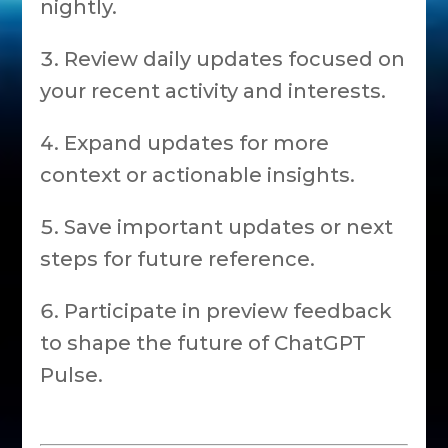
nightly.
Review daily updates focused on
your recent activity and interests.
Expand updates for more
context or actionable insights.
Save important updates or next
steps for future reference.
Participate in preview feedback
to shape the future of ChatGPT
Pulse.