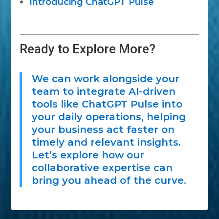
Introducing ChatGPT Pulse
Ready to Explore More?
We can work alongside your
team to integrate AI-driven
tools like ChatGPT Pulse into
your daily operations, helping
your business act faster on
timely and relevant insights.
Let’s explore how our
collaborative expertise can
bring you ahead of the curve.