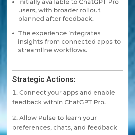
Initially available to ChatGPT Pro
users, with broader rollout
planned after feedback.
The experience integrates
insights from connected apps to
streamline workflows.
Strategic Actions:
Connect your apps and enable
feedback within ChatGPT Pro.
Allow Pulse to learn your
preferences, chats, and feedback