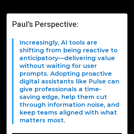
Paul’s Perspective:
Increasingly, AI tools are
shifting from being reactive to
anticipatory—delivering value
without waiting for user
prompts. Adopting proactive
digital assistants like Pulse can
give professionals a time-
saving edge, help them cut
through information noise, and
keep teams aligned with what
matters most.