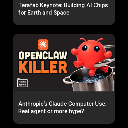
Terafab Keynote: Building AI Chips
for Earth and Space
Anthropic’s Claude Computer Use:
Real agent or more hype?