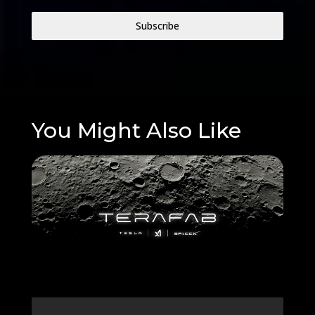
Subscribe
You Might Also Like