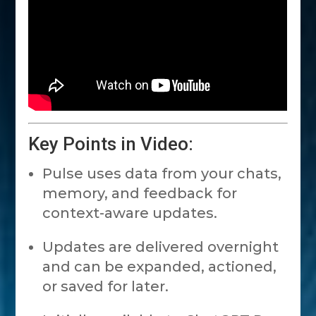
Key Points in Video:
Pulse uses data from your chats,
memory, and feedback for
context-aware updates.
Updates are delivered overnight
and can be expanded, actioned,
or saved for later.