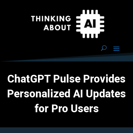
ChatGPT Pulse Provides
Personalized AI Updates
for Pro Users