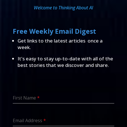
Welcome to Thinking About AI
Free Weekly Email Digest
Get links to the latest articles once a
week.
It's easy to stay up-to-date with all of the
best stories that we discover and share.
First Name
*
Email Address
*