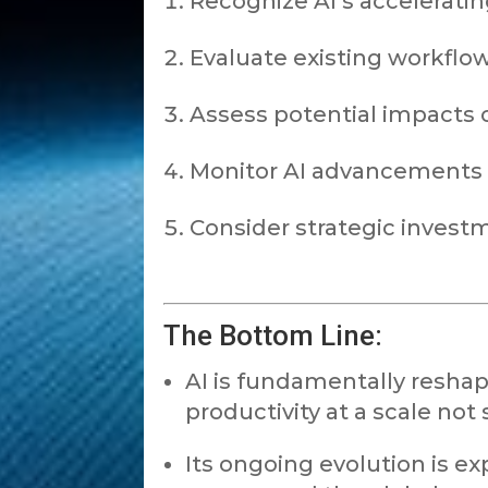
Recognize AI’s accelerating
Evaluate existing workfl
Assess potential impacts o
Monitor AI advancements i
Consider strategic investm
The Bottom Line:
AI is fundamentally reshap
productivity at a scale not
Its ongoing evolution is ex