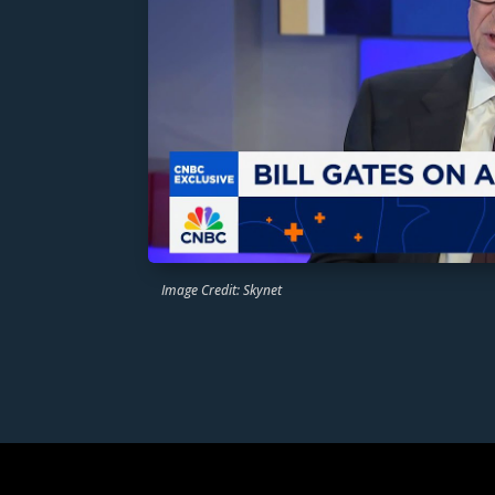
Image Credit: Skynet