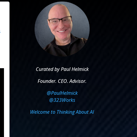
s
Curated by Paul Helmick
Founder. CEO. Advisor.
@PaulHelmick
@323Works
Welcome to Thinking About AI