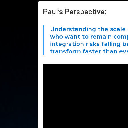
Paul’s Perspective:
Understanding the scale a
who want to remain compet
integration risks falling
transform faster than eve