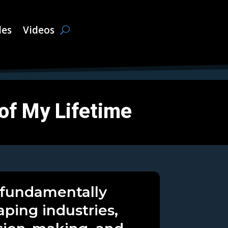
les
Videos
 of My Lifetime
s fundamentally
aping industries,