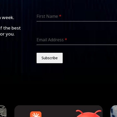
First Name
*
a week.
of the best
for you.
Email Address
*
Subscribe