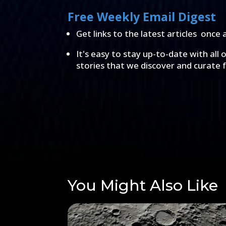
Free Weekly Email Digest
Get links to the latest articles once 
It's easy to stay up-to-date with all 
stories that we discover and curate 
You Might Also Like