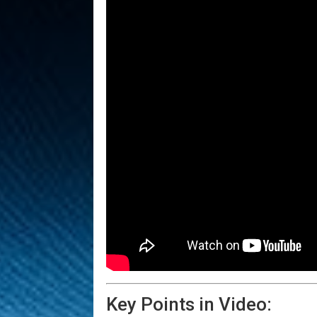
Key Points in Video: