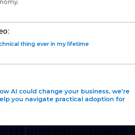
onomy.
eo:
echnical thing ever in my lifetime
how AI could change your business, we’re
elp you navigate practical adoption for