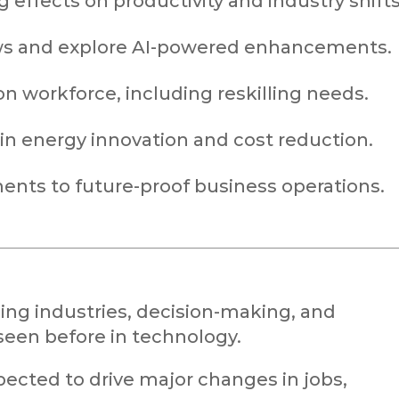
 effects on productivity and industry shifts
ows and explore AI-powered enhancements.
n workforce, including reskilling needs.
n energy innovation and cost reduction.
ents to future-proof business operations.
ing industries, decision-making, and
 seen before in technology.
pected to drive major changes in jobs,