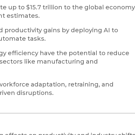
e up to $15.7 trillion to the global economy
nt estimates.
d productivity gains by deploying AI to
utomate tasks.
gy efficiency have the potential to reduce
sectors like manufacturing and
orkforce adaptation, retraining, and
riven disruptions.