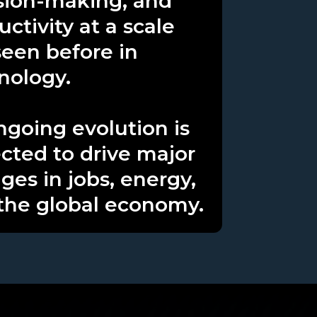
sion-making, and
ctivity at a scale
seen before in
nology.
ongoing evolution is
cted to drive major
ges in jobs, energy,
the global economy.