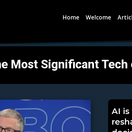
Home
Welcome
Artic
 the Most Significant Tech
AI i
resh