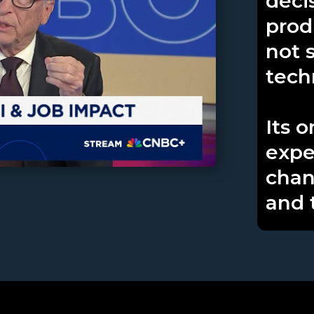
deci
produ
not 
tech
Its 
expe
chan
and 