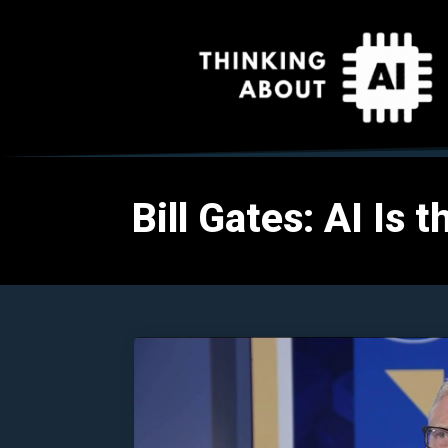
Bill Gates: AI Is