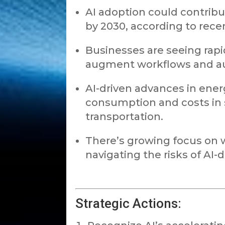
AI adoption could contribut
by 2030, according to rece
Businesses are seeing rapi
augment workflows and a
AI-driven advances in ener
consumption and costs in 
transportation.
There’s growing focus on w
navigating the risks of AI-d
Strategic Actions: