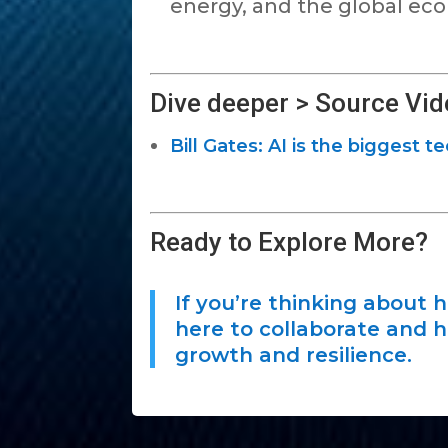
energy, and the global ec
Dive deeper > Source Vid
Bill Gates: AI is the biggest t
Ready to Explore More?
If you’re thinking about 
here to collaborate and h
growth and resilience.