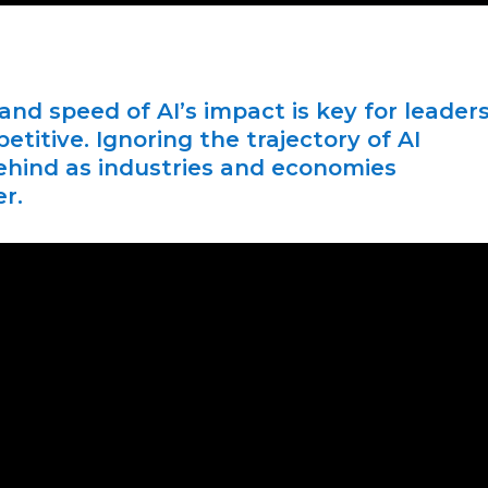
nd speed of AI’s impact is key for leader
itive. Ignoring the trajectory of AI
 behind as industries and economies
r.