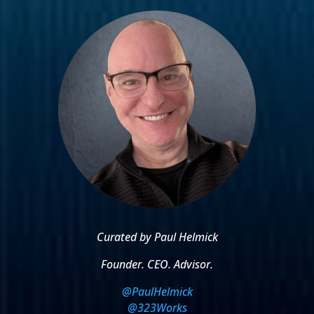
Curated by Paul Helmick
Founder. CEO. Advisor.
@PaulHelmick
@323Works