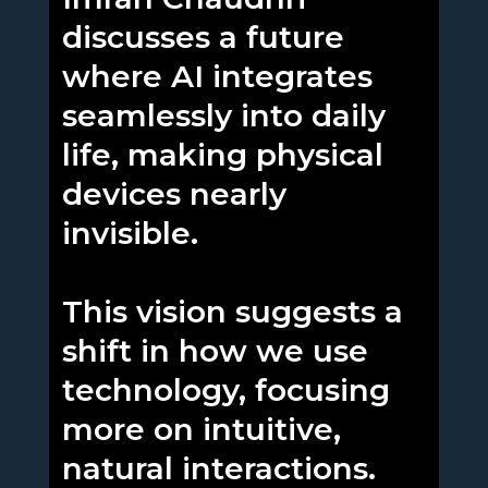
discusses a future
where AI integrates
seamlessly into daily
life, making physical
devices nearly
invisible.
This vision suggests a
shift in how we use
technology, focusing
more on intuitive,
natural interactions.