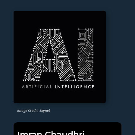
Image Credit: Skynet
Imran Chaudhri