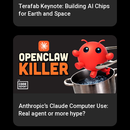
Terafab Keynote: Building AI Chips
for Earth and Space
Anthropic’s Claude Computer Use:
Real agent or more hype?