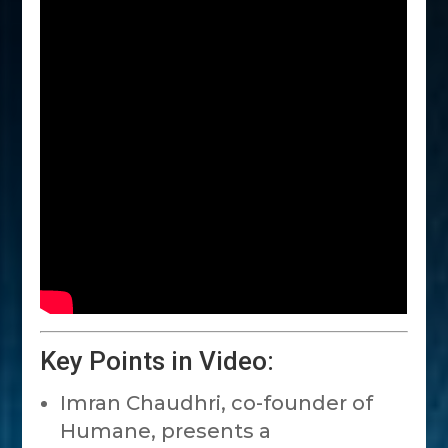
Key Points in Video:
Imran Chaudhri, co-founder of
Humane, presents a