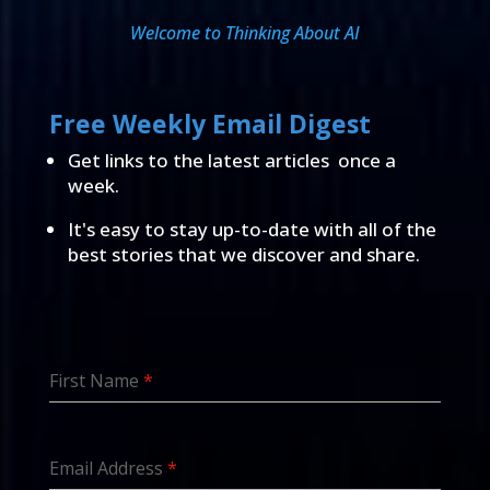
Welcome to Thinking About AI
Free Weekly Email Digest
Get links to the latest articles once a
week.
It's easy to stay up-to-date with all of the
best stories that we discover and share.
First Name
*
Email Address
*