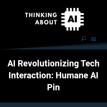
AI Revolutionizing Tech
Interaction: Humane AI
Pin