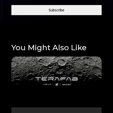
Subscribe
You Might Also Like