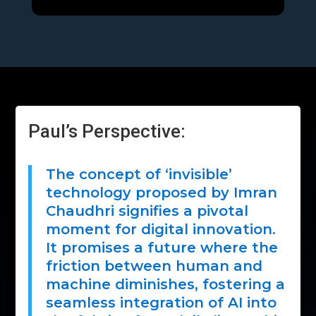
Paul’s Perspective:
The concept of ‘invisible’
technology proposed by Imran
Chaudhri signifies a pivotal
moment for digital innovation.
It promises a future where the
friction between human and
machine diminishes, fostering a
seamless integration of AI into