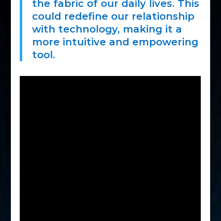
the fabric of our daily lives. This
could redefine our relationship
with technology, making it a
more intuitive and empowering
tool.