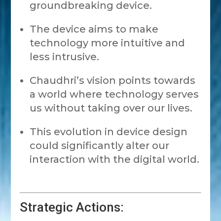
groundbreaking device.
The device aims to make
technology more intuitive and
less intrusive.
Chaudhri’s vision points towards
a world where technology serves
us without taking over our lives.
This evolution in device design
could significantly alter our
interaction with the digital world.
Strategic Actions: