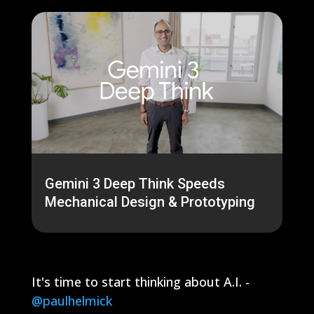
Gemini 3 Deep Think Speeds
Mechanical Design & Prototyping
It's time to start thinking about A.I. -
@paulhelmick