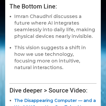
The Bottom Line:
Imran Chaudhri discusses a
future where AI integrates
seamlessly into daily life, making
physical devices nearly invisible.
This vision suggests a shift in
how we use technology,
focusing more on intuitive,
natural interactions.
Dive deeper > Source Video:
The Disappearing Computer — and a