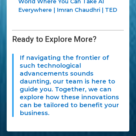
World Where You Can Take AI
Everywhere | Imran Chaudhri | TED
Ready to Explore More?
If navigating the frontier of
such technological
advancements sounds
daunting, our team is here to
guide you. Together, we can
explore how these innovations
can be tailored to benefit your
business.