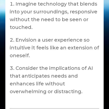
Imagine technology that blends
into your surroundings, responsive
without the need to be seen or
touched.
Envision a user experience so
intuitive it feels like an extension of
oneself.
Consider the implications of AI
that anticipates needs and
enhances life without
overwhelming or distracting.