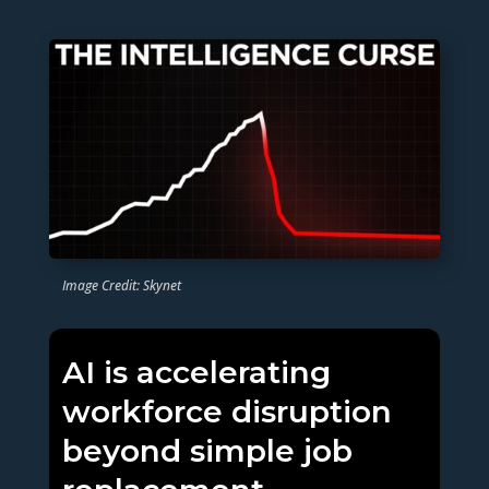
Image Credit: Skynet
AI is accelerating
workforce disruption
beyond simple job