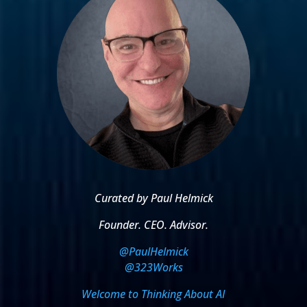
Curated by Paul Helmick
Founder. CEO. Advisor.
@PaulHelmick
@323Works
Welcome to Thinking About AI