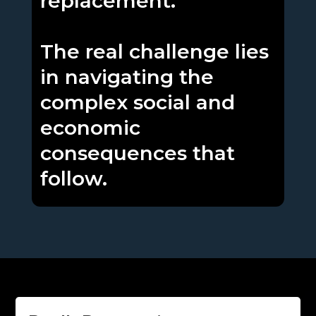
replacement.
The real challenge lies
in navigating the
complex social and
economic
consequences that
follow.