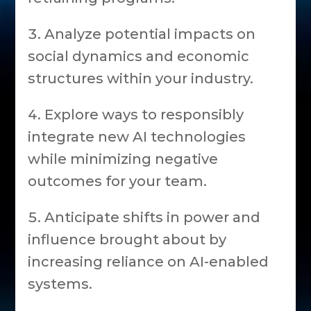
Analyze potential impacts on
social dynamics and economic
structures within your industry.
Explore ways to responsibly
integrate new AI technologies
while minimizing negative
outcomes for your team.
Anticipate shifts in power and
influence brought about by
increasing reliance on AI-enabled
systems.