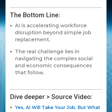
The Bottom Line:
AI is accelerating workforce
disruption beyond simple job
replacement.
The real challenge lies in
navigating the complex social
and economic consequences
that follow.
Dive deeper > Source Video:
Yes, AI Will Take Your Job. But What