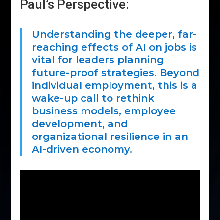
Paul’s Perspective:
Understanding the deeper, far-
reaching effects of AI on jobs is
vital for leaders planning
future-proof strategies. Beyond
individual employment, this is a
wake-up call to rethink
business models, employee
development, and
organizational resilience in an
AI-driven economy.