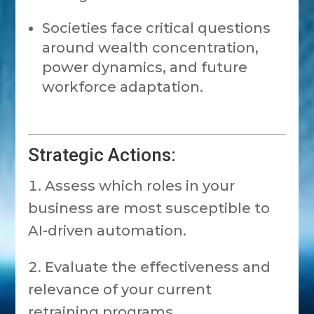
Societies face critical questions
around wealth concentration,
power dynamics, and future
workforce adaptation.
Strategic Actions:
Assess which roles in your
business are most susceptible to
AI-driven automation.
Evaluate the effectiveness and
relevance of your current
retraining programs.