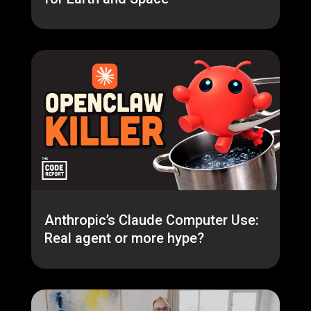
Anthropic’s Claude Computer Use:
Real agent or more hype?