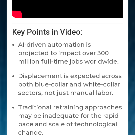
Key Points in Video:
AI-driven automation is
projected to impact over 300
million full-time jobs worldwide.
Displacement is expected across
both blue-collar and white-collar
sectors, not just manual labor.
Traditional retraining approaches
may be inadequate for the rapid
pace and scale of technological
change.