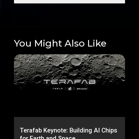
You Might Also Like
Terafab Keynote: Building AI Chips
for Earth and Space