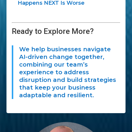
Happens NEXT Is Worse
Ready to Explore More?
We help businesses navigate
AI-driven change together,
combining our team’s
experience to address
disruption and build strategies
that keep your business
adaptable and resilient.