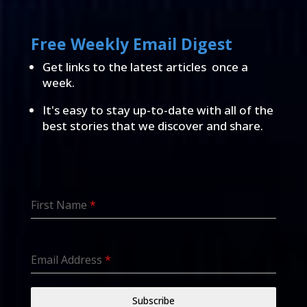
Free Weekly Email Digest
Get links to the latest articles once a
week.
It's easy to stay up-to-date with all of the
best stories that we discover and share.
First Name
*
Email Address
*
Subscribe