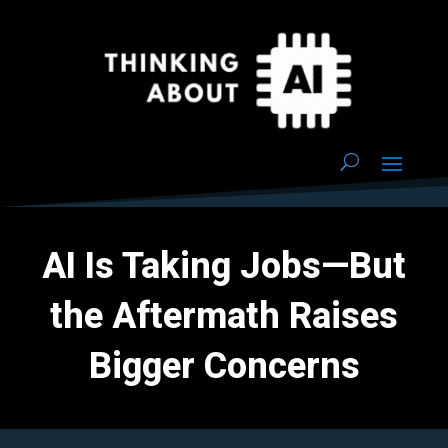
AI Is Taking Jobs—But
the Aftermath Raises
Bigger Concerns