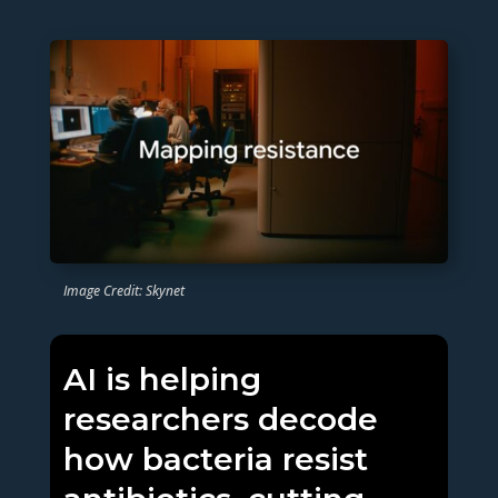
Image Credit: Skynet
AI is helping
researchers decode
how bacteria resist