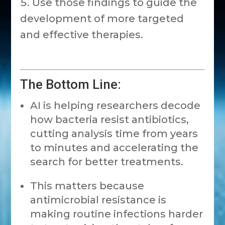
Use those findings to guide the
development of more targeted
and effective therapies.
The Bottom Line:
AI is helping researchers decode
how bacteria resist antibiotics,
cutting analysis time from years
to minutes and accelerating the
search for better treatments.
This matters because
antimicrobial resistance is
making routine infections harder