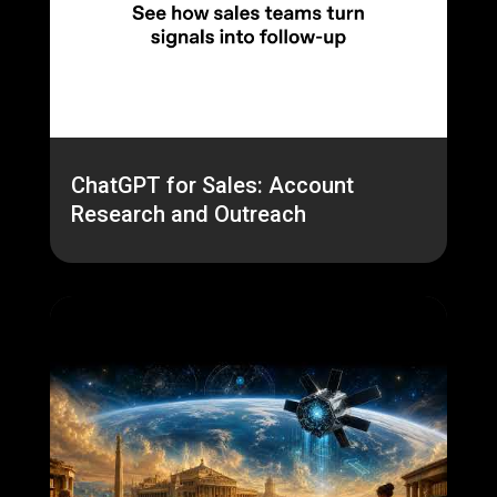
ChatGPT for Sales: Account
Research and Outreach