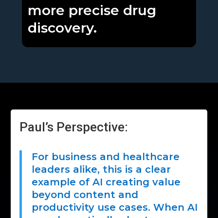
more precise drug
discovery.
Paul’s Perspective:
For business and healthcare
leaders alike, this is a clear
example of AI creating value
beyond content and
productivity use cases. When AI