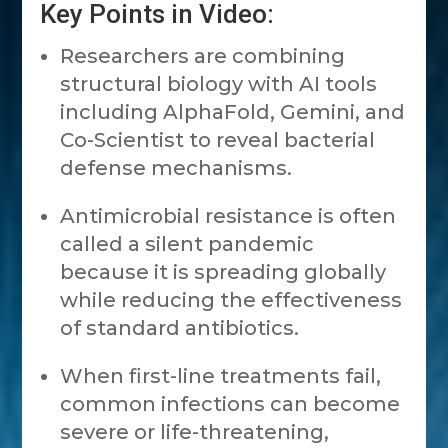
Key Points in Video:
Researchers are combining
structural biology with AI tools
including AlphaFold, Gemini, and
Co-Scientist to reveal bacterial
defense mechanisms.
Antimicrobial resistance is often
called a silent pandemic
because it is spreading globally
while reducing the effectiveness
of standard antibiotics.
When first-line treatments fail,
common infections can become
severe or life-threatening,