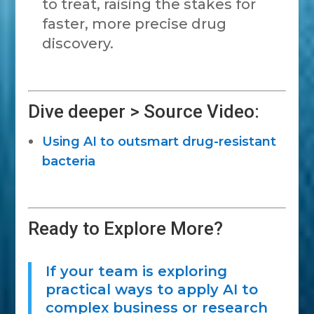
to treat, raising the stakes for
faster, more precise drug
discovery.
Dive deeper > Source Video:
Using AI to outsmart drug-resistant
bacteria
Ready to Explore More?
If your team is exploring
practical ways to apply AI to
complex business or research