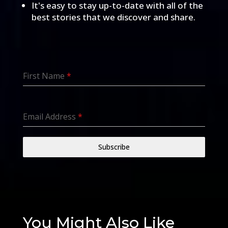
It's easy to stay up-to-date with all of the
best stories that we discover and share.
First Name
*
Email Address
*
Subscribe
You Might Also Like