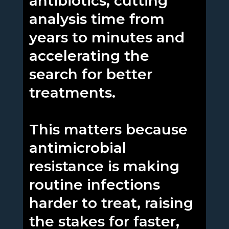
antibiotics, cutting
analysis time from
years to minutes and
accelerating the
search for better
treatments.
This matters because
antimicrobial
resistance is making
routine infections
harder to treat, raising
the stakes for faster,