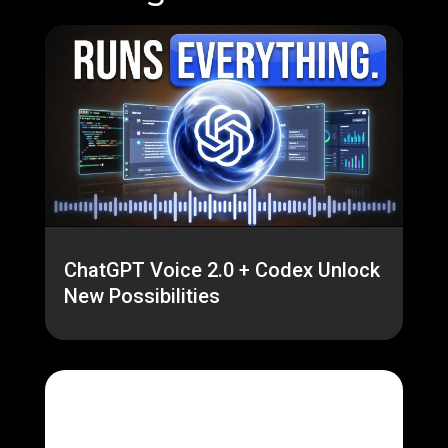
ChatGPT Voice 2.0 + Codex Unlock
New Possibilities