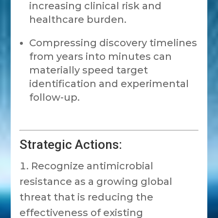
increasing clinical risk and
healthcare burden.
Compressing discovery timelines
from years into minutes can
materially speed target
identification and experimental
follow-up.
Strategic Actions:
Recognize antimicrobial
resistance as a growing global
threat that is reducing the
effectiveness of existing