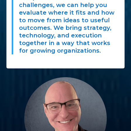
challenges, we can help you
evaluate where it fits and how
to move from ideas to useful
outcomes. We bring strategy,
technology, and execution
together in a way that works
for growing organizations.