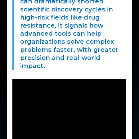
can dramatically shorten
scientific discovery cycles in
high-risk fields like drug
resistance, it signals how
advanced tools can help
organizations solve complex
problems faster, with greater
precision and real-world
impact.