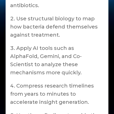
antibiotics.
Use structural biology to map
how bacteria defend themselves
against treatment.
Apply AI tools such as
AlphaFold, Gemini, and Co-
Scientist to analyze these
mechanisms more quickly.
Compress research timelines
from years to minutes to
accelerate insight generation.