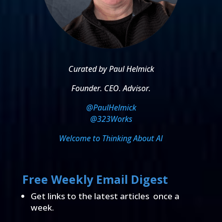
Curated by Paul Helmick
Founder. CEO. Advisor.
@PaulHelmick
@323Works
Welcome to Thinking About AI
Free Weekly Email Digest
Get links to the latest articles once a
week.