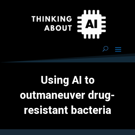
Using AI to
outmaneuver drug-
resistant bacteria