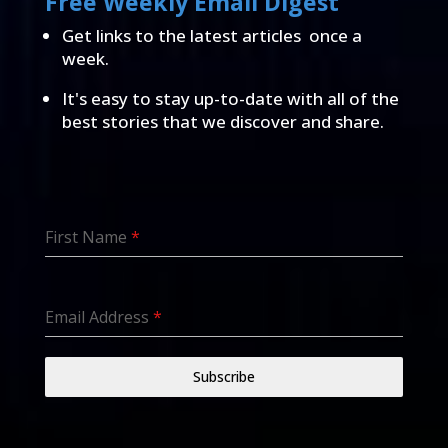
Free Weekly Email Digest
Get links to the latest articles once a
week.
It's easy to stay up-to-date with all of the
best stories that we discover and share.
First Name
*
Email Address
*
Subscribe