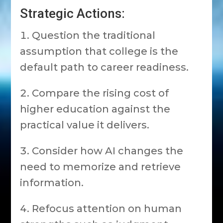
Strategic Actions:
Question the traditional
assumption that college is the
default path to career readiness.
Compare the rising cost of
higher education against the
practical value it delivers.
Consider how AI changes the
need to memorize and retrieve
information.
Refocus attention on human