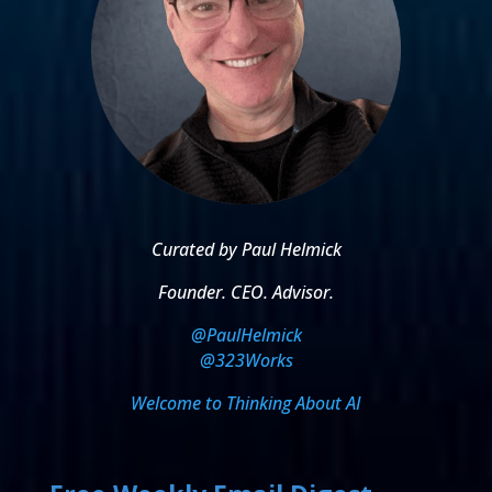
Curated by Paul Helmick
Founder. CEO. Advisor.
@PaulHelmick
@323Works
Welcome to Thinking About AI