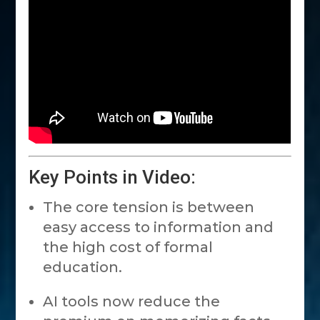
Key Points in Video:
The core tension is between
easy access to information and
the high cost of formal
education.
AI tools now reduce the