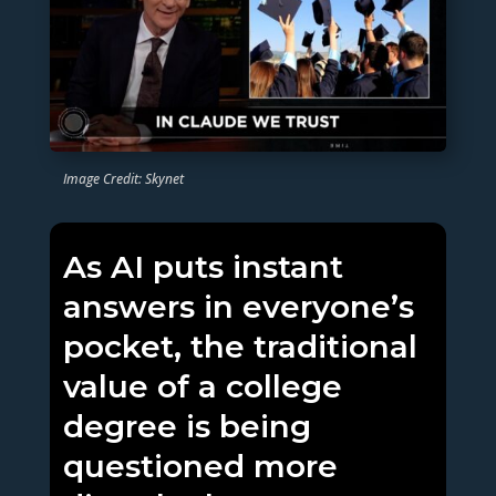
Image Credit: Skynet
As AI puts instant
answers in everyone’s
pocket, the traditional
value of a college
degree is being
questioned more