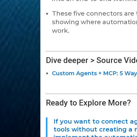
These five connectors are
showing where automation 
work.
Dive deeper > Source Vid
Custom Agents + MCP: 5 Way
Ready to Explore More?
If you want to connect a
tools without creating a