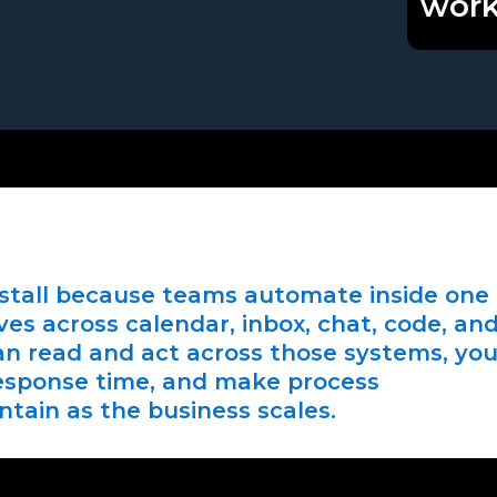
work
stall because teams automate inside one
ves across calendar, inbox, chat, code, an
n read and act across those systems, yo
response time, and make process
ntain as the business scales.