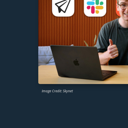
Image Credit: Skynet