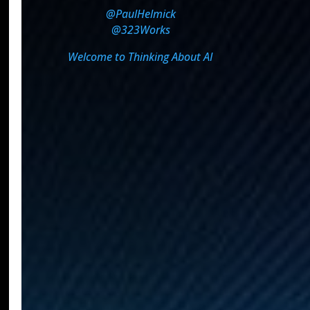
@PaulHelmick
@323Works
Welcome to Thinking About AI