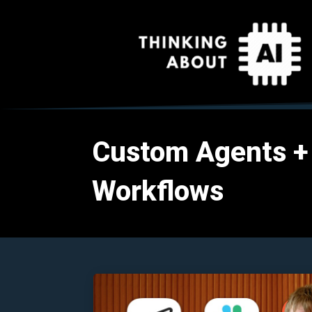
Custom Agents +
Workflows