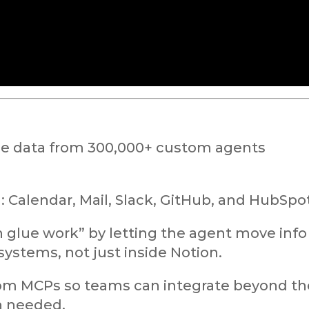
ge data from 300,000+ custom agents
 Calendar, Mail, Slack, GitHub, and HubSpot
 glue work” by letting the agent move info
systems, not just inside Notion.
stom MCPs so teams can integrate beyond th
n needed.