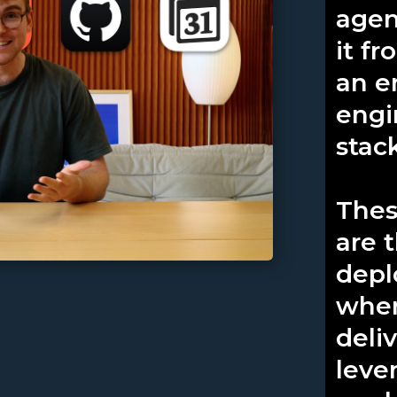
agen
it f
an e
engi
stac
Thes
are 
depl
wher
deli
leve