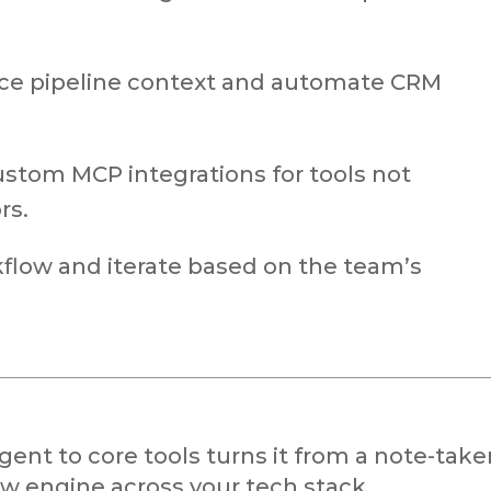
ce pipeline context and automate CRM
ustom MCP integrations for tools not
rs.
kflow and iterate based on the team’s
nt to core tools turns it from a note-take
w engine across your tech stack.