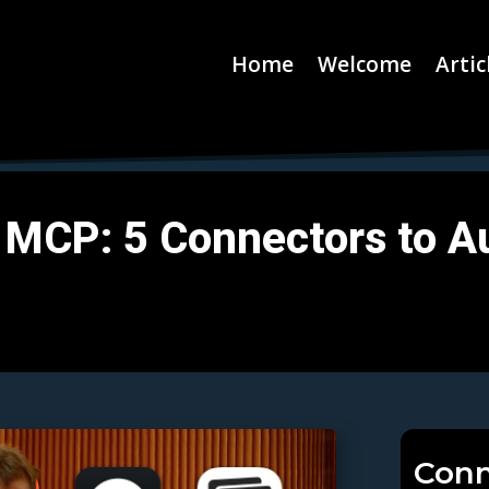
Home
Welcome
Artic
 MCP: 5 Connectors to A
Conn