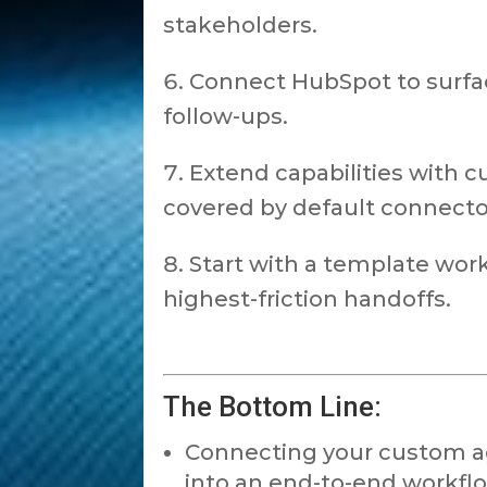
stakeholders.
Connect HubSpot to surfa
follow-ups.
Extend capabilities with c
covered by default connecto
Start with a template wor
highest-friction handoffs.
The Bottom Line:
Connecting your custom age
into an end-to-end workflo