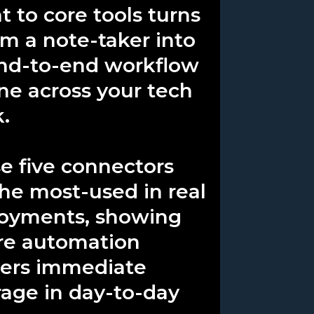
t to core tools turns
rom a note-taker into
nd-to-end workflow
ne across your tech
k.
e five connectors
the most-used in real
oyments, showing
e automation
vers immediate
rage in day-to-day