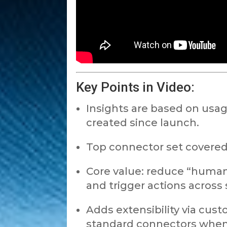
Key Points in Video:
Insights are based on usa
created since launch.
Top connector set covered:
Core value: reduce “human
and trigger actions across 
Adds extensibility via cu
standard connectors whe