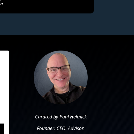
.
d
u
Curated by Paul Helmick
Founder. CEO. Advisor.