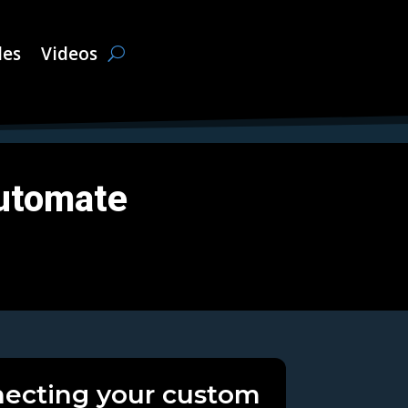
les
Videos
utomate
ecting your custom