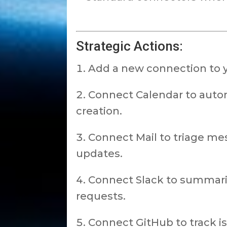
Strategic Actions:
Add a new connection to 
Connect Calendar to autom
creation.
Connect Mail to triage mes
updates.
Connect Slack to summariz
requests.
Connect GitHub to track i