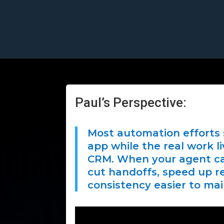
Paul’s Perspective:
Most automation efforts 
app while the real work li
CRM. When your agent ca
cut handoffs, speed up 
consistency easier to mai