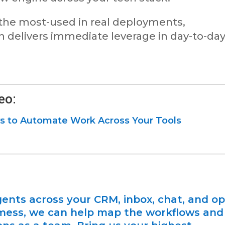
 the most-used in real deployments,
delivers immediate leverage in day-to-da
eo:
s to Automate Work Across Your Tools
gents across your CRM, inbox, chat, and o
 mess, we can help map the workflows and