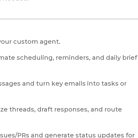
your custom agent.
ate scheduling, reminders, and daily brief
sages and turn key emails into tasks or
e threads, draft responses, and route
ssues/PRs and generate status updates for