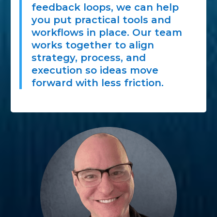
feedback loops, we can help
you put practical tools and
workflows in place. Our team
works together to align
strategy, process, and
execution so ideas move
forward with less friction.