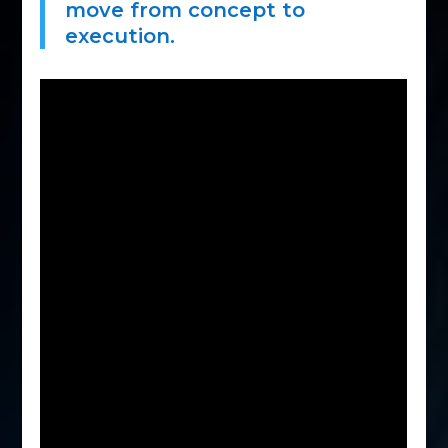
move from concept to
execution.