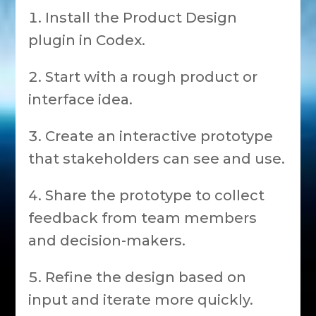
Install the Product Design
plugin in Codex.
Start with a rough product or
interface idea.
Create an interactive prototype
that stakeholders can see and use.
Share the prototype to collect
feedback from team members
and decision-makers.
Refine the design based on
input and iterate more quickly.