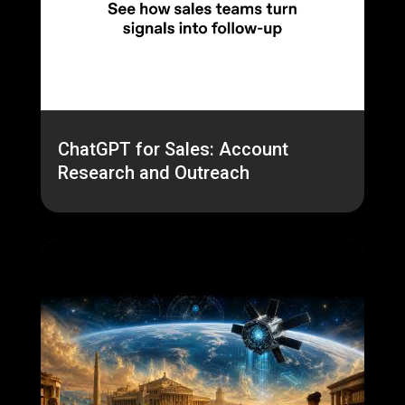
ChatGPT for Sales: Account
Research and Outreach