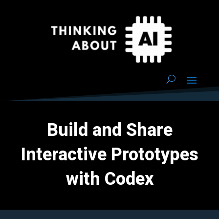
Build and Share
Interactive Prototypes
with Codex