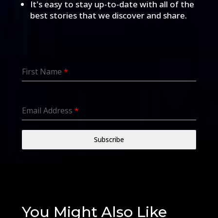
It's easy to stay up-to-date with all of the
best stories that we discover and share.
First Name
*
Email Address
*
Subscribe
You Might Also Like