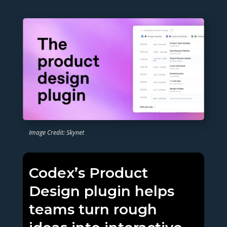
Image Credit: Skynet
Codex’s Product
Design plugin helps
teams turn rough