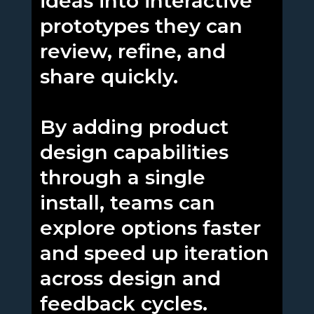
ideas into interactive
prototypes they can
review, refine, and
share quickly.
By adding product
design capabilities
through a single
install, teams can
explore options faster
and speed up iteration
across design and
feedback cycles.