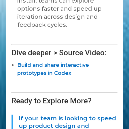
install, teams can explore
options faster and speed up
iteration across design and
feedback cycles.
Dive deeper > Source Video:
Build and share interactive
prototypes in Codex
Ready to Explore More?
If your team is looking to speed
up product design and