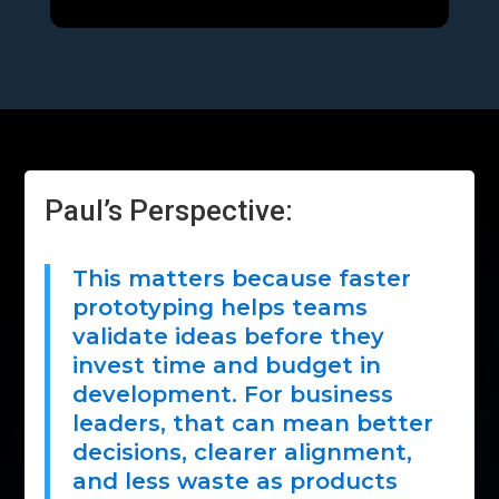
Paul’s Perspective:
This matters because faster
prototyping helps teams
validate ideas before they
invest time and budget in
development. For business
leaders, that can mean better
decisions, clearer alignment,
and less waste as products