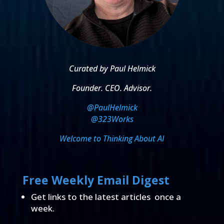
Curated by Paul Helmick
Founder. CEO. Advisor.
@PaulHelmick
@323Works
Welcome to Thinking About AI
Free Weekly Email Digest
Get links to the latest articles once a
week.