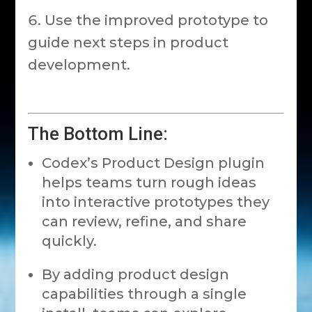
Use the improved prototype to
guide next steps in product
development.
The Bottom Line:
Codex’s Product Design plugin
helps teams turn rough ideas
into interactive prototypes they
can review, refine, and share
quickly.
By adding product design
capabilities through a single