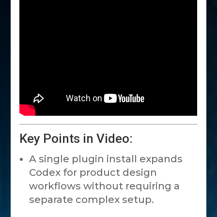
Key Points in Video:
A single plugin install expands
Codex for product design
workflows without requiring a
separate complex setup.