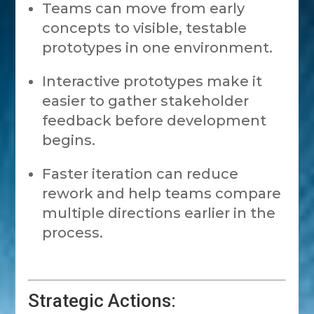
Teams can move from early
concepts to visible, testable
prototypes in one environment.
Interactive prototypes make it
easier to gather stakeholder
feedback before development
begins.
Faster iteration can reduce
rework and help teams compare
multiple directions earlier in the
process.
Strategic Actions: