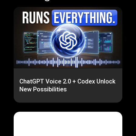
ChatGPT Voice 2.0 + Codex Unlock
New Possibilities