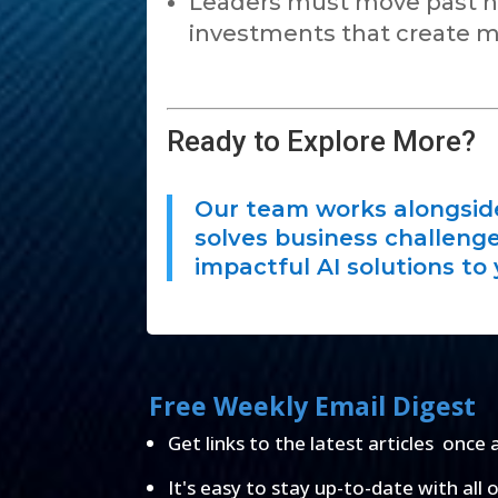
Leaders must move past no
investments that create m
Ready to Explore More?
Our team works alongside 
solves business challenges
impactful AI solutions to 
Free Weekly Email Digest
Get links to the latest articles once 
It's easy to stay up-to-date with all 