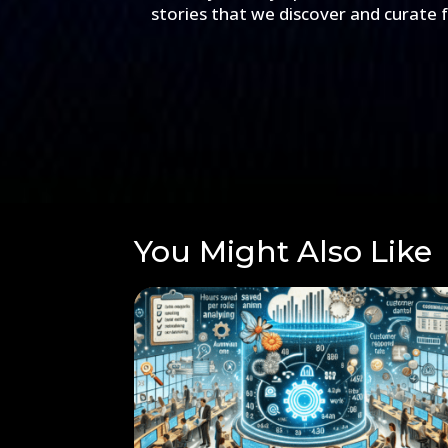
stories that we discover and curate 
You Might Also Like