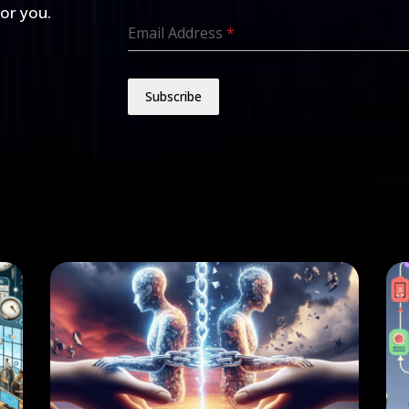
for you.
Email Address
*
Subscribe