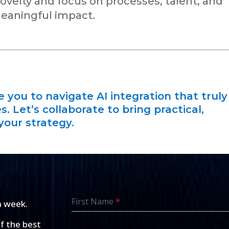
velty and focus on processes, talent, and
eaningful impact.
you to navigate AI integration that truly
. Let’s collaborate to bring practical,
your strategy.
First Name
*
a week.
of the best