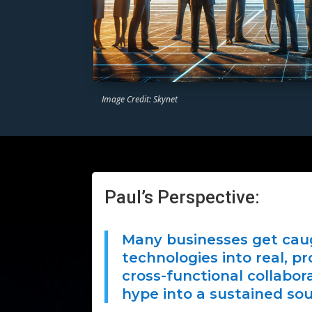
Image Credit: Skynet
Paul’s Perspective:
Many businesses get caug
technologies into real, p
cross-functional collabor
hype into a sustained sou