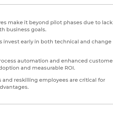
ives make it beyond pilot phases due to lack
th business goals.
invest early in both technical and change
process automation and enhanced custome
doption and measurable ROI.
and reskilling employees are critical for
 advantages.