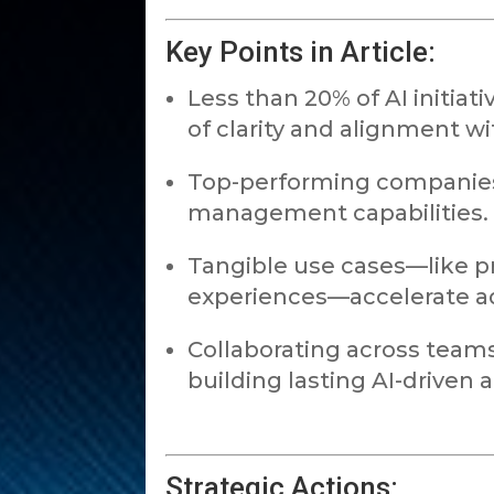
Key Points in Article:
Less than 20% of AI initiat
of clarity and alignment wi
Top-performing companies 
management capabilities.
Tangible use cases—like 
experiences—accelerate a
Collaborating across teams 
building lasting AI-driven
Strategic Actions: