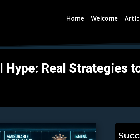
Home
Welcome
Artic
Hype: Real Strategies to 
Succ