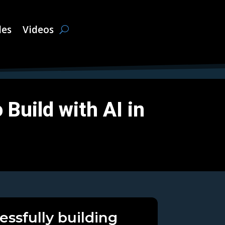
les
Videos
Build with AI in
essfully building