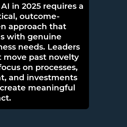
 AI in 2025 requires a
tical, outcome-
en approach that
ns with genuine
ness needs. Leaders
 move past novelty
focus on processes,
nt, and investments
 create meaningful
ct.