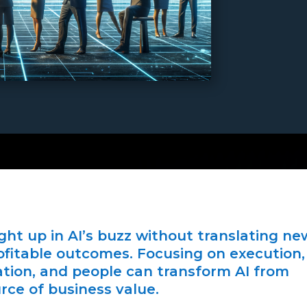
ht up in AI’s buzz without translating ne
rofitable outcomes. Focusing on execution,
ation, and people can transform AI from
rce of business value.