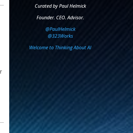
Curated by Paul Helmick
Founder. CEO. Advisor.
@PaulHelmick
@323Works
Welcome to Thinking About AI
r