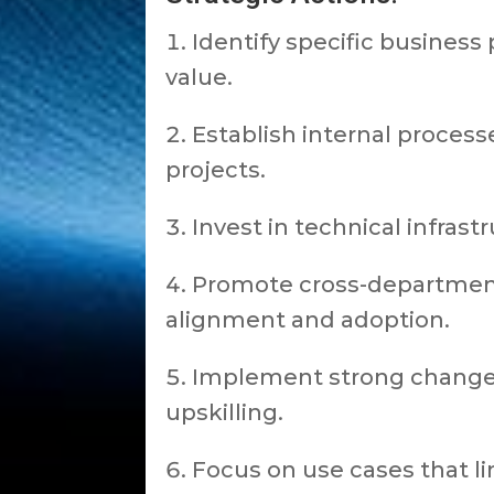
Identify specific busines
value.
Establish internal processe
projects.
Invest in technical infra
Promote cross-departmenta
alignment and adoption.
Implement strong change
upskilling.
Focus on use cases that li