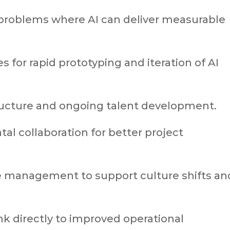
s problems where AI can deliver measurable
s for rapid prototyping and iteration of AI
structure and ongoing talent development.
l collaboration for better project
 management to support culture shifts an
nk directly to improved operational