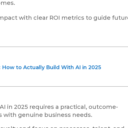
omes.
act with clear ROI metrics to guide futur
How to Actually Build With AI in 2025
AI in 2025 requires a practical, outcome-
ns with genuine business needs.