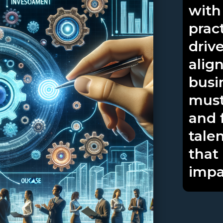
with
prac
driv
alig
busi
must
and 
tale
that
impa