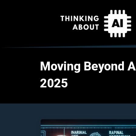
Moving Beyond AI 
2025