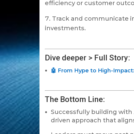
efficiency or customer outc
Track and communicate imp
investments.
Dive deeper > Full Story:
🤖 From Hype to High-Impact: 
The Bottom Line:
Successfully building with 
driven approach that alig