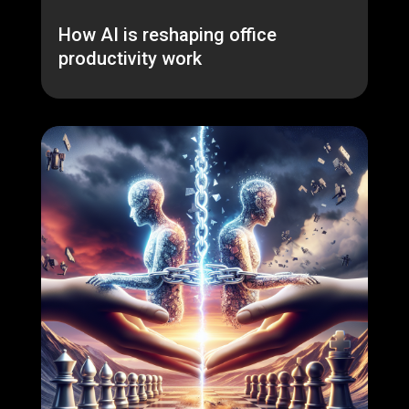
How AI is reshaping office
productivity work