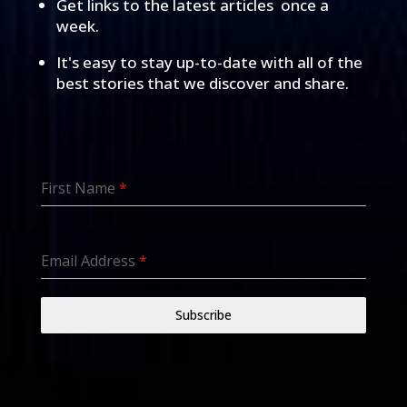
Get links to the latest articles once a
week.
It's easy to stay up-to-date with all of the
best stories that we discover and share.
First Name
*
Email Address
*
Subscribe