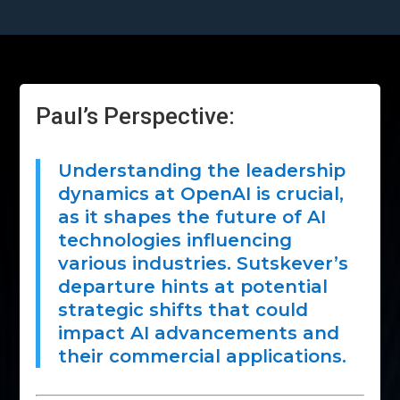
Paul’s Perspective:
Understanding the leadership
dynamics at OpenAI is crucial,
as it shapes the future of AI
technologies influencing
various industries. Sutskever’s
departure hints at potential
strategic shifts that could
impact AI advancements and
their commercial applications.