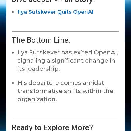
Ilya Sutskever Quits OpenAI
The Bottom Line:
Ilya Sutskever has exited OpenAI,
signaling a significant change in
its leadership.
His departure comes amidst
transformative shifts within the
organization.
Ready to Explore More?