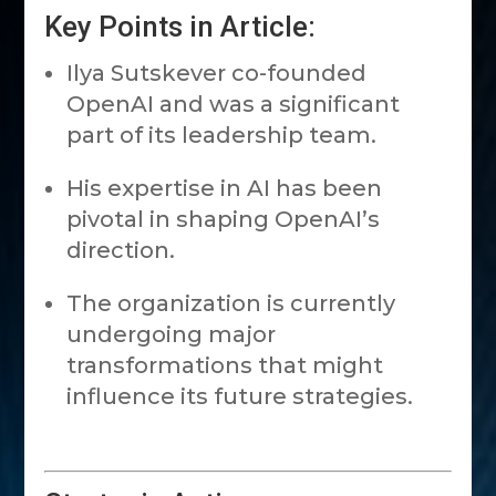
Key Points in Article:
Ilya Sutskever co-founded
OpenAI and was a significant
part of its leadership team.
His expertise in AI has been
pivotal in shaping OpenAI’s
direction.
The organization is currently
undergoing major
transformations that might
influence its future strategies.