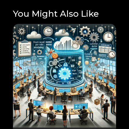
You Might Also Like