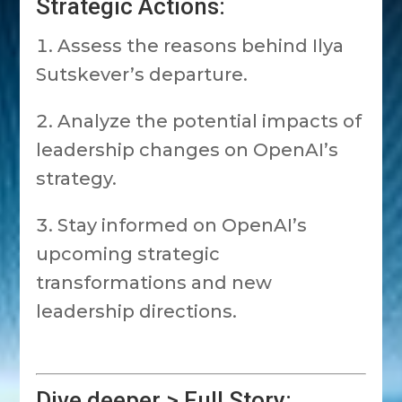
Strategic Actions:
Assess the reasons behind Ilya
Sutskever’s departure.
Analyze the potential impacts of
leadership changes on OpenAI’s
strategy.
Stay informed on OpenAI’s
upcoming strategic
transformations and new
leadership directions.
Dive deeper > Full Story: