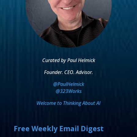
Curated by Paul Helmick
Founder. CEO. Advisor.
@PaulHelmick
@323Works
Welcome to Thinking About AI
Free Weekly Email Digest