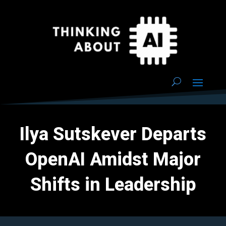
Ilya Sutskever Departs
OpenAI Amidst Major
Shifts in Leadership