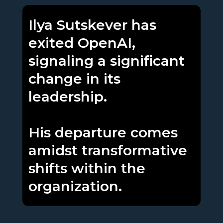
Ilya Sutskever has
exited OpenAI,
signaling a significant
change in its
leadership.
His departure comes
amidst transformative
shifts within the
organization.