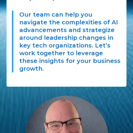
Our team can help you
navigate the complexities of AI
advancements and strategize
around leadership changes in
key tech organizations. Let’s
work together to leverage
these insights for your business
growth.