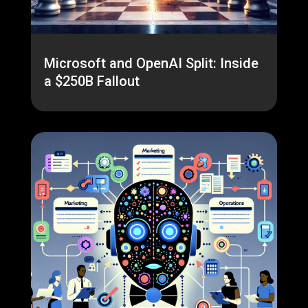
Microsoft and OpenAI Split: Inside
a $250B Fallout