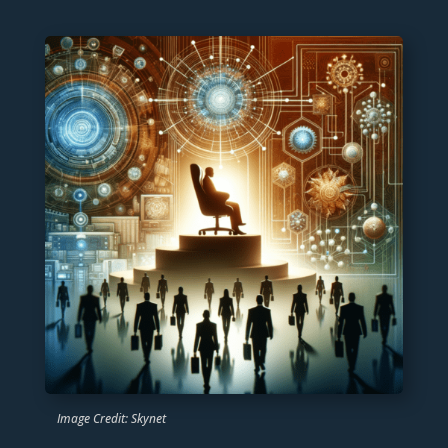
Image Credit: Skynet