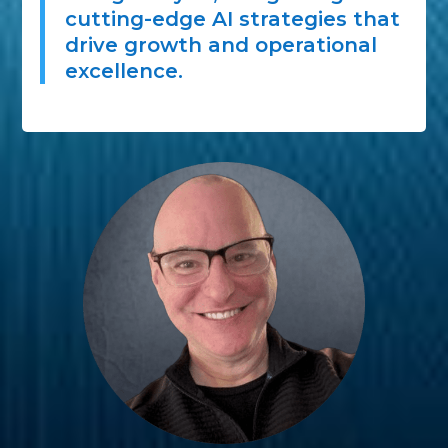
cutting-edge AI strategies that
drive growth and operational
excellence.