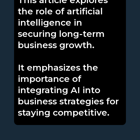
This article explores
the role of artificial
intelligence in
securing long-term
business growth.
It emphasizes the
importance of
integrating AI into
business strategies for
staying competitive.