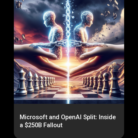
Microsoft and OpenAI Split: Inside
a $250B Fallout