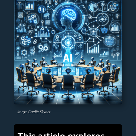
Image Credit: Skynet