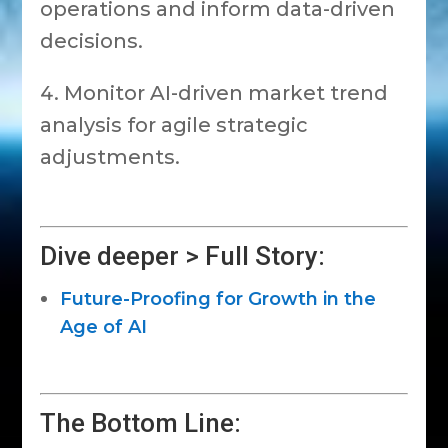
operations and inform data-driven
decisions.
Monitor AI-driven market trend
analysis for agile strategic
adjustments.
Dive deeper > Full Story:
Future-Proofing for Growth in the
Age of AI
The Bottom Line: