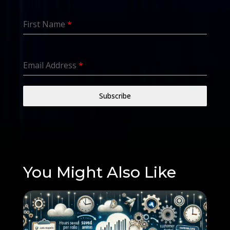
First Name
*
Email Address
*
Subscribe
You Might Also Like