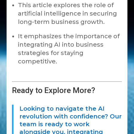
This article explores the role of
artificial intelligence in securing
long-term business growth.
It emphasizes the importance of
integrating AI into business
strategies for staying
competitive.
Ready to Explore More?
Looking to navigate the AI
revolution with confidence? Our
team is ready to work
alongside you, integrating