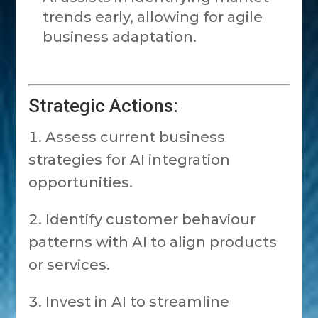
trends early, allowing for agile
business adaptation.
Strategic Actions:
Assess current business
strategies for AI integration
opportunities.
Identify customer behaviour
patterns with AI to align products
or services.
Invest in AI to streamline