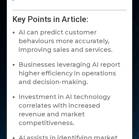
Key Points in Article:
AI can predict customer
behaviours more accurately,
improving sales and services.
Businesses leveraging AI report
higher efficiency in operations
and decision-making.
Investment in AI technology
correlates with increased
revenue and market
competitiveness.
AI assists in identifying market