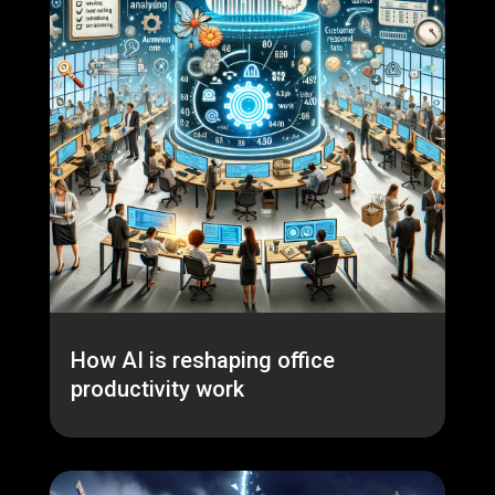
How AI is reshaping office
productivity work