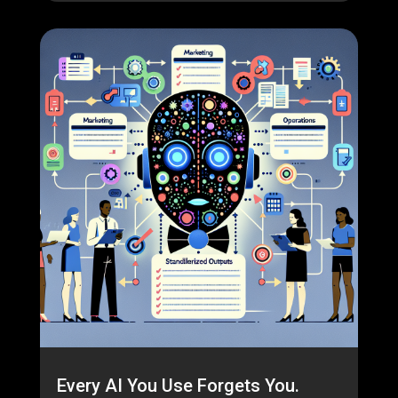
Every AI You Use Forgets You.