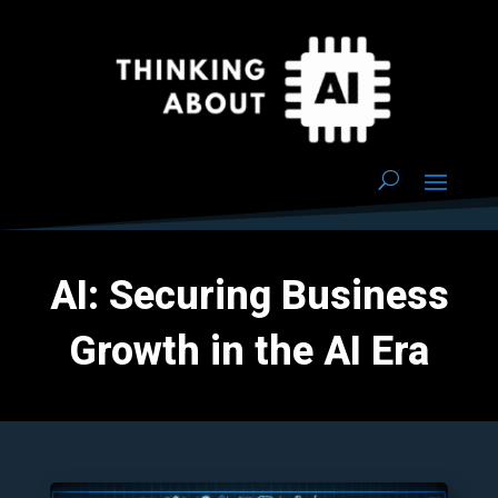
AI: Securing Business
Growth in the AI Era