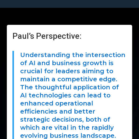
Paul’s Perspective:
Understanding the intersection
of AI and business growth is
crucial for leaders aiming to
maintain a competitive edge.
The thoughtful application of
AI technologies can lead to
enhanced operational
efficiencies and better
strategic decisions, both of
which are vital in the rapidly
evolving business landscape.