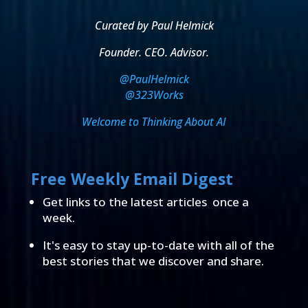
Curated by Paul Helmick
Founder. CEO. Advisor.
@PaulHelmick
@323Works
Welcome to Thinking About AI
Free Weekly Email Digest
Get links to the latest articles once a
week.
It's easy to stay up-to-date with all of the
best stories that we discover and share.