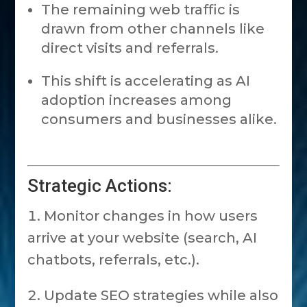
The remaining web traffic is
drawn from other channels like
direct visits and referrals.
This shift is accelerating as AI
adoption increases among
consumers and businesses alike.
Strategic Actions:
Monitor changes in how users
arrive at your website (search, AI
chatbots, referrals, etc.).
Update SEO strategies while also