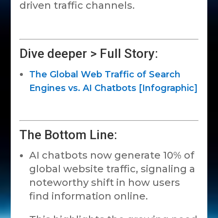
driven traffic channels.
Dive deeper > Full Story:
The Global Web Traffic of Search
Engines vs. AI Chatbots [Infographic]
The Bottom Line:
AI chatbots now generate 10% of
global website traffic, signaling a
noteworthy shift in how users
find information online.