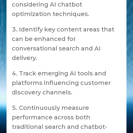
considering AI chatbot
optimization techniques.
Identify key content areas that
can be enhanced for
conversational search and AI
delivery.
Track emerging AI tools and
platforms influencing customer
discovery channels.
Continuously measure
performance across both
traditional search and chatbot-