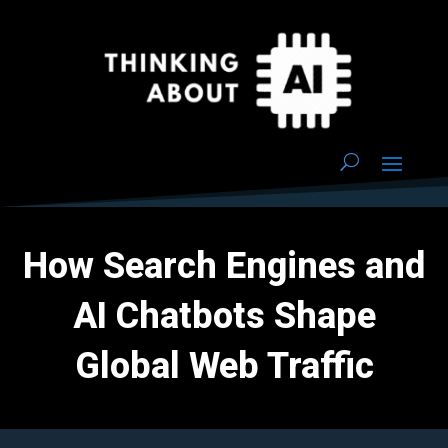
How Search Engines and
AI Chatbots Shape
Global Web Traffic