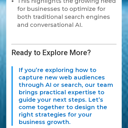
This highlights the growing need
for businesses to optimize for
both traditional search engines
and conversational AI.
Ready to Explore More?
If you’re exploring how to
capture new web audiences
through AI or search, our team
brings practical expertise to
guide your next steps. Let’s
come together to design the
right strategies for your
business growth.