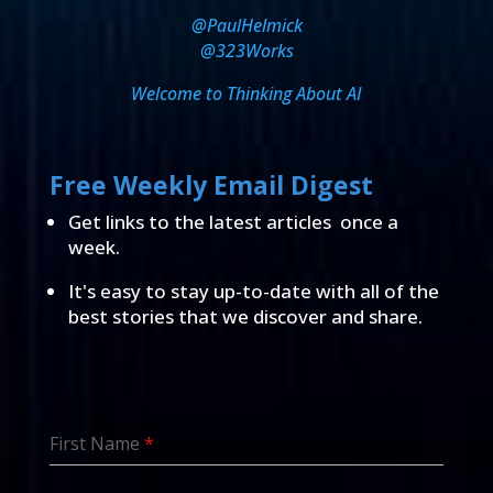
@PaulHelmick
@323Works
Welcome to Thinking About AI
Free Weekly Email Digest
Get links to the latest articles once a
week.
It's easy to stay up-to-date with all of the
best stories that we discover and share.
First Name
*