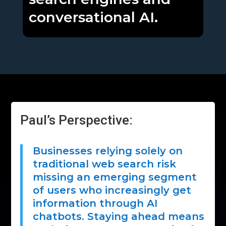
conversational AI.
Paul’s Perspective:
Businesses relying solely on
traditional web search risk
missing an emerging segment
of users who increasingly get
information through AI
chatbots. Staying ahead means