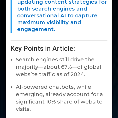
updating content strategies for
both search engines and
conversational AI to capture
maximum visibility and
engagement.
Key Points in Article:
Search engines still drive the
majority—about 67%—of global
website traffic as of 2024.
AI-powered chatbots, while
emerging, already account for a
significant 10% share of website
visits.