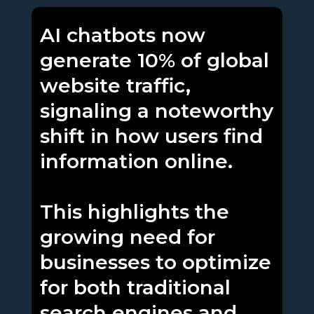
AI chatbots now
generate 10% of global
website traffic,
signaling a noteworthy
shift in how users find
information online.
This highlights the
growing need for
businesses to optimize
for both traditional
search engines and