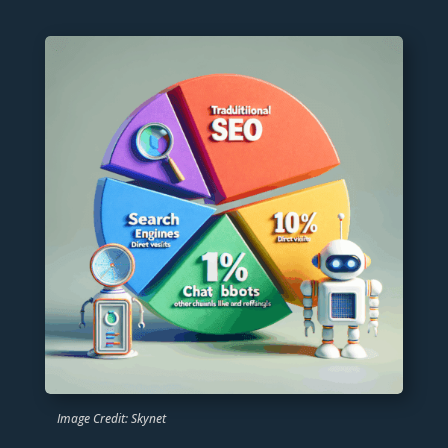
Image Credit: Skynet