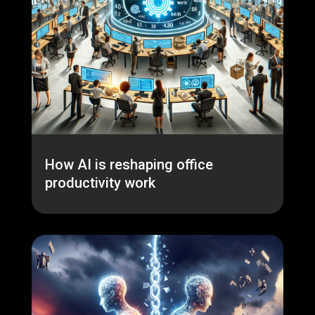
How AI is reshaping office
productivity work