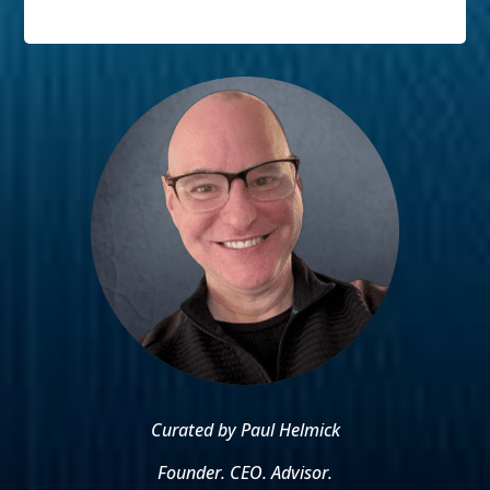
Curated by Paul Helmick
Founder. CEO. Advisor.