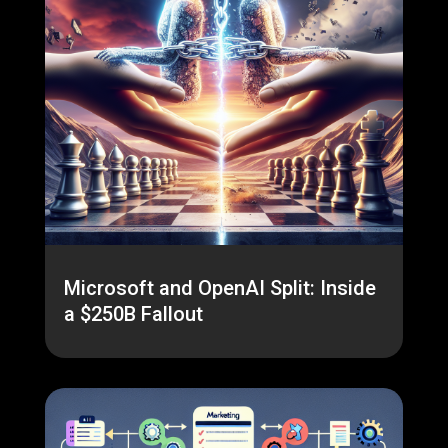
Microsoft and OpenAI Split: Inside
a $250B Fallout