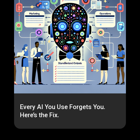
Every AI You Use Forgets You.
Here’s the Fix.