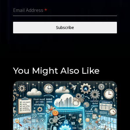
Email Address
*
Subscribe
You Might Also Like