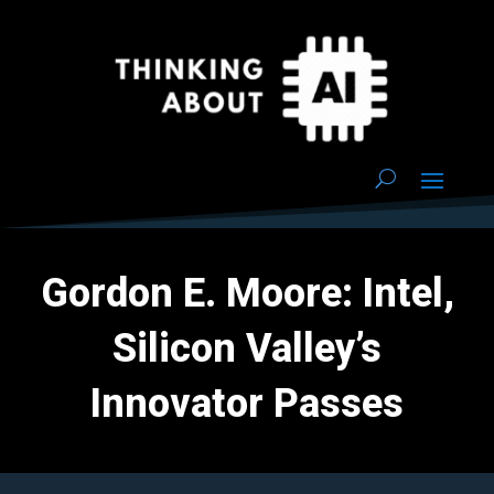
Gordon E. Moore: Intel,
Silicon Valley’s
Innovator Passes