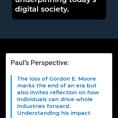
digital society.
Paul’s Perspective:
The loss of Gordon E. Moore
marks the end of an era but
also invites reflection on how
individuals can drive whole
industries forward.
Understanding his impact