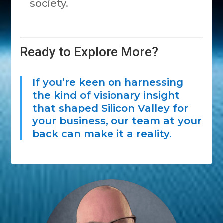
society.
Ready to Explore More?
If you’re keen on harnessing
the kind of visionary insight
that shaped Silicon Valley for
your business, our team at your
back can make it a reality.