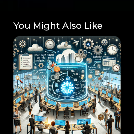
You Might Also Like