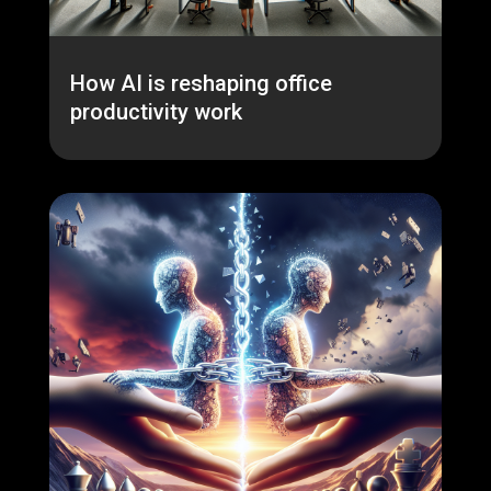
How AI is reshaping office
productivity work