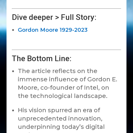
Dive deeper > Full Story:
Gordon Moore 1929-2023
The Bottom Line:
The article reflects on the
immense influence of Gordon E.
Moore, co-founder of Intel, on
the technological landscape.
His vision spurred an era of
unprecedented innovation,
underpinning today’s digital