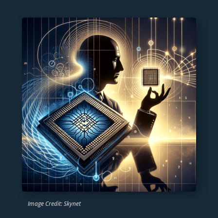
Image Credit: Skynet