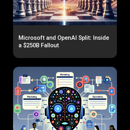
Microsoft and OpenAI Split: Inside
a $250B Fallout