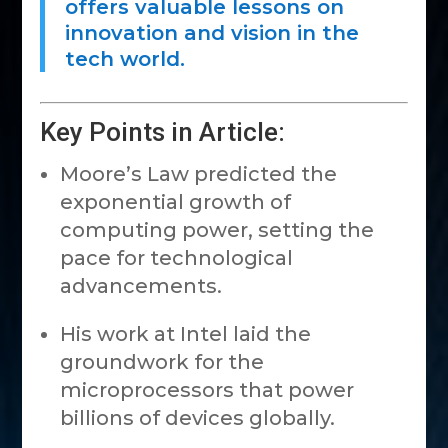
offers valuable lessons on
innovation and vision in the
tech world.
Key Points in Article:
Moore’s Law predicted the
exponential growth of
computing power, setting the
pace for technological
advancements.
His work at Intel laid the
groundwork for the
microprocessors that power
billions of devices globally.