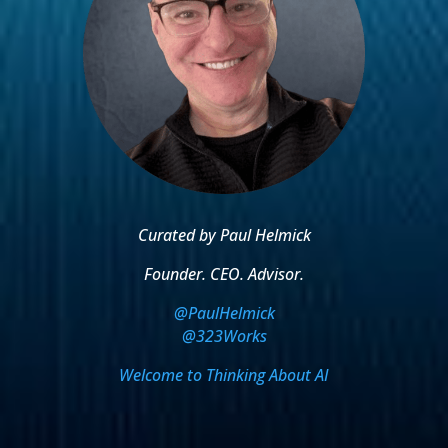
Curated by Paul Helmick
Founder. CEO. Advisor.
@PaulHelmick
@323Works
Welcome to Thinking About AI