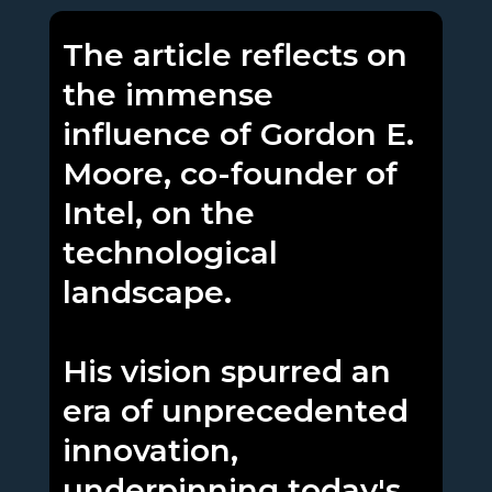
The article reflects on
the immense
influence of Gordon E.
Moore, co-founder of
Intel, on the
technological
landscape.
His vision spurred an
era of unprecedented
innovation,
underpinning today's