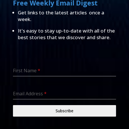
Free Weekly Email Digest
Get links to the latest articles once a
week.
It's easy to stay up-to-date with all of the
best stories that we discover and share.
First Name
*
Email Address
*
Subscribe