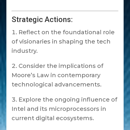
Strategic Actions:
Reflect on the foundational role
of visionaries in shaping the tech
industry.
Consider the implications of
Moore’s Law in contemporary
technological advancements.
Explore the ongoing influence of
Intel and its microprocessors in
current digital ecosystems.