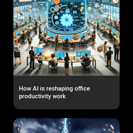
How AI is reshaping office
productivity work