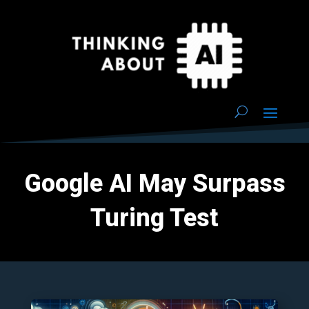
Google AI May Surpass
Turing Test