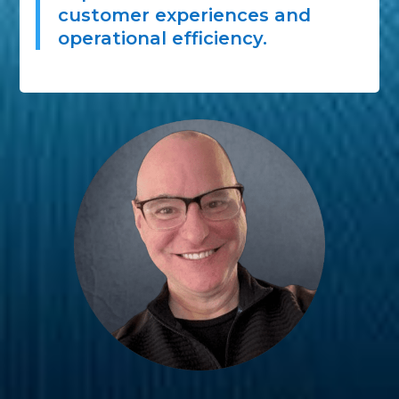
customer experiences and
operational efficiency.