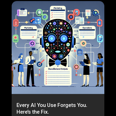
Every AI You Use Forgets You.
Here’s the Fix.