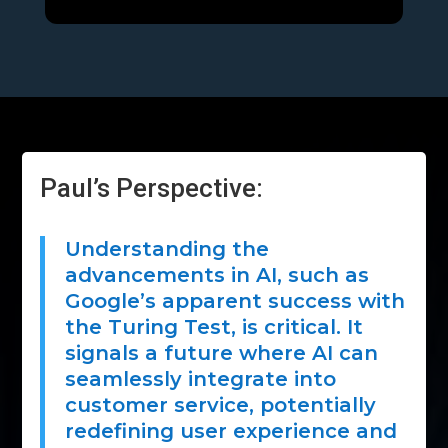
Paul’s Perspective:
Understanding the
advancements in AI, such as
Google’s apparent success with
the Turing Test, is critical. It
signals a future where AI can
seamlessly integrate into
customer service, potentially
redefining user experience and