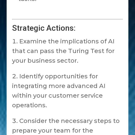
Strategic Actions:
Examine the implications of AI
that can pass the Turing Test for
your business sector.
Identify opportunities for
integrating more advanced AI
within your customer service
operations.
Consider the necessary steps to
prepare your team for the