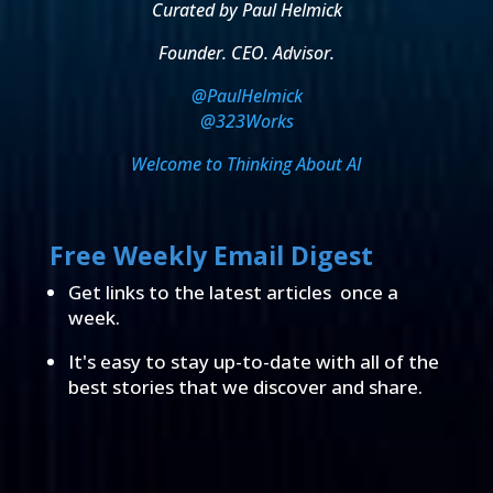
Curated by Paul Helmick
Founder. CEO. Advisor.
@PaulHelmick
@323Works
Welcome to Thinking About AI
Free Weekly Email Digest
Get links to the latest articles once a
week.
It's easy to stay up-to-date with all of the
best stories that we discover and share.