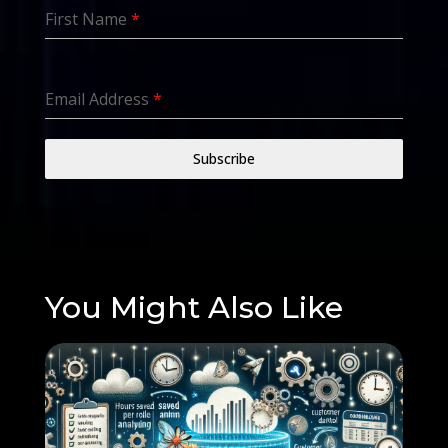
First Name
*
Email Address
*
Subscribe
You Might Also Like