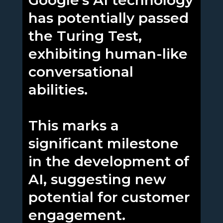
Google's AI technology
has potentially passed
the Turing Test,
exhibiting human-like
conversational
abilities.
This marks a
significant milestone
in the development of
AI, suggesting new
potential for customer
engagement.