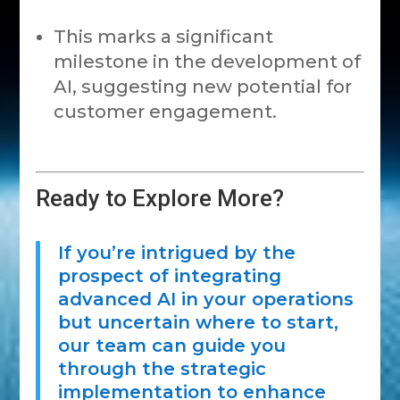
This marks a significant
milestone in the development of
AI, suggesting new potential for
customer engagement.
Ready to Explore More?
If you’re intrigued by the
prospect of integrating
advanced AI in your operations
but uncertain where to start,
our team can guide you
through the strategic
implementation to enhance