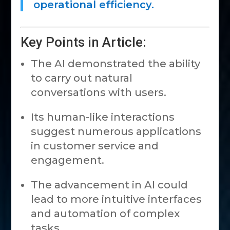
operational efficiency.
Key Points in Article:
The AI demonstrated the ability
to carry out natural
conversations with users.
Its human-like interactions
suggest numerous applications
in customer service and
engagement.
The advancement in AI could
lead to more intuitive interfaces
and automation of complex
tasks.