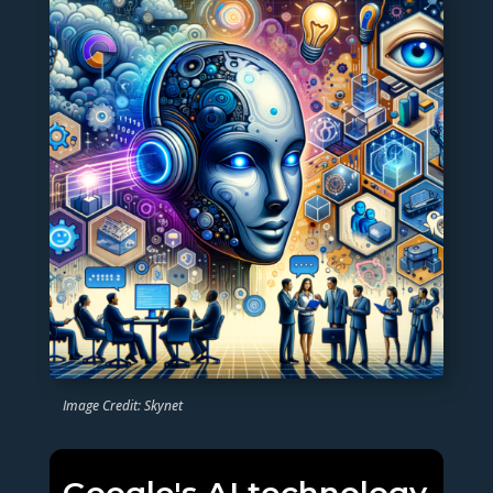
Image Credit: Skynet