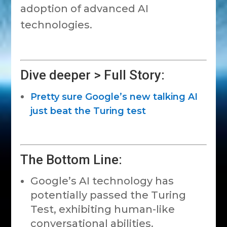
adoption of advanced AI
technologies.
Dive deeper > Full Story:
Pretty sure Google’s new talking AI
just beat the Turing test
The Bottom Line:
Google’s AI technology has
potentially passed the Turing
Test, exhibiting human-like
conversational abilities.