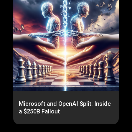
Microsoft and OpenAI Split: Inside
a $250B Fallout