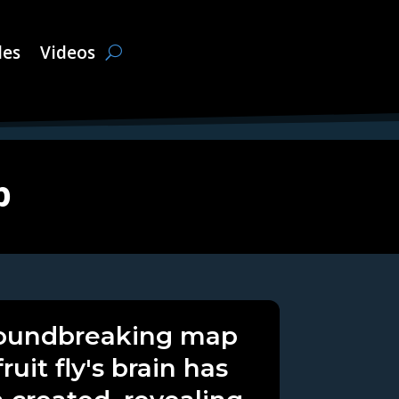
les
Videos
p
oundbreaking map
fruit fly's brain has