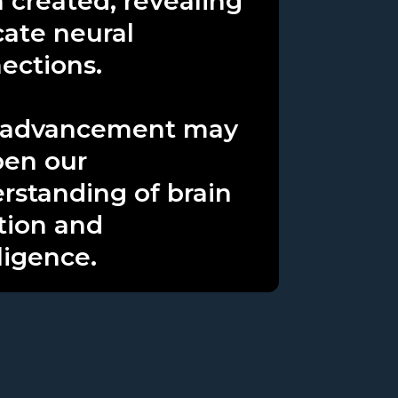
 created, revealing
cate neural
ections.
 advancement may
en our
rstanding of brain
tion and
ligence.