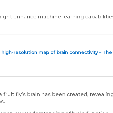
ight enhance machine learning capabilitie
 high-resolution map of brain connectivity – The
ruit fly’s brain has been created, revealin
s.