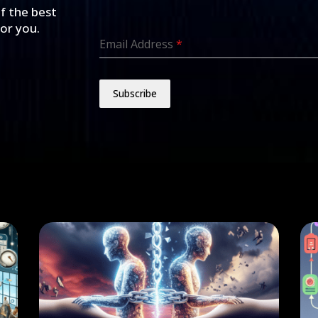
of the best
for you.
Email Address
*
Subscribe