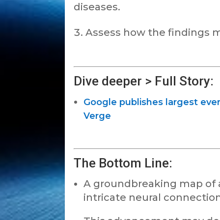
diseases.
Assess how the findings m
Dive deeper > Full Story:
Google publishes largest ever
Verge
The Bottom Line:
A groundbreaking map of a f
intricate neural connection