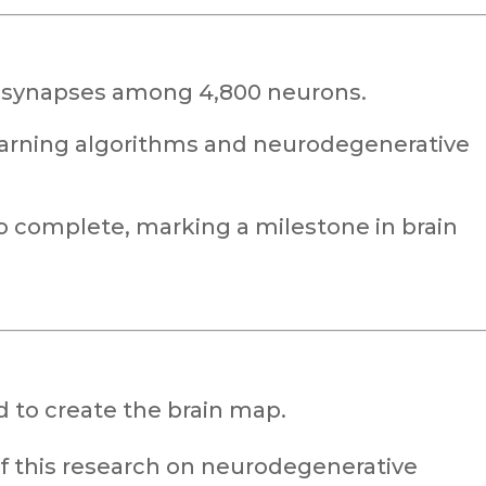
n synapses among 4,800 neurons.
earning algorithms and neurodegenerative
to complete, marking a milestone in brain
 to create the brain map.
of this research on neurodegenerative