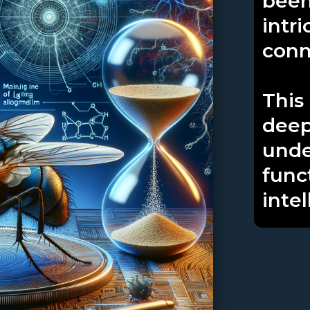
been
intri
conn
This
deep
unde
func
intel