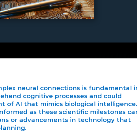
plex neural connections is fundamental i
hend cognitive processes and could
 of AI that mimics biological intelligence
nformed as these scientific milestones ca
ons or advancements in technology that
planning.