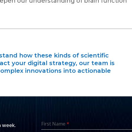
pen our understanding of brain function
rstand how these kinds of scientific
t your digital strategy, our team is
complex innovations into actionable
First Name
*
a week.