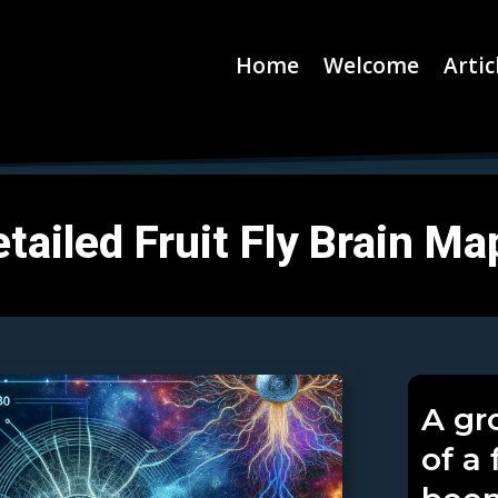
Home
Welcome
Artic
tailed Fruit Fly Brain Ma
A gr
of a 