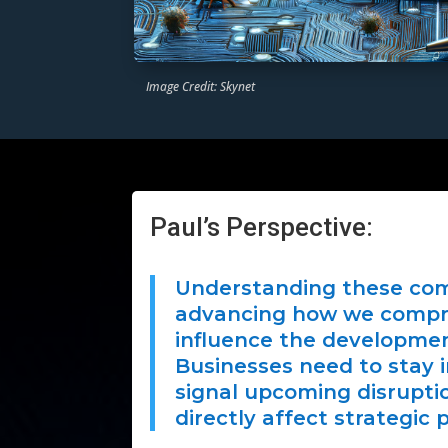
Image Credit: Skynet
Paul’s Perspective:
Understanding these com
advancing how we compre
influence the development
Businesses need to stay i
signal upcoming disrupti
directly affect strategic 