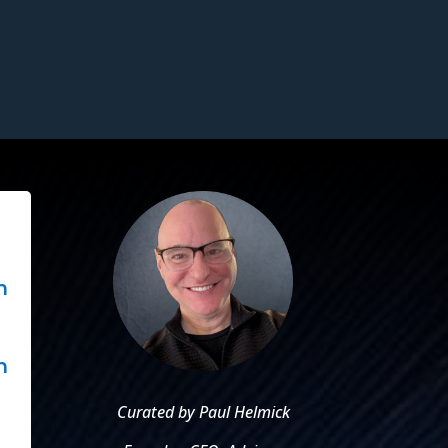
n
.
n
Curated by Paul Helmick