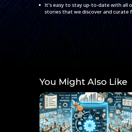
It's easy to stay up-to-date with all 
stories that we discover and curate 
You Might Also Like