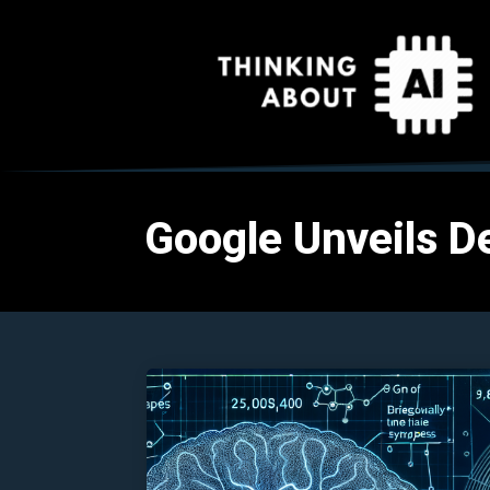
Google Unveils De