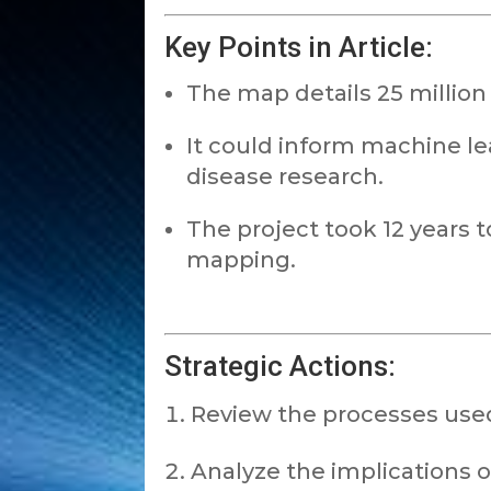
Key Points in Article:
The map details 25 millio
It could inform machine l
disease research.
The project took 12 years 
mapping.
Strategic Actions:
Review the processes used
Analyze the implications 