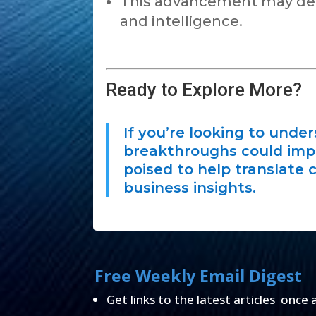
This advancement may dee
and intelligence.
Ready to Explore More?
If you’re looking to unde
breakthroughs could impac
poised to help translate 
business insights.
Free Weekly Email Digest
Get links to the latest articles once 