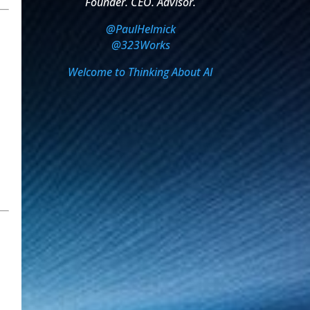
Founder. CEO. Advisor.
@PaulHelmick
@323Works
Welcome to Thinking About AI