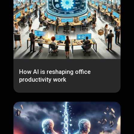
How AI is reshaping office
productivity work