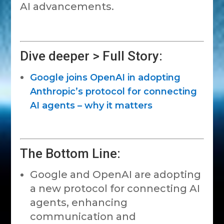
AI advancements.
Dive deeper > Full Story:
Google joins OpenAI in adopting
Anthropic’s protocol for connecting
AI agents – why it matters
The Bottom Line:
Google and OpenAI are adopting
a new protocol for connecting AI
agents, enhancing
communication and