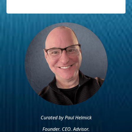
Curated by Paul Helmick
Founder. CEO. Advisor.