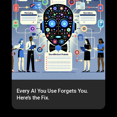
Every AI You Use Forgets You.
Here’s the Fix.