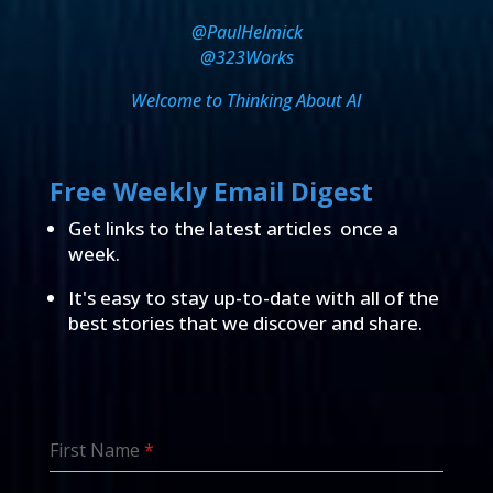
@PaulHelmick
@323Works
Welcome to Thinking About AI
Free Weekly Email Digest
Get links to the latest articles once a
week.
It's easy to stay up-to-date with all of the
best stories that we discover and share.
First Name
*