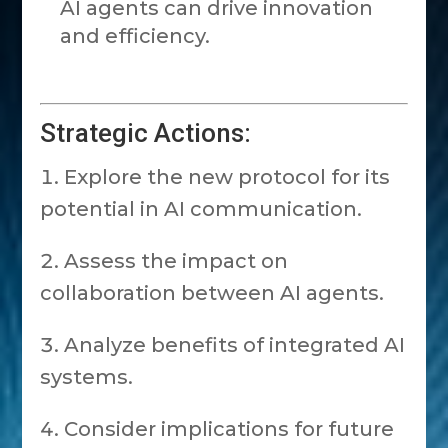
AI agents can drive innovation
and efficiency.
Strategic Actions:
Explore the new protocol for its
potential in AI communication.
Assess the impact on
collaboration between AI agents.
Analyze benefits of integrated AI
systems.
Consider implications for future