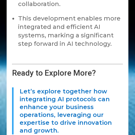
collaboration.
This development enables more
integrated and efficient AI
systems, marking a significant
step forward in AI technology.
Ready to Explore More?
Let’s explore together how
integrating AI protocols can
enhance your business
operations, leveraging our
expertise to drive innovation
and growth.