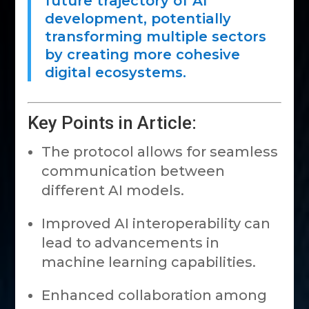
future trajectory of AI
development, potentially
transforming multiple sectors
by creating more cohesive
digital ecosystems.
Key Points in Article:
The protocol allows for seamless
communication between
different AI models.
Improved AI interoperability can
lead to advancements in
machine learning capabilities.
Enhanced collaboration among