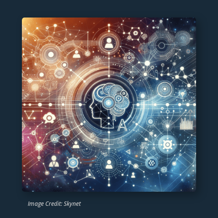
Image Credit: Skynet