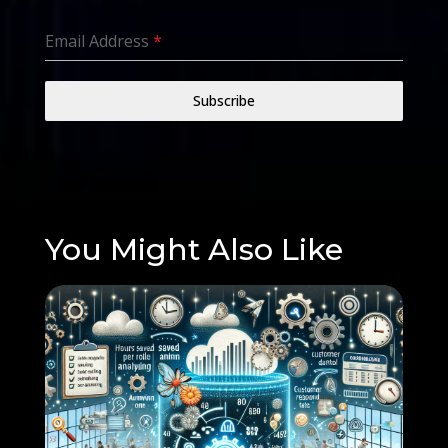
Email Address
*
Subscribe
You Might Also Like