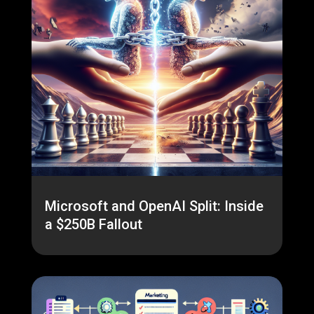
Microsoft and OpenAI Split: Inside
a $250B Fallout