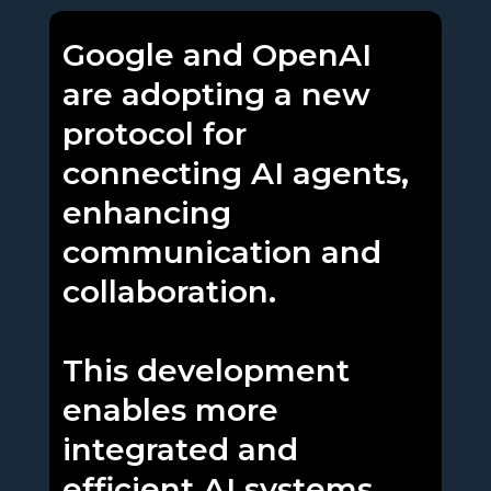
Google and OpenAI
are adopting a new
protocol for
connecting AI agents,
enhancing
communication and
collaboration.
This development
enables more
integrated and
efficient AI systems,