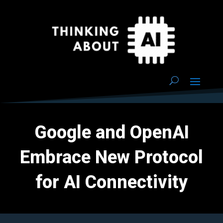
Google and OpenAI
Embrace New Protocol
for AI Connectivity