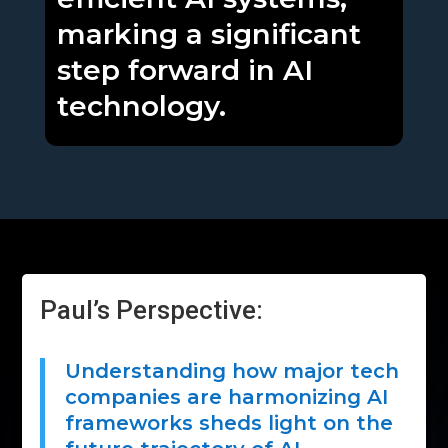
marking a significant
step forward in AI
technology.
Paul’s Perspective:
Understanding how major tech
companies are harmonizing AI
frameworks sheds light on the