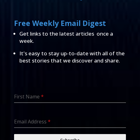
Free Weekly Email Digest
Get links to the latest articles once a
week.
It's easy to stay up-to-date with all of the
best stories that we discover and share.
First Name
*
Email Address
*