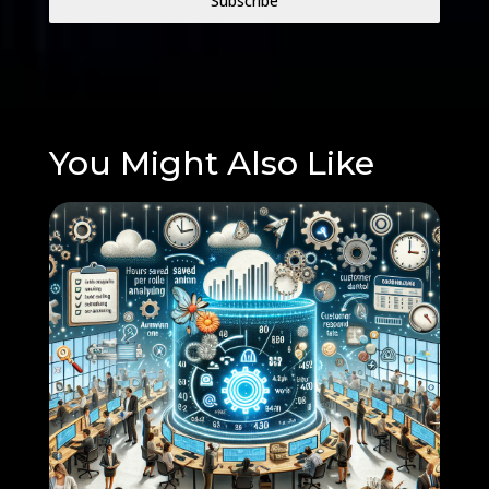
Subscribe
You Might Also Like