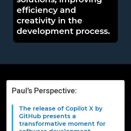
efficiency and
creativity in the
development process.
Paul’s Perspective:
The release of Copilot X by
GitHub presents a
transformative moment for