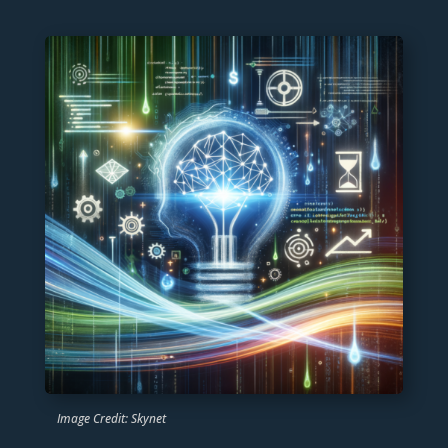
Image Credit: Skynet