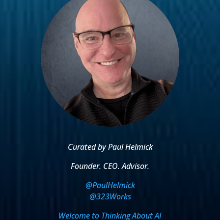
Curated by Paul Helmick
Founder. CEO. Advisor.
@PaulHelmick
@323Works
Welcome to Thinking About AI