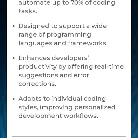
automate up to 70% of coding
tasks.
Designed to support a wide
range of programming
languages and frameworks.
Enhances developers’
productivity by offering real-time
suggestions and error
corrections.
Adapts to individual coding
styles, improving personalized
development workflows.