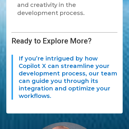
and creativity in the
development process.
Ready to Explore More?
If you’re intrigued by how
Copilot X can streamline your
development process, our team
can guide you through its
integration and optimize your
workflows.