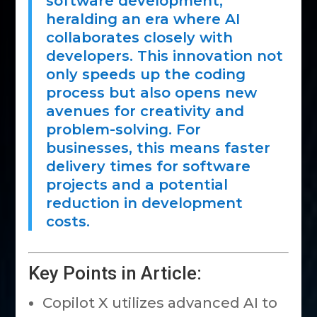
software development,
heralding an era where AI
collaborates closely with
developers. This innovation not
only speeds up the coding
process but also opens new
avenues for creativity and
problem-solving. For
businesses, this means faster
delivery times for software
projects and a potential
reduction in development
costs.
Key Points in Article:
Copilot X utilizes advanced AI to