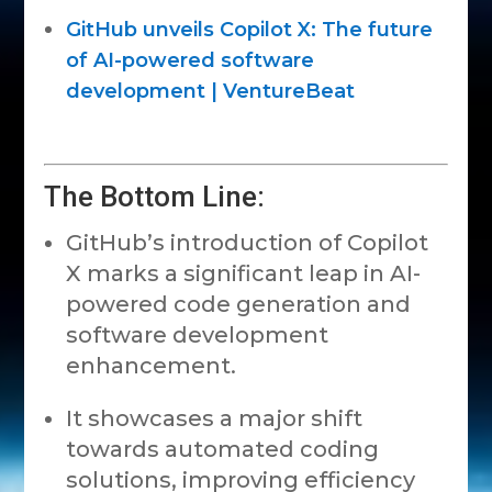
GitHub unveils Copilot X: The future
of AI-powered software
development | VentureBeat
The Bottom Line:
GitHub’s introduction of Copilot
X marks a significant leap in AI-
powered code generation and
software development
enhancement.
It showcases a major shift
towards automated coding
solutions, improving efficiency