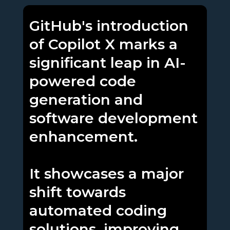
GitHub's introduction
of Copilot X marks a
significant leap in AI-
powered code
generation and
software development
enhancement.
It showcases a major
shift towards
automated coding
solutions, improving