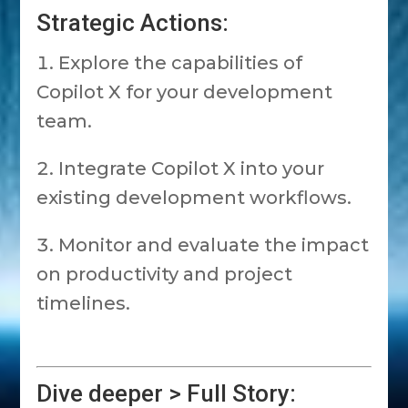
Strategic Actions:
Explore the capabilities of
Copilot X for your development
team.
Integrate Copilot X into your
existing development workflows.
Monitor and evaluate the impact
on productivity and project
timelines.
Dive deeper > Full Story: