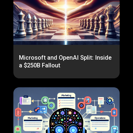
Microsoft and OpenAI Split: Inside
a $250B Fallout