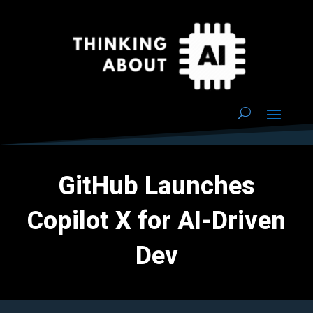
GitHub Launches
Copilot X for AI-Driven
Dev