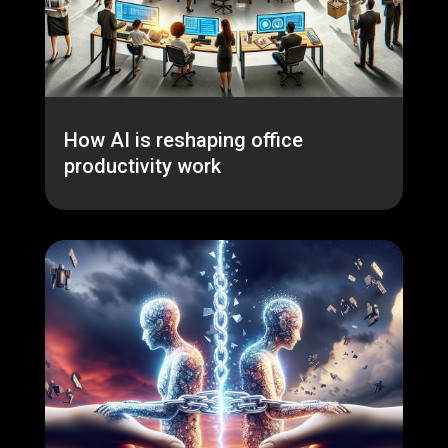
How AI is reshaping office
productivity work