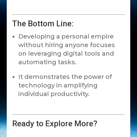
The Bottom Line:
Developing a personal empire
without hiring anyone focuses
on leveraging digital tools and
automating tasks.
It demonstrates the power of
technology in amplifying
individual productivity.
Ready to Explore More?