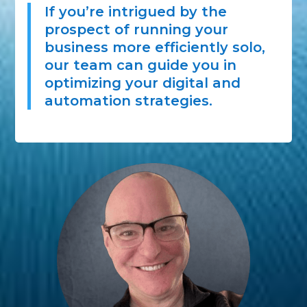
If you’re intrigued by the
prospect of running your
business more efficiently solo,
our team can guide you in
optimizing your digital and
automation strategies.