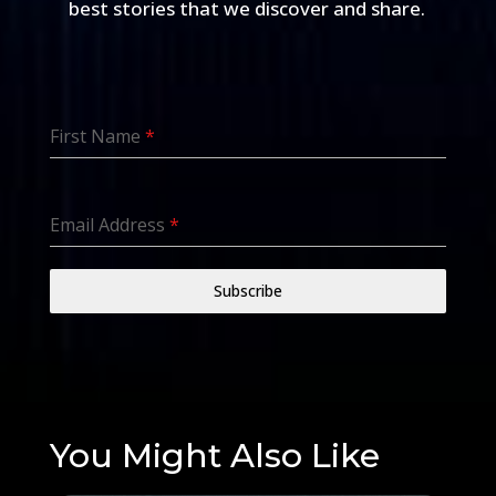
best stories that we discover and share.
First Name
*
Email Address
*
Subscribe
You Might Also Like