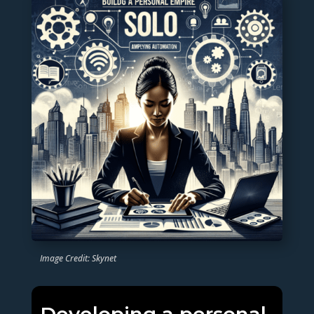
Image Credit: Skynet