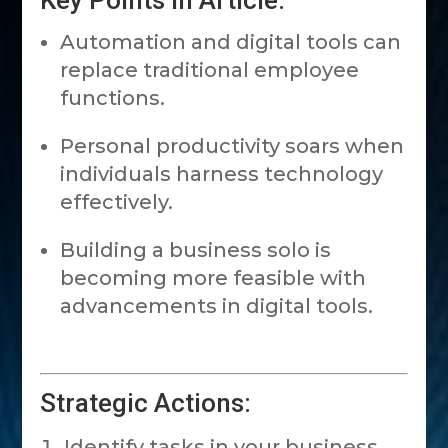
Key Points in Article:
Automation and digital tools can
replace traditional employee
functions.
Personal productivity soars when
individuals harness technology
effectively.
Building a business solo is
becoming more feasible with
advancements in digital tools.
Strategic Actions:
Identify tasks in your business