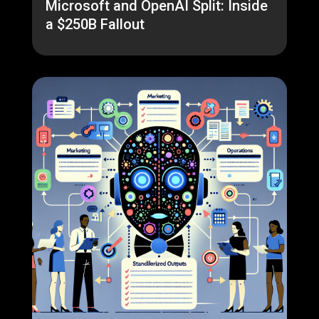
Microsoft and OpenAI Split: Inside
a $250B Fallout