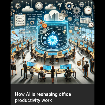
How AI is reshaping office
productivity work