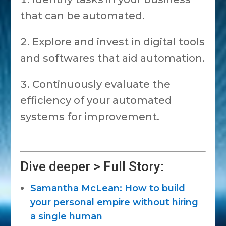
that can be automated.
Explore and invest in digital tools
and softwares that aid automation.
Continuously evaluate the
efficiency of your automated
systems for improvement.
Dive deeper > Full Story:
Samantha McLean: How to build
your personal empire without hiring
a single human