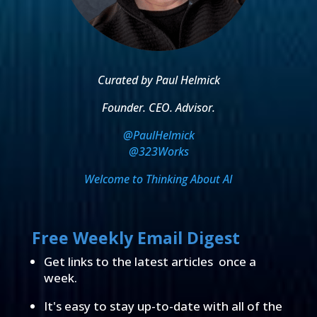
Curated by Paul Helmick
Founder. CEO. Advisor.
@PaulHelmick
@323Works
Welcome to Thinking About AI
Free Weekly Email Digest
Get links to the latest articles once a
week.
It's easy to stay up-to-date with all of the