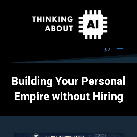
Building Your Personal
Empire without Hiring