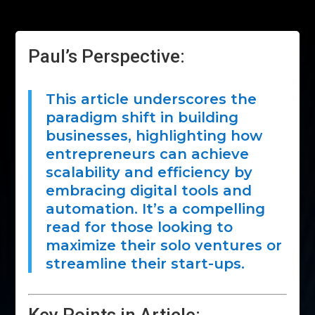
Paul’s Perspective:
This article underscores the
paradigm shift in building
businesses, highlighting how
entrepreneurs can achieve
scalability and efficiency by
embracing digital tools and
automation. It’s a compelling
read for those looking to
maximize their solo ventures or
streamline their start-ups.