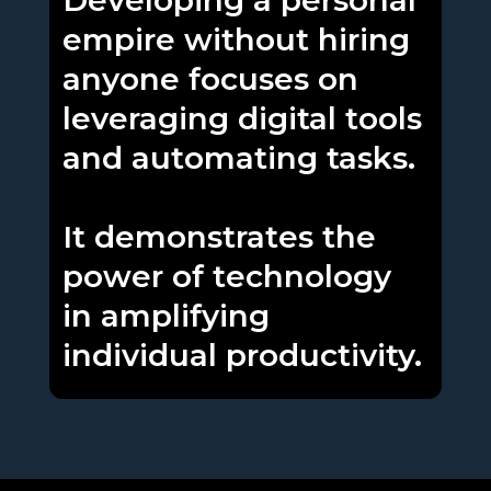
Developing a personal
empire without hiring
anyone focuses on
leveraging digital tools
and automating tasks.
It demonstrates the
power of technology
in amplifying
individual productivity.