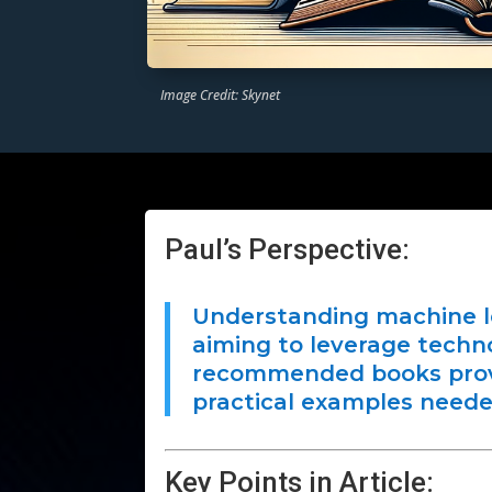
Image Credit: Skynet
Paul’s Perspective:
Understanding machine lea
aiming to leverage techn
recommended books prov
practical examples needed
Key Points in Article: