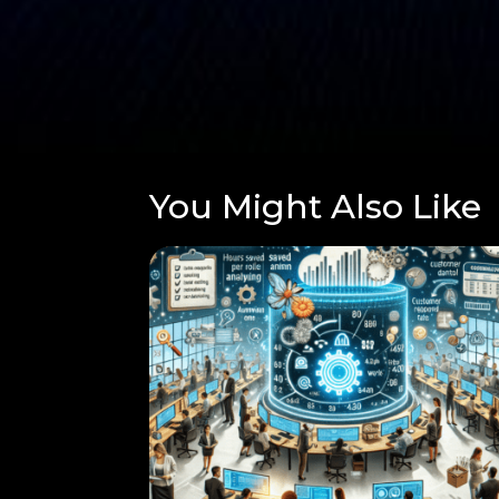
You Might Also Like