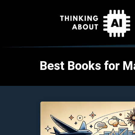
Best Books for M