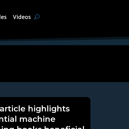
les
Videos
article highlights
ntial machine