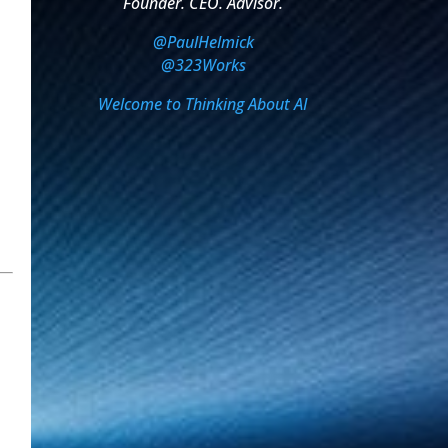
Founder. CEO. Advisor.
@PaulHelmick
@323Works
Welcome to Thinking About AI