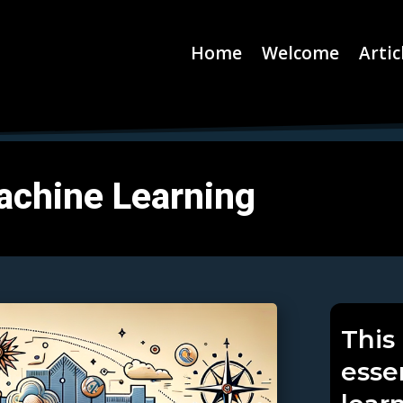
Home
Welcome
Artic
achine Learning
This 
esse