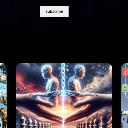
Subscribe