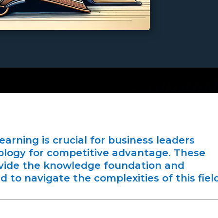
rning is crucial for business leaders
ology for competitive advantage. These
ide the knowledge foundation and
 to navigate the complexities of this field