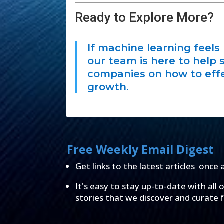
Ready to Explore More?
If machine learning feels 
our team is here to help 
companies on how to effe
growth.
Free Weekly Email Digest
Get links to the latest articles once 
It's easy to stay up-to-date with all 
stories that we discover and curate 