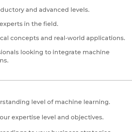
oductory and advanced levels.
xperts in the field.
ical concepts and real-world applications.
onals looking to integrate machine
ns.
rstanding level of machine learning.
ur expertise level and objectives.