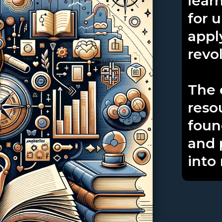
lear
for 
appl
revo
The 
reso
foun
and 
into