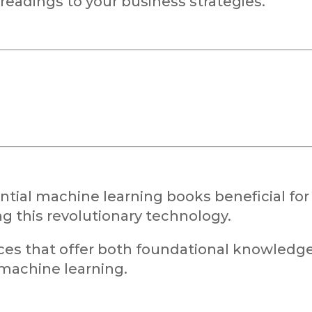
readings to your business strategies.
ential machine learning books beneficial for
g this revolutionary technology.
ces that offer both foundational knowledg
 machine learning.