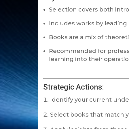
Selection covers both intr
Includes works by leading e
Books are a mix of theoret
Recommended for professi
learning into their operatio
Strategic Actions:
Identify your current unde
Select books that match yo