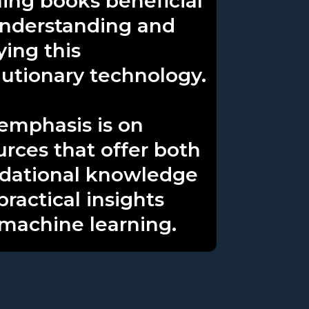
ning books beneficial
understanding and
ying this
lutionary technology.
emphasis is on
urces that offer both
dational knowledge
practical insights
 machine learning.