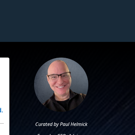
.
Curated by Paul Helmick