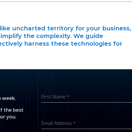
like uncharted territory for your business,
simplify the complexity. We guide
ctively harness these technologies for
First Name
*
a week.
of the best
for you.
Email Address
*