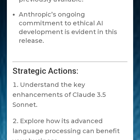
Anthropic’s ongoing
commitment to ethical AI
development is evident in this
release.
Strategic Actions:
Understand the key
enhancements of Claude 3.5
Sonnet.
Explore how its advanced
language processing can benefit