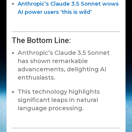
Anthropic’s Claude 3.5 Sonnet wows
AI power users ‘this is wild’
The Bottom Line:
Anthropic’s Claude 3.5 Sonnet
has shown remarkable
advancements, delighting AI
enthusiasts.
This technology highlights
significant leaps in natural
language processing.