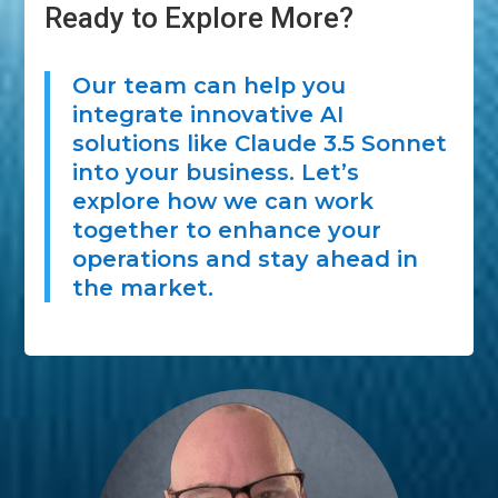
Ready to Explore More?
Our team can help you
integrate innovative AI
solutions like Claude 3.5 Sonnet
into your business. Let’s
explore how we can work
together to enhance your
operations and stay ahead in
the market.