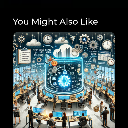
You Might Also Like