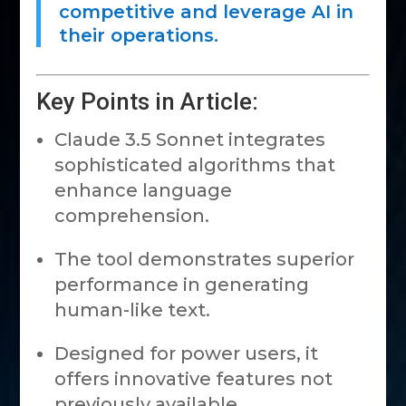
competitive and leverage AI in
their operations.
Key Points in Article:
Claude 3.5 Sonnet integrates
sophisticated algorithms that
enhance language
comprehension.
The tool demonstrates superior
performance in generating
human-like text.
Designed for power users, it
offers innovative features not
previously available.