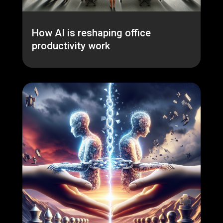
How AI is reshaping office
productivity work