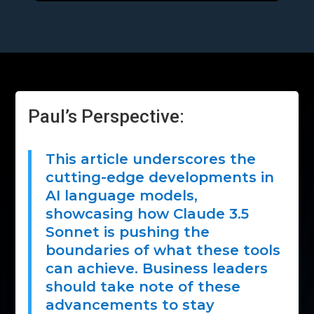
Paul’s Perspective:
This article underscores the
cutting-edge developments in
AI language models,
showcasing how Claude 3.5
Sonnet is pushing the
boundaries of what these tools
can achieve. Business leaders
should take note of these
advancements to stay