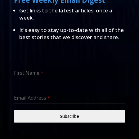
Free Weekly Email Digest
Get links to the latest articles once a
week.
It's easy to stay up-to-date with all of the
best stories that we discover and share.
First Name
*
Email Address
*
Subscribe