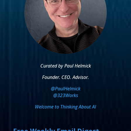
Curated by Paul Helmick
Founder. CEO. Advisor.
@PaulHelmick
@323Works
Welcome to Thinking About AI