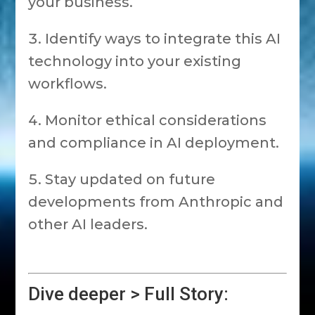
your business.
Identify ways to integrate this AI
technology into your existing
workflows.
Monitor ethical considerations
and compliance in AI deployment.
Stay updated on future
developments from Anthropic and
other AI leaders.
Dive deeper > Full Story: