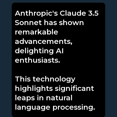
Anthropic's Claude 3.5
Sonnet has shown
remarkable
advancements,
delighting AI
enthusiasts.
This technology
highlights significant
leaps in natural
language processing.