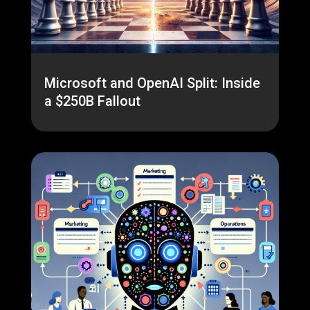
Microsoft and OpenAI Split: Inside
a $250B Fallout