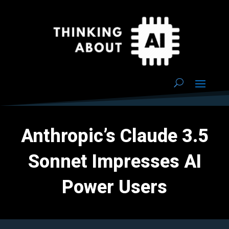
Anthropic’s Claude 3.5
Sonnet Impresses AI
Power Users