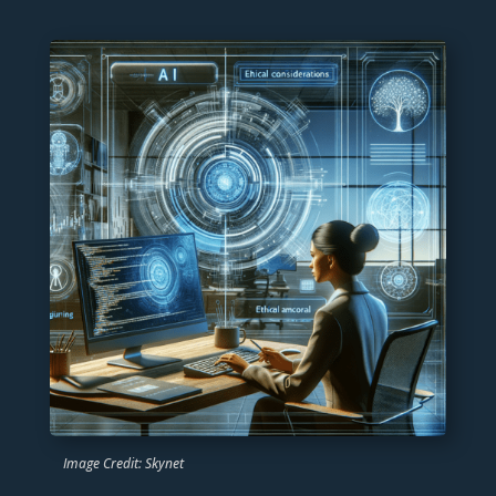
Image Credit: Skynet