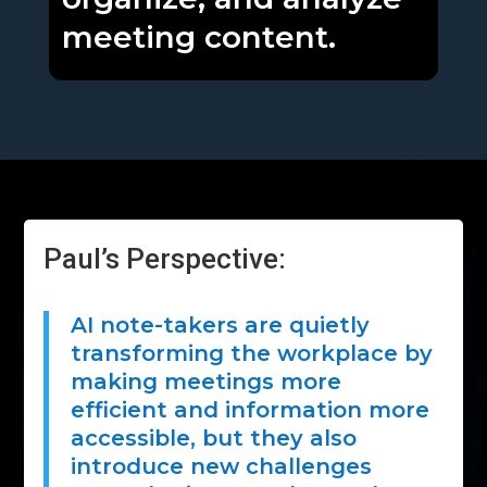
meeting content.
Paul’s Perspective:
AI note-takers are quietly
transforming the workplace by
making meetings more
efficient and information more
accessible, but they also
introduce new challenges