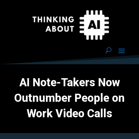
AI Note-Takers Now
Outnumber People on
Work Video Calls