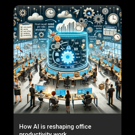
How AI is reshaping office
productivity work