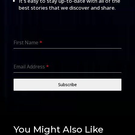
It's easy to stay up-to-date with all of the
best stories that we discover and share.
First Name
*
Email Address
*
Subscribe
You Might Also Like