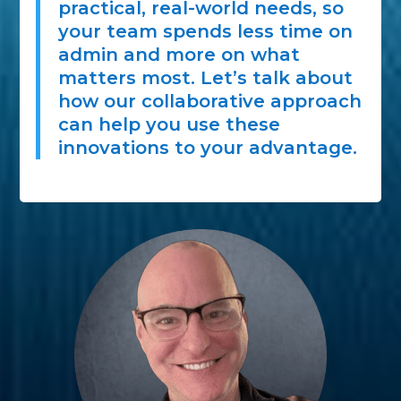
practical, real-world needs, so
your team spends less time on
admin and more on what
matters most. Let’s talk about
how our collaborative approach
can help you use these
innovations to your advantage.