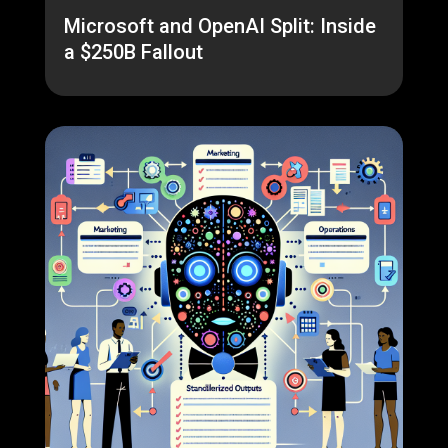
Microsoft and OpenAI Split: Inside
a $250B Fallout