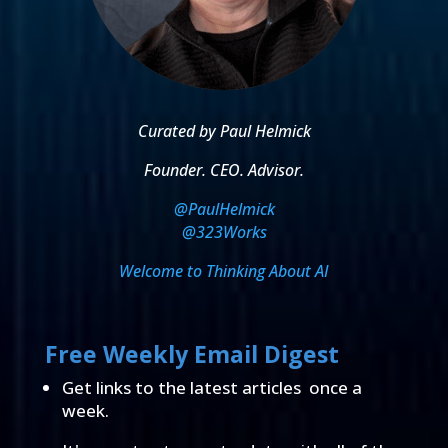
Curated by Paul Helmick
Founder. CEO. Advisor.
@PaulHelmick
@323Works
Welcome to Thinking About AI
Free Weekly Email Digest
Get links to the latest articles once a
week.