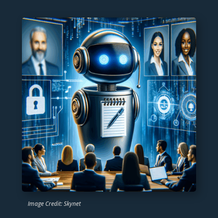
Image Credit: Skynet