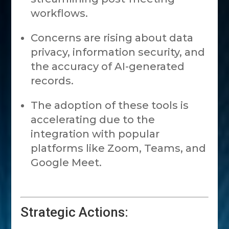
workflows.
Concerns are rising about data
privacy, information security, and
the accuracy of AI-generated
records.
The adoption of these tools is
accelerating due to the
integration with popular
platforms like Zoom, Teams, and
Google Meet.
Strategic Actions: