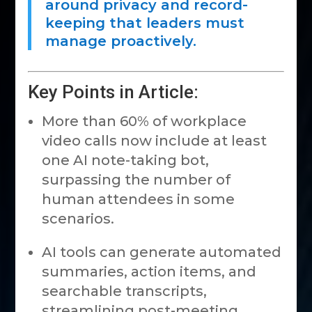
around privacy and record-
keeping that leaders must
manage proactively.
Key Points in Article:
More than 60% of workplace
video calls now include at least
one AI note-taking bot,
surpassing the number of
human attendees in some
scenarios.
AI tools can generate automated
summaries, action items, and
searchable transcripts,
streamlining post-meeting