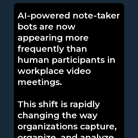
AI-powered note-taker
bots are now
appearing more
frequently than
human participants in
workplace video
meetings.
This shift is rapidly
changing the way
organizations capture,
organize, and analyze