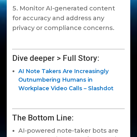
Monitor AI-generated content
for accuracy and address any
privacy or compliance concerns.
Dive deeper > Full Story:
AI Note Takers Are Increasingly
Outnumbering Humans in
Workplace Video Calls – Slashdot
The Bottom Line:
AI-powered note-taker bots are