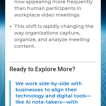
now appearing more frequently
than human participants in
workplace video meetings.
This shift is rapidly changing the
way organizations capture,
organize, and analyze meeting
content.
Ready to Explore More?
We work side-by-side with
businesses to align their
technology and digital tools—
like AI note-takers—with