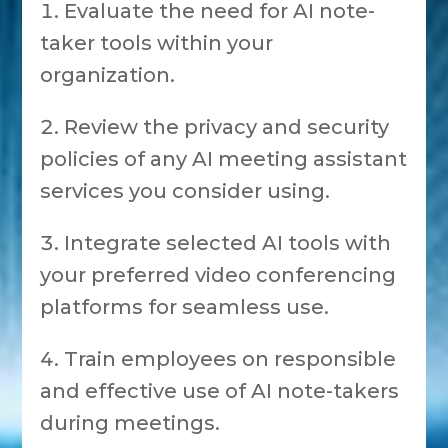
Evaluate the need for AI note-
taker tools within your
organization.
Review the privacy and security
policies of any AI meeting assistant
services you consider using.
Integrate selected AI tools with
your preferred video conferencing
platforms for seamless use.
Train employees on responsible
and effective use of AI note-takers
during meetings.