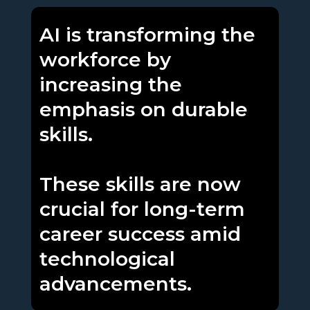
AI is transforming the
workforce by
increasing the
emphasis on durable
skills.
These skills are now
crucial for long-term
career success amid
technological
advancements.