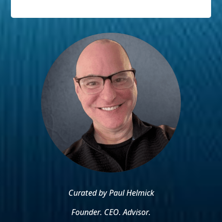
Curated by Paul Helmick
Founder. CEO. Advisor.