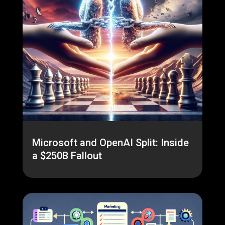
Microsoft and OpenAI Split: Inside
a $250B Fallout