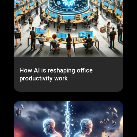
How AI is reshaping office
productivity work