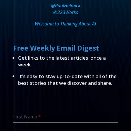
@PaulHelmick
@323Works
Welcome to Thinking About AI
Free Weekly Email Digest
Get links to the latest articles once a
week.
It's easy to stay up-to-date with all of the
best stories that we discover and share.
First Name
*