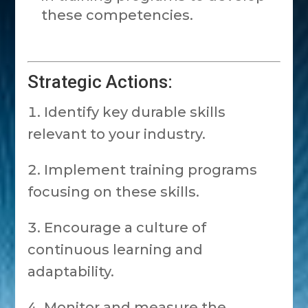
these competencies.
Strategic Actions:
Identify key durable skills
relevant to your industry.
Implement training programs
focusing on these skills.
Encourage a culture of
continuous learning and
adaptability.
Monitor and measure the