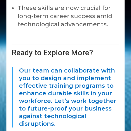
These skills are now crucial for
long-term career success amid
technological advancements.
Ready to Explore More?
Our team can collaborate with
you to design and implement
effective training programs to
enhance durable skills in your
workforce. Let’s work together
to future-proof your business
against technological
disruptions.