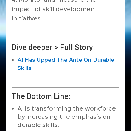
impact of skill development
initiatives.
Dive deeper > Full Story:
AI Has Upped The Ante On Durable
Skills
The Bottom Line:
AI is transforming the workforce
by increasing the emphasis on
durable skills.