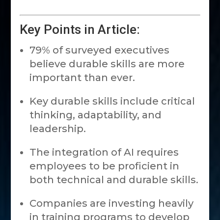
Key Points in Article:
79% of surveyed executives
believe durable skills are more
important than ever.
Key durable skills include critical
thinking, adaptability, and
leadership.
The integration of AI requires
employees to be proficient in
both technical and durable skills.
Companies are investing heavily
in training programs to develop