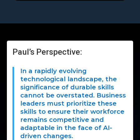
Paul’s Perspective:
In a rapidly evolving
technological landscape, the
significance of durable skills
cannot be overstated. Business
leaders must prioritize these
skills to ensure their workforce
remains competitive and
adaptable in the face of AI-
driven changes.