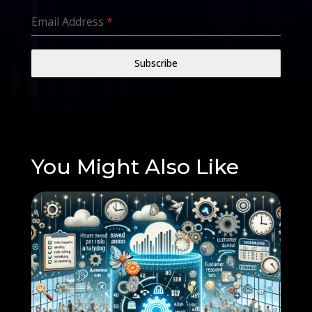
Email Address
*
Subscribe
You Might Also Like