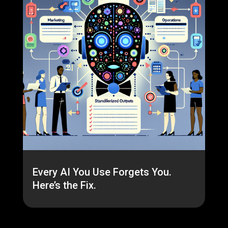
Every AI You Use Forgets You.
Here’s the Fix.