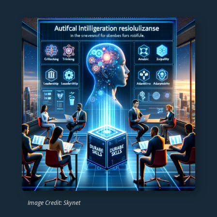
Image Credit: Skynet