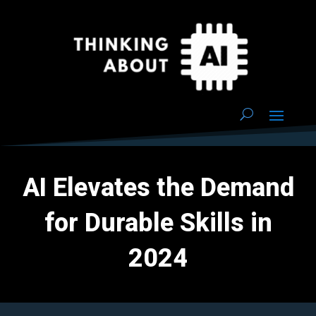
AI Elevates the Demand
for Durable Skills in
2024